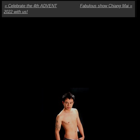
«
Celebrate the 4th ADVENT
Fabulous show Chiang Mai
»
2022 with us!