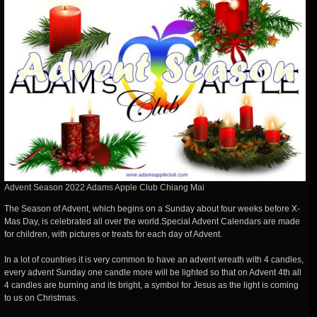
Advent Season 2022 Adams Apple Club Chiang Mai
The Season of Advent, which begins on a Sunday about four weeks before X-
Mas Day, is celebrated all over the world.Special Advent Calendars are made
for children, with pictures or treats for each day of Advent.
In a lot of countries it is very common to have an advent wreath with 4 candles,
every advent Sunday one candle more will be lighted so that on Advent 4th all
4 candles are burning and its bright, a symbol for Jesus as the light is coming
to us on Christmas.