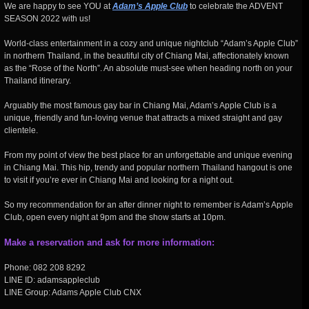
We are happy to see YOU at
Adam’s Apple Club
to celebrate the ADVENT
SEASON 2022 with us!
World-class entertainment in a cozy and unique nightclub “Adam’s Apple Club”
in northern Thailand, in the beautiful city of Chiang Mai, affectionately known
as the “Rose of the North”. An absolute must-see when heading north on your
Thailand itinerary.
Arguably the most famous gay bar in Chiang Mai, Adam’s Apple Club is a
unique, friendly and fun-loving venue that attracts a mixed straight and gay
clientele.
From my point of view the best place for an unforgettable and unique evening
in Chiang Mai. This hip, trendy and popular northern Thailand hangout is one
to visit if you’re ever in Chiang Mai and looking for a night out.
So my recommendation for an after dinner night to remember is Adam’s Apple
Club, open every night at 9pm and the show starts at 10pm.
Make a reservation and ask for more information:
Phone: 082 208 8292
LINE ID: adamsappleclub
LINE Group: Adams Apple Club CNX