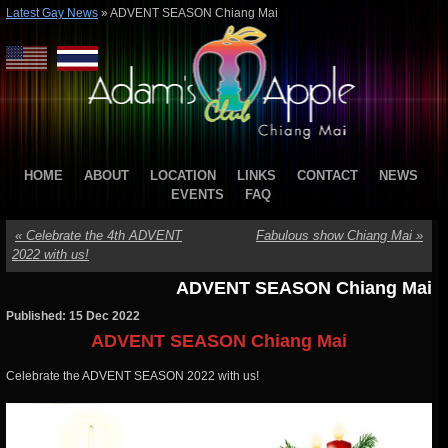
Latest Gay News
»
ADVENT SEASON Chiang Mai
HOME
ABOUT
LOCATION
LINKS
CONTACT
NEWS
EVENTS
FAQ
«
Celebrate the 4th ADVENT
Fabulous show Chiang Mai
»
2022 with us!
ADVENT SEASON Chiang Mai
Published: 15 Dec 2022
ADVENT SEASON Chiang Mai
Celebrate the ADVENT SEASON 2022 with us!