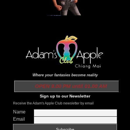
Where your fantasies become reality
OPEN 9.00 PM until 01.00 AM
Sign up to our Newsletter
Receive the Adam's Apple Club newsletter by email
Name
Email