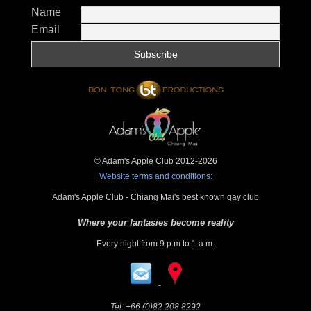
Name
Email
© Adam's Apple Club 2012-2026
Website terms and conditions:
Adam's Apple Club - Chiang Mai's best known gay club
Where your fantasies become reality
Every night from 9 p.m to 1 a.m.
Tel:
+66 (0)82 208 8292