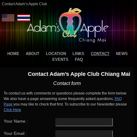
Contact Adam’s Apple Club
HOME
ABOUT
LOCATION
LINKS
CONTACT
NEWS
EVENTS
FAQ
Contact Adam’s Apple Club Chiang Mai
Contact form
To contact us with comments or questions please complete the form below.
We also have a page answering some frequently asked questions,
FAQ
Page
you may like to check that first. To subscribe to our Newsletter please
Click Here
Your Name :
Your Email :