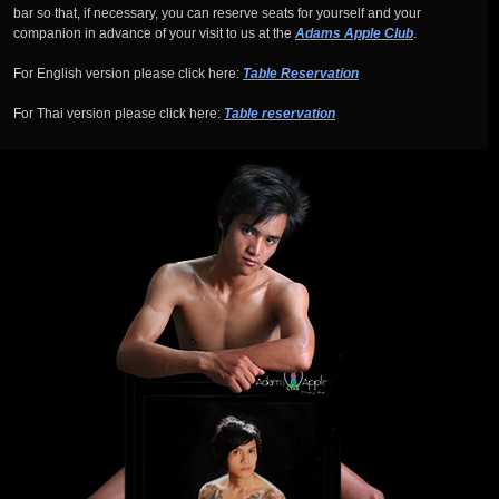
bar so that, if necessary, you can reserve seats for yourself and your
companion in advance of your visit to us at the
Adams Apple Club
.
For English version please click here:
Table Reservation
For Thai version please click here:
Table reservation