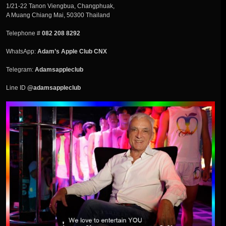
1/21-22 Tanon Viengbua, Changphuak,
A Muang Chiang Mai, 50300 Thailand
Telephone #
082 208 8292
WhatsApp:
Adam’s Apple Club CNX
Telegram:
Adamsappleclub
Line ID
@adamsappleclub