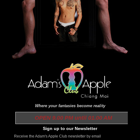
Where your fantasies become reality
OPEN 9.00 PM until 01.00 AM
Sign up to our Newsletter
Receive the Adam's Apple Club newsletter by email