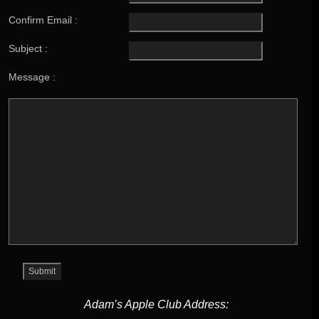
Confirm Email :
Subject :
Message :
Adam’s Apple Club Address: