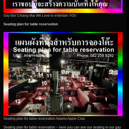
Gay Bar Chiang Mai We Love to entertain YOU
Seating plan for table reservation
Seating plan for table reservation Adams Apple Club
Seating plan for table reservation – here you can see our seating in our gay