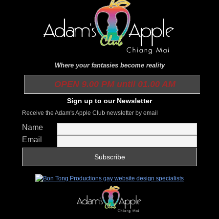
Where your fantasies become reality
OPEN 9.00 PM until 01.00 AM
Sign up to our Newsletter
Receive the Adam's Apple Club newsletter by email
Name
Email