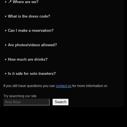
+
📍 Where are we?
+
What is the dress code?
+
Can I make a reservation?
+
Are photos/videos allowed?
+
How much are drinks?
+
Is it safe for solo travelers?
If you still have questions you can
contact us
for more information or:
Try searching our site
Search