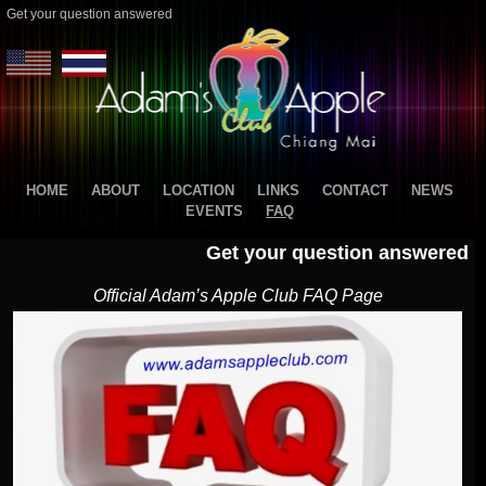
Get your question answered
HOME
ABOUT
LOCATION
LINKS
CONTACT
NEWS
EVENTS
FAQ
Get your question answered
Official Adam’s Apple Club FAQ Page