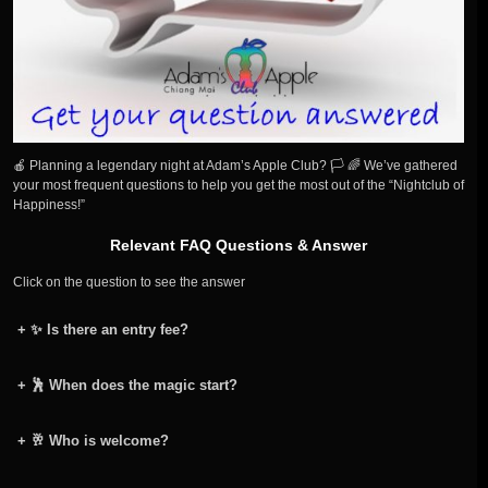
🍎 Planning a legendary night at Adam’s Apple Club? 🏳️ 🌈 We’ve gathered
your most frequent questions to help you get the most out of the “Nightclub of
Happiness!”
Relevant FAQ Questions & Answer
Click on the question to see the answer
+
✨ Is there an entry fee?
+
🕺 When does the magic start?
+
🥂 Who is welcome?