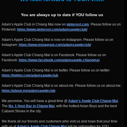
You are always up to date if YOU follow us
Adam’s Apple Club in Chiang Mai now on
pinterest.com
. Please follow us on
Pinterest:
https://www.pinterest.com/adamsappleclub/
Adam’s Apple Club Chiang Mai is now on Instagram. Please follow us on
Instagram:
https://www.instagram.com/adamsappleclub/
Adam’s Apple Club Chiang Mai is on Facebook. Please follow us on
Facebook:
https://www.facebook.com/adamsapple.chiangmai
Adam’s Apple Club Chiang Mai is on twitter. Please follow us on twitter:
https://twitter.com/adamsappleclub
Adam’s Apple Club Chiang Mai is on about.me. Please follow us on about.me:
https://about.me/adamsappleclub
We peromise, You will have a great time @
Adam’s Apple Club Chiang Mai
.
The
No. 1 Host Bar in Chiang Mai
, with the hottest Asian Boys and the best
Cabaret Shows in the city.
We thank all our friends and customers who visit us and hope that your time
with us at
Adam’s Apple Club Chiang Mai
will be unforgotten for YOU.