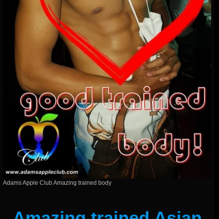
Adams Apple Club Amazing trained body
Amazing trained Asian