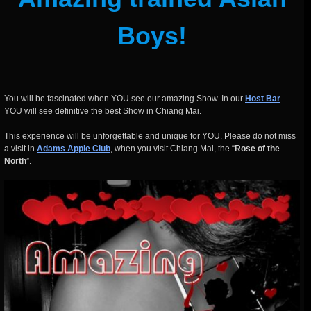
Boys!
You will be fascinated when YOU see our amazing Show. In our
Host Bar
.
YOU will see definitive the best Show in Chiang Mai.
This experience will be unforgettable and unique for YOU. Please do not miss
a visit in
Adams Apple Club
, when you visit Chiang Mai, the “
Rose of the
North
”.