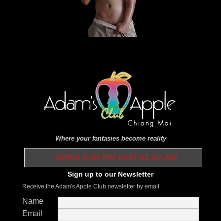
Where your fantasies become reality
OPEN 9.00 PM until 01.00 AM
Sign up to our Newsletter
Receive the Adam's Apple Club newsletter by email
Name
Email