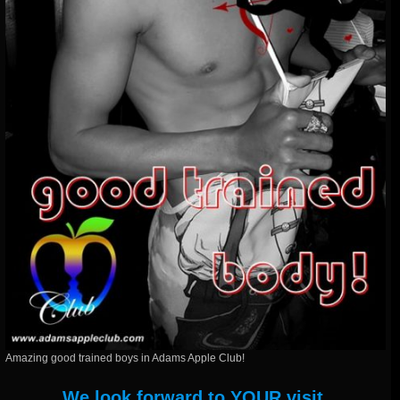
Amazing good trained boys in Adams Apple Club!
We look forward to YOUR visit.