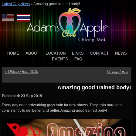
Latest Gay News
»
Amazing good trained body!
HOME
ABOUT
LOCATION
LINKS
CONTACT
NEWS
EVENTS
FAQ
«
Oktoberfest 2019
O’ zapft is
»
Amazing good trained body!
Published: 23 Sep 2019
Every day our hardworking guys train for new shows. They train hard and
consistently to get better and better. Amazing good trained body!