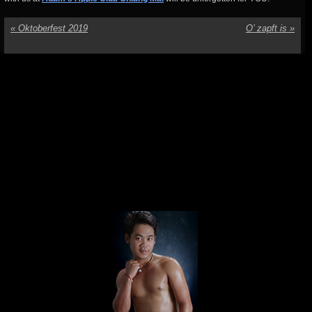
«
Oktoberfest 2019
O’ zapft is
»