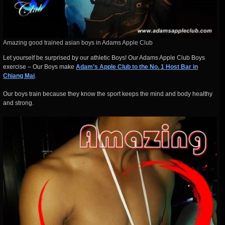
Amazing good trained asian boys in Adams Apple Club
Let yourself be surprised by our athletic Boys! Our Adams Apple Club Boys
exercise – Our Boys make
Adam’s Apple Club to the No. 1 Host Bar in
Chiang Mai
.
Our boys train because they know the sport keeps the mind and body healthy
and strong.