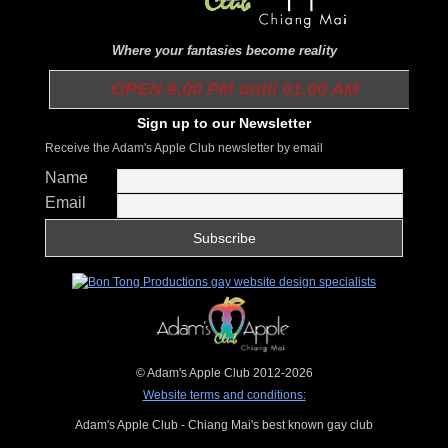
Where your fantasies become reality
OPEN 9.00 PM until 01.00 AM
Sign up to our Newsletter
Receive the Adam's Apple Club newsletter by email
Name
Email
© Adam's Apple Club 2012-2026
Website terms and conditions:
Adam's Apple Club - Chiang Mai's best known gay club