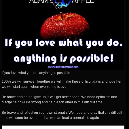
If you love what you do, anything is possible.
100% we will survive! Together we will make these difficult days and together
we will start again when everything is over.
Be brave and do not give up, it will get better soon! We need optimism and
discipline now! Be strong and help each other in this difficult time.
Be brave and reflect on your own strength. We hope and pray that this difficult
time will soon be over and that we can lead a normal life again.