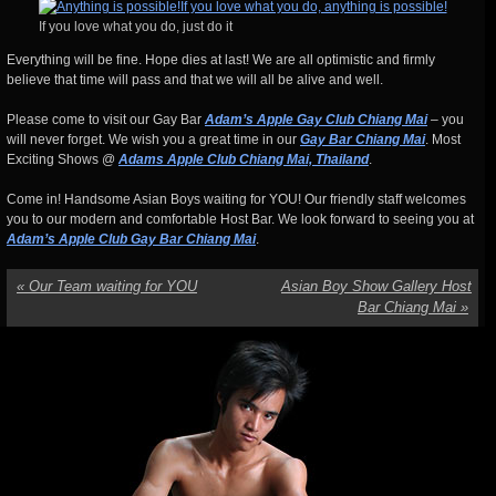
If you love what you do, just do it
Everything will be fine. Hope dies at last! We are all optimistic and firmly
believe that time will pass and that we will all be alive and well.
Please come to visit our Gay Bar
Adam’s Apple Gay Club Chiang Mai
– you
will never forget. We wish you a great time in our
Gay Bar Chiang Mai
. Most
Exciting Shows @
Adams Apple Club Chiang Mai, Thailand
.
Come in! Handsome Asian Boys waiting for YOU! Our friendly staff welcomes
you to our modern and comfortable Host Bar. We look forward to seeing you at
Adam’s Apple Club Gay Bar Chiang Mai
.
«
Our Team waiting for YOU
Asian Boy Show Gallery Host
Bar Chiang Mai
»