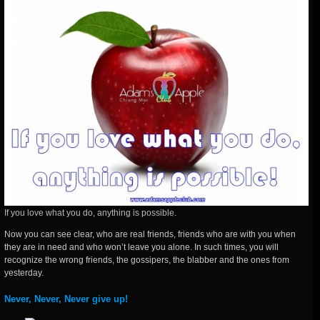
If you love what you do, anything is possible.
Now you can see clear, who are real friends, friends who are with you when
they are in need and who won’t leave you alone. In such times, you will
recognize the wrong friends, the gossipers, the blabber and the ones from
yesterday.
Never, Never, Never give up!