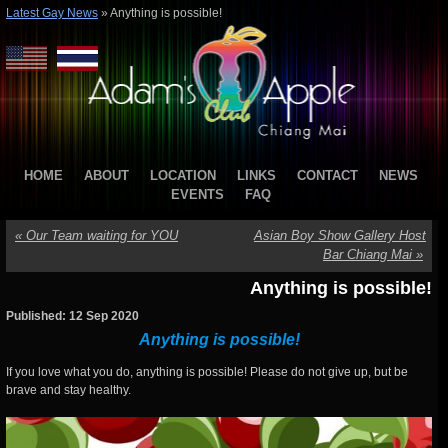
Latest Gay News
»
Anything is possible!
HOME
ABOUT
LOCATION
LINKS
CONTACT
NEWS
EVENTS
FAQ
«
Our Team waiting for YOU
Asian Boy Show Gallery Host
Bar Chiang Mai
»
Anything is possible!
Published: 12 Sep 2020
Anything is possible!
If you love what you do, anything is possible! Please do not give up, but be
brave and stay healthy.