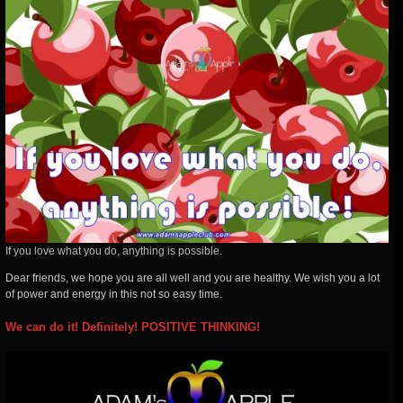
If you love what you do, anything is possible.
Dear friends, we hope you are all well and you are healthy. We wish you a lot
of power and energy in this not so easy time.
We can do it! Definitely! POSITIVE THINKING!