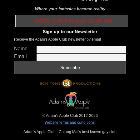
Where your fantasies become reality
OPEN 9.00 PM until 01.00 AM
Sign up to our Newsletter
Receive the Adam's Apple Club newsletter by email
Name
Email
© Adam's Apple Club 2012-2026
Website terms and conditions:
Adam's Apple Club - Chiang Mai's best known gay club