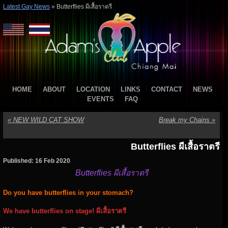
Latest Gay News
»
Butterflies ผีเสื้อราตรี
HOME
ABOUT
LOCATION
LINKS
CONTACT
NEWS
EVENTS
FAQ
«
NEW WILD CAT SHOW
Break my Chains
»
Butterflies ผีเสื้อราตรี
Published: 16 Feb 2020
Butterflies ผีเสื้อราตรี
Do you have butterflies in your stomach?
We have butterflies on stage! ผีเสื้อราตรี