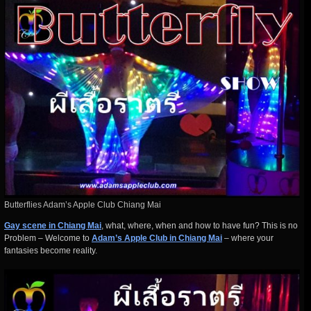
Butterflies Adam’s Apple Club Chiang Mai
Gay scene in Chiang Mai
, what, where, when and how to have fun? This is no
Problem – Welcome to
Adam’s Apple Club in Chiang Mai
– where your
fantasies become reality.