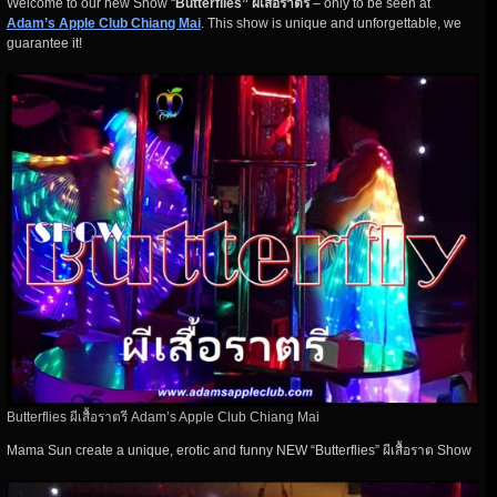
Welcome to our new Show “
Butterflies” ผีเสื้อราตรี
– only to be seen at
Adam’s Apple Club Chiang Mai
. This show is unique and unforgettable, we
guarantee it!
Butterflies ผีเสื้อราตรี Adam’s Apple Club Chiang Mai
Mama Sun create a unique, erotic and funny NEW “Butterflies” ผีเสื้อราต Show