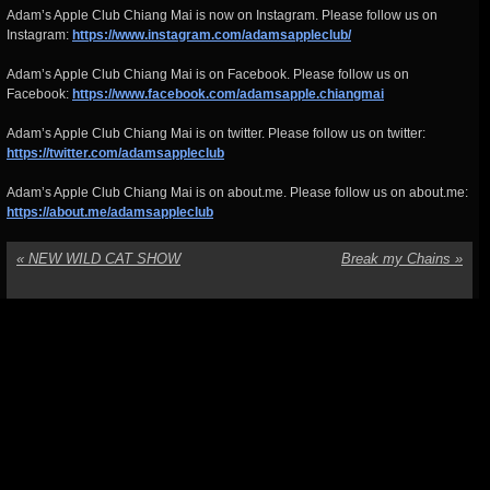
Adam’s Apple Club Chiang Mai is now on Instagram. Please follow us on
Instagram:
https://www.instagram.com/adamsappleclub/
Adam’s Apple Club Chiang Mai is on Facebook. Please follow us on
Facebook:
https://www.facebook.com/adamsapple.chiangmai
Adam’s Apple Club Chiang Mai is on twitter. Please follow us on twitter:
https://twitter.com/adamsappleclub
Adam’s Apple Club Chiang Mai is on about.me. Please follow us on about.me:
https://about.me/adamsappleclub
«
NEW WILD CAT SHOW
Break my Chains
»