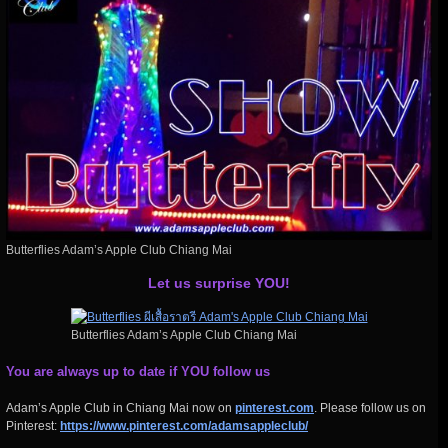
Butterflies Adam’s Apple Club Chiang Mai
Let us surprise YOU!
Butterflies Adam’s Apple Club Chiang Mai
You are always up to date if YOU follow us
Adam’s Apple Club in Chiang Mai now on
pinterest.com
. Please follow us on
Pinterest:
https://www.pinterest.com/adamsappleclub/