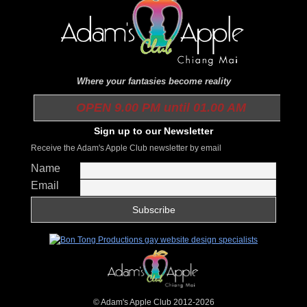
Where your fantasies become reality
OPEN 9.00 PM until 01.00 AM
Sign up to our Newsletter
Receive the Adam's Apple Club newsletter by email
Name
Email
© Adam's Apple Club 2012-2026