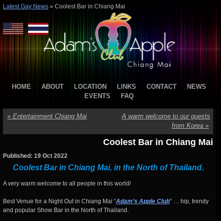
Latest Gay News
»
Coolest Bar in Chiang Mai
HOME
ABOUT
LOCATION
LINKS
CONTACT
NEWS
EVENTS
FAQ
«
Entertainment Chiang Mai
A warm welcome to our guests
from Korea
»
Coolest Bar in Chiang Mai
Published: 19 Oct 2022
Coolest Bar in Chiang Mai, in the North of Thailand.
A very warm welcome to all people in this world!
Best Venue for a Night Out in Chiang Mai “
Adam’s Apple Club
” … hip, trendy
and popular Show Bar in the North of Thailand.