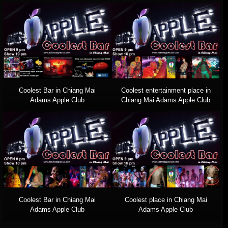
Coolest Bar in Chiang Mai
Coolest entertainment place in
Adams Apple Club
Chiang Mai Adams Apple Club
Coolest Bar in Chiang Mai
Coolest place in Chiang Mai
Adams Apple Club
Adams Apple Club