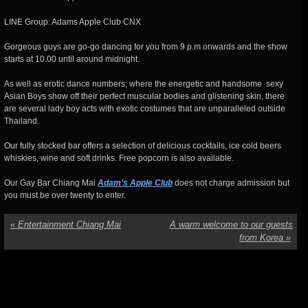
LINE Group: Adams Apple Club CNX
Gorgeous guys are go-go dancing for you from 9 p.m onwards and the show
starts at 10.00 until around midnight.
As well as erotic dance numbers, where the energetic and handsome sexy
Asian Boys show off their perfect muscular bodies and glistening skin, there
are several lady boy acts with exotic costumes that are unparalleled outside
Thailand.
Our fully stocked bar offers a selection of delicious cocktails, ice cold beers
whiskies, wine and soft drinks. Free popcorn is also available.
Our Gay Bar Chiang Mai
Adam’s Apple Club
does not charge admission but
you must be over twenty to enter.
«
Entertainment Chiang Mai
A warm welcome to our guests
from Korea
»