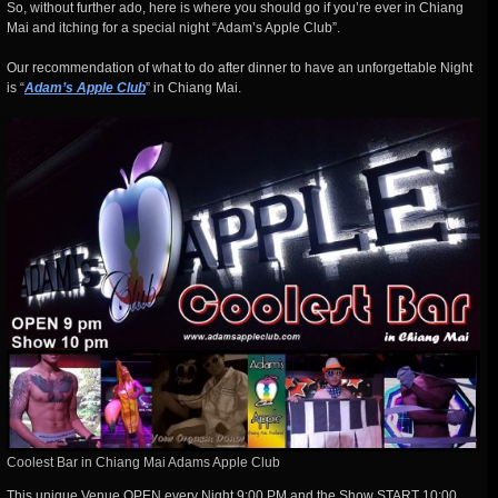
So, without further ado, here is where you should go if you’re ever in Chiang
Mai and itching for a special night “Adam’s Apple Club”.
Our recommendation of what to do after dinner to have an unforgettable Night
is “
Adam’s Apple Club
” in Chiang Mai.
Coolest Bar in Chiang Mai Adams Apple Club
This unique Venue OPEN every Night 9:00 PM and the Show START 10:00