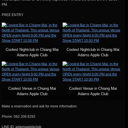
PM.
FREE ENTRY
Coolest Nightclub in Chiang Mai
Coolest Nightclub in Chiang Mai
Adams Apple Club
Adams Apple Club
Coolest Venue in Chiang Mai
Coolest Venue in Chiang Mai
Adams Apple Club
Adams Apple Club
Make a reservation and ask for more information:
Phone: 082 208 8292
LINE ID: adamsappleclub