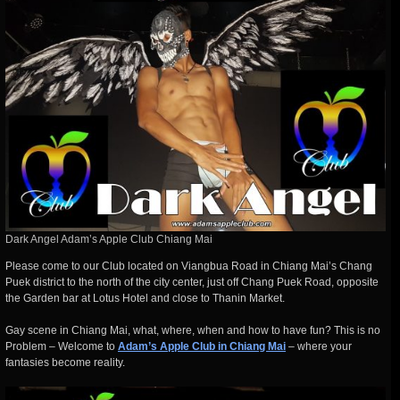
Dark Angel Adam’s Apple Club Chiang Mai
Please come to our Club located on Viangbua Road in Chiang Mai’s Chang
Puek district to the north of the city center, just off Chang Puek Road, opposite
the Garden bar at Lotus Hotel and close to Thanin Market.
Gay scene in Chiang Mai, what, where, when and how to have fun? This is no
Problem – Welcome to
Adam’s Apple Club in Chiang Mai
– where your
fantasies become reality.