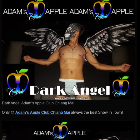
Dark Angel Adam’s Apple Club Chiang Mai
Only @
Adam’s Apple Club Chiang Mai
always the best Show in Town!