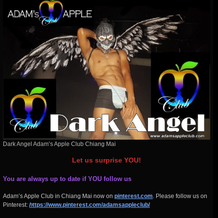
Dark Angel Adam’s Apple Club Chiang Mai
Let us surprise YOU!
You are always up to date if YOU follow us
Adam’s Apple Club in Chiang Mai now on
pinterest.com
. Please follow us on
Pinterest:
h
ttps://www.pinterest.com/adamsappleclub/