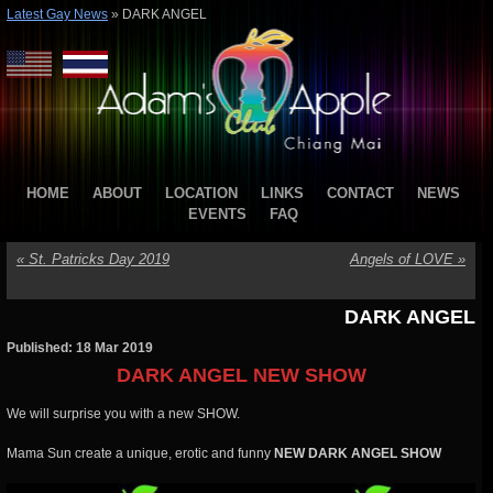
Latest Gay News
»
DARK ANGEL
HOME
ABOUT
LOCATION
LINKS
CONTACT
NEWS
EVENTS
FAQ
«
St. Patricks Day 2019
Angels of LOVE
»
DARK ANGEL
Published: 18 Mar 2019
DARK ANGEL NEW SHOW
We will surprise you with a new SHOW.
Mama Sun create a unique, erotic and funny
NEW DARK ANGEL SHOW