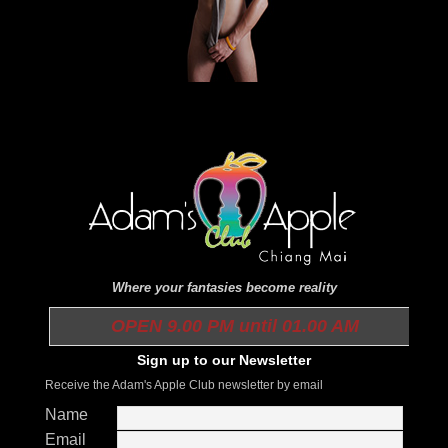
Where your fantasies become reality
OPEN 9.00 PM until 01.00 AM
Sign up to our Newsletter
Receive the Adam's Apple Club newsletter by email
Name
Email