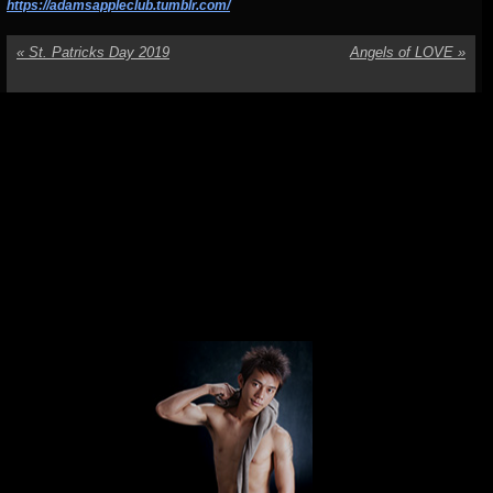
https://adamsappleclub.tumblr.com/
«
St. Patricks Day 2019
Angels of LOVE
»