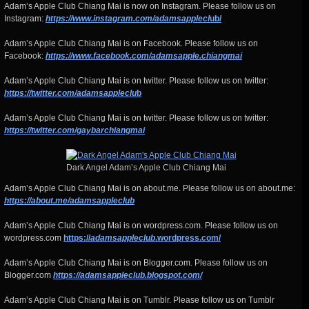
Adam’s Apple Club Chiang Mai is now on Instagram. Please follow us on
Instagram:
https://www.instagram.com/adamsapplecl
ub/
Adam’s Apple Club Chiang Mai is on Facebook. Please follow us on
Facebook:
https://www.facebook.com/adamsapple.chiangmai
Adam’s Apple Club Chiang Mai is on twitter. Please follow us on twitter:
https://twitter.com/adamsappleclu
b
Adam’s Apple Club Chiang Mai is on twitter. Please follow us on twitter:
https://twitter.com/gaybarchiangmai
Dark Angel Adam’s Apple Club Chiang Mai
Adam’s Apple Club Chiang Mai is on about.me. Please follow us on about.me:
https://about.me/adamsappleclub
Adam’s Apple Club Chiang Mai is on wordpress.com. Please follow us on
wordpress.com
https://
adamsappleclub
.wordpress.com/
Adam’s Apple Club Chiang Mai is on Blogger.com. Please follow us on
Blogger.com
https://adamsappleclub.blogspot.com/
Adam’s Apple Club Chiang Mai is on Tumblr. Please follow us on Tumblr