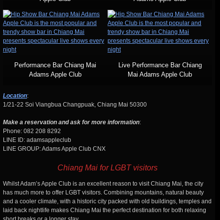
Performance Bar Chiang Mai
Live Performance Bar Chiang
Adams Apple Club
Mai Adams Apple Club
Location
:
1/21-22 Soi Viangbua Changpuak, Chiang Mai 50300
Make a reservation and ask for more information
:
Phone: 082 208 8292
LINE ID: adamsappleclub
LINE GROUP: Adams Apple Club CNX
Chiang Mai for LGBT visitors
Whilst Adam’s Apple Club is an excellent reason to visit Chiang Mai, the city
has much more to offer LGBT visitors. Combining mountains, natural beauty
and a cooler climate, with a historic city packed with old buildings, temples and
laid back nightlife makes Chiang Mai the perfect destination for both relaxing
short breaks or a longer stay.