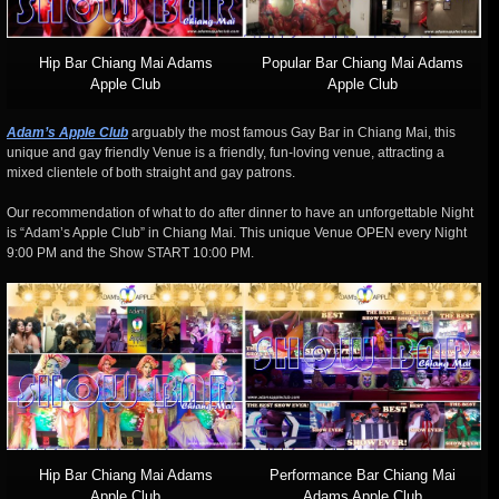
Hip Bar Chiang Mai Adams
Popular Bar Chiang Mai Adams
Apple Club
Apple Club
Adam’s Apple Club
arguably the most famous Gay Bar in Chiang Mai, this
unique and gay friendly Venue is a friendly, fun-loving venue, attracting a
mixed clientele of both straight and gay patrons.
Our recommendation of what to do after dinner to have an unforgettable Night
is “Adam’s Apple Club” in Chiang Mai. This unique Venue OPEN every Night
9:00 PM and the Show START 10:00 PM.
Hip Bar Chiang Mai Adams
Performance Bar Chiang Mai
Apple Club
Adams Apple Club