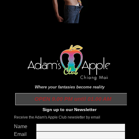
Where your fantasies become reality
OPEN 9.00 PM until 01.00 AM
Sign up to our Newsletter
Receive the Adam's Apple Club newsletter by email
Name
Email