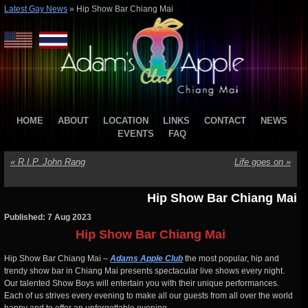
Latest Gay News
»
Hip Show Bar Chiang Mai
HOME
ABOUT
LOCATION
LINKS
CONTACT
NEWS
EVENTS
FAQ
«
R.I.P. John Rang
Life goes on
»
Hip Show Bar Chiang Mai
Published: 7 Aug 2023
Hip Show Bar Chiang Mai
Hip Show Bar Chiang Mai –
Adams Apple Club
the most popular, hip and
trendy show bar in Chiang Mai presents spectacular live shows every night.
Our talented Show Boys will entertain you with their unique performances.
Each of us strives every evening to make all our guests from all over the world