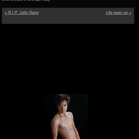
«
R.I.P. John Rang
Life goes on
»