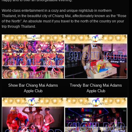
happy and to offer an unforgettable evening.
World-class entertainment in a cozy and unique nightclub in northern
Thailand, in the beautiful city of Chiang Mai, affectionately known as the “Rose
of the North”. An absolute must if you travel to the north of the country on your
trip through Thailand.
Show Bar Chiang Mai Adams
Trendy Bar Chiang Mai Adams
Apple Club
Apple Club