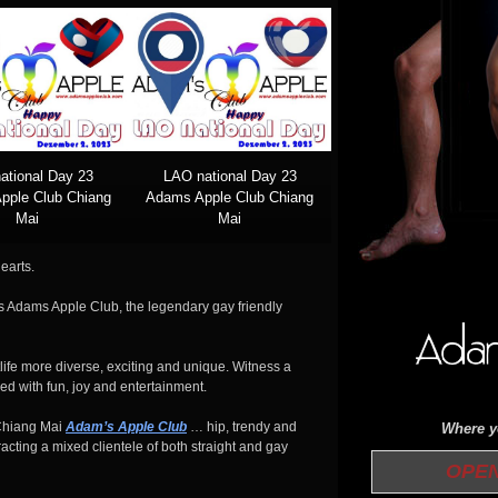
ational Day 23
LAO national Day 23
pple Club Chiang
Adams Apple Club Chiang
Mai
Mai
earts.
 is Adams Apple Club, the legendary gay friendly
ife more diverse, exciting and unique. Witness a
ed with fun, joy and entertainment.
Chiang Mai
Adam’s Apple Club
… hip, trendy and
Where yo
acting a mixed clientele of both straight and gay
OPEN 