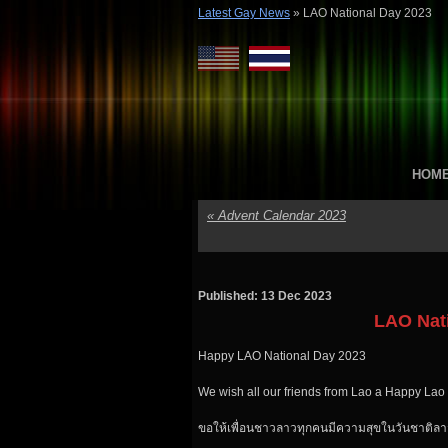
Latest Gay News
»
LAO National Day 2023
HOM
«
Advent Calendar 2023
Published: 13 Dec 2023
LAO Nat
Happy LAO National Day 2023
We wish all our friends from Lao a Happy Lao
ขอให้เพื่อนชาวลาวทุกคนมีความสุขในวันชาติลา