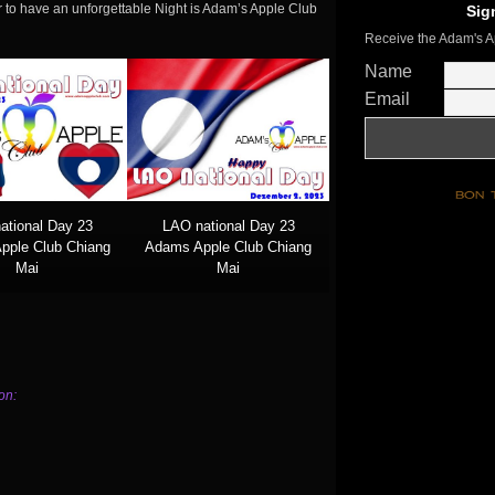
 to have an unforgettable Night is Adam’s Apple Club
Sig
Receive the Adam's A
Name
Email
ational Day 23
LAO national Day 23
pple Club Chiang
Adams Apple Club Chiang
Mai
Mai
on: