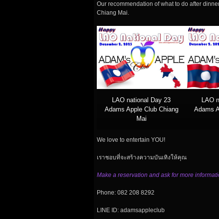
Our recommendation of what to do after dinner
Chiang Mai.
LAO national Day 23
LAO n
Adams Apple Club Chiang
Adams A
Mai
We love to entertain YOU!
เราชอบที่จะสร้างความบันเทิงให้คุณ
Make a reservation and ask for more informati
Phone: 082 208 8292
LINE ID: adamsappleclub