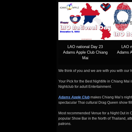
LAO national Day 23
LAO n
Adams Apple Club Chiang
Adams A
Mai
We think of you and we are with you with our h
Your Pick for the Best Nightlife in Chiang Mai
Nightclub for adult Entertainment.
Adams Apple Club
makes Chiang Mai’s nightl
spectacular Thai cultural Drag Queen show fill
Most recommended Venue for a Night Out in 
popular Show Bar in the North of Thailand, attr
patrons.