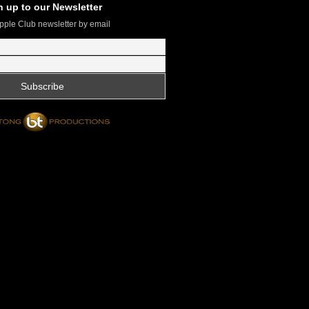
n up to our Newsletter
pple Club newsletter by email