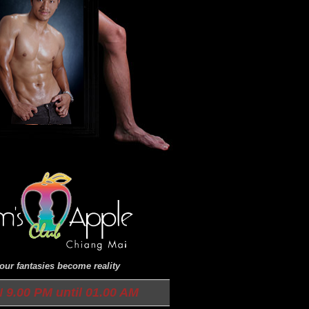
ur fantasies become reality
9.00 PM until 01.00 AM