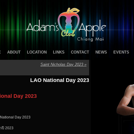
E
ABOUT
LOCATION
LINKS
CONTACT
NEWS
EVENTS
Saint Nicholas Day 2023
»
LAO National Day 2023
ional Day 2023
 National Day 2023
วปี 2023