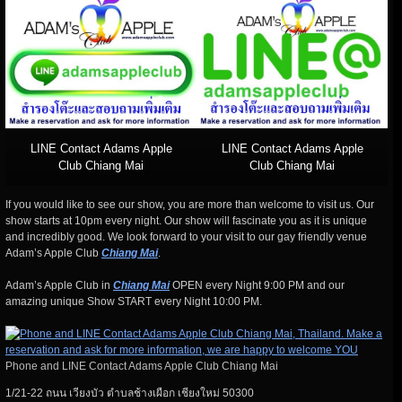
LINE Contact Adams Apple
LINE Contact Adams Apple
Club Chiang Mai
Club Chiang Mai
If you would like to see our show, you are more than welcome to visit us. Our
show starts at 10pm every night. Our show will fascinate you as it is unique
and incredibly good. We look forward to your visit to our gay friendly venue
Adam’s Apple Club
Chiang Mai
.
Adam’s Apple Club in
Chiang Mai
OPEN every Night 9:00 PM and our
amazing unique Show START every Night 10:00 PM.
Phone and LINE Contact Adams Apple Club Chiang Mai
1/21-22 ถนน เวียงบัว ตำบลช้างเผือก เชียงใหม่ 50300