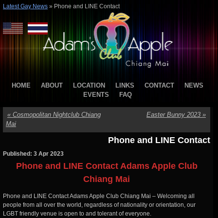
Latest Gay News
»
Phone and LINE Contact
HOME
ABOUT
LOCATION
LINKS
CONTACT
NEWS
EVENTS
FAQ
«
Cosmopolitan Nightclub Chiang
Easter Bunny 2023
»
Mai
Phone and LINE Contact
Published: 3 Apr 2023
Phone and LINE Contact Adams Apple Club
Chiang Mai
Phone and LINE Contact Adams Apple Club Chiang Mai – Welcoming all
people from all over the world, regardless of nationality or orientation, our
LGBT friendly venue is open to and tolerant of everyone.