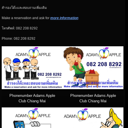
สำรองโต๊ะและสอบถามเพิ่มเติม
Make a reservation and ask for
more information
โทรศัพท์: 082 208 8292
Phone: 082 208 8292
Phonenumber Adams Apple
Phonenumber Adams Apple
Club Chiang Mai
Club Chiang Mai