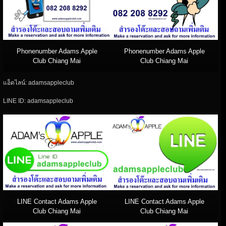
Phonenumber Adams Apple
Phonenumber Adams Apple
Club Chiang Mai
Club Chiang Mai
แอ็ดไลน์: adamsappleclub
LINE ID: adamsappleclub
LINE Contact Adams Apple
LINE Contact Adams Apple
Club Chiang Mai
Club Chiang Mai