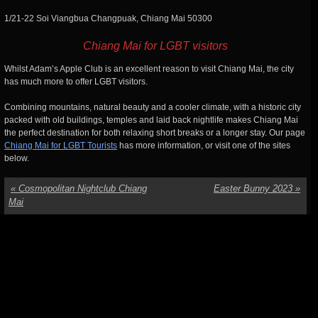
1/21-22 Soi Viangbua Changpuak, Chiang Mai 50300
Chiang Mai for LGBT visitors
Whilst Adam’s Apple Club is an excellent reason to visit Chiang Mai, the city
has much more to offer LGBT visitors.
Combining mountains, natural beauty and a cooler climate, with a historic city
packed with old buildings, temples and laid back nightlife makes Chiang Mai
the perfect destination for both relaxing short breaks or a longer stay. Our page
Chiang Mai for LGBT Tourists
has more information, or visit one of the sites
below.
«
Cosmopolitan Nightclub Chiang
Easter Bunny 2023
»
Mai