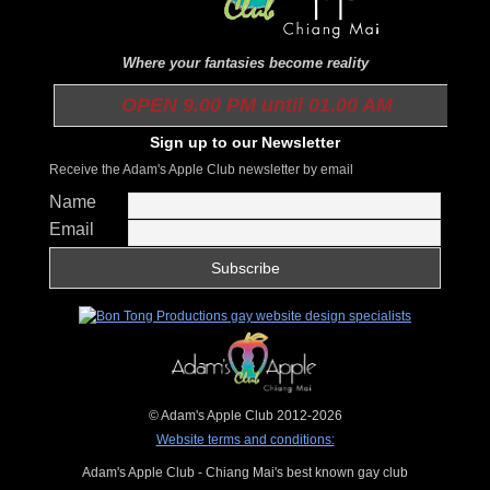
Where your fantasies become reality
OPEN 9.00 PM until 01.00 AM
Sign up to our Newsletter
Receive the Adam's Apple Club newsletter by email
Name
Email
© Adam's Apple Club 2012-2026
Website terms and conditions:
Adam's Apple Club - Chiang Mai's best known gay club