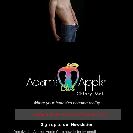
Where your fantasies become reality
OPEN 9.00 PM until 01.00 AM
Sign up to our Newsletter
Receive the Adam's Apple Club newsletter by email