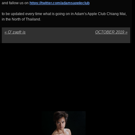
and fallow us on
https://twitter.com/adamsappleclub
to be updated every time what is going on in Adam’s Apple Club Chiang Mai,
in the North of Thailand.
«
O’ zapft is
OCTOBER 2019
»