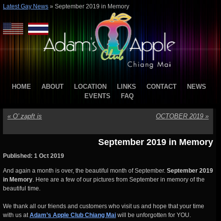
Latest Gay News
»
September 2019 in Memory
HOME
ABOUT
LOCATION
LINKS
CONTACT
NEWS
EVENTS
FAQ
«
O’ zapft is
OCTOBER 2019
»
September 2019 in Memory
Published: 1 Oct 2019
And again a month is over, the beautiful month of September.
September 2019
in Memory
. Here are a few of our pictures from September in memory of the
beautiful time.
We thank all our friends and customers who visit us and hope that your time
with us at
Adam’s Apple Club Chiang Mai
will be unforgotten for YOU.