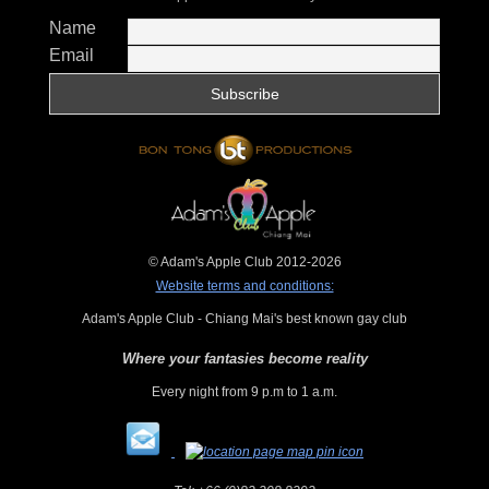
Name
Email
© Adam's Apple Club 2012-2026
Website terms and conditions:
Adam's Apple Club - Chiang Mai's best known gay club
Where your fantasies become reality
Every night from 9 p.m to 1 a.m.