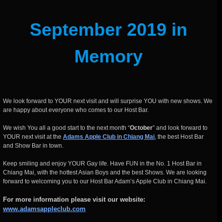
September 2019 in
Memory
We look forward to YOUR next visit and will surprise YOU with new shows. We
are happy about everyone who comes to our Host Bar.
We wish You all a good start to the next month “
October
” and look forward to
YOUR next visit at the
Adams Apple Club in Chiang Mai
, the best Host Bar
and Show Bar in town.
Keep smiling and enjoy YOUR Gay life. Have FUN in the No. 1 Host Bar in
Chiang Mai, with the hottest Asian Boys and the best Shows. We are looking
forward to welcoming you to our Host Bar Adam’s Apple Club in Chiang Mai.
For more information please visit our website:
www.adamsappleclub.co
m