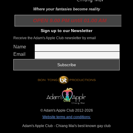
Where your fantasies become reality
OPEN 9.00 PM until 01.00 AM
Sign up to our Newsletter
Receive the Adam's Apple Club newsletter by email
Name
Email
© Adam's Apple Club 2012-2026
Website terms and conditions:
Adam's Apple Club - Chiang Mai's best known gay club