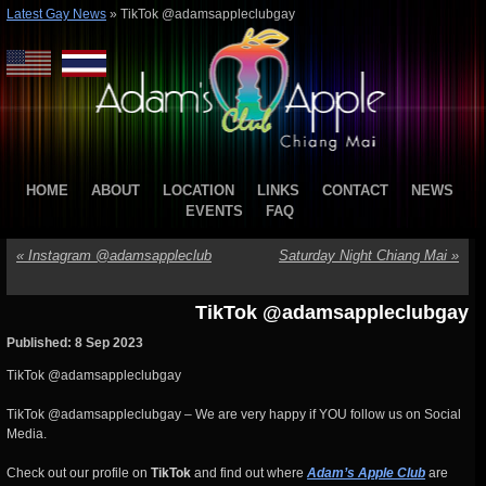
Latest Gay News
»
TikTok @adamsappleclubgay
HOME
ABOUT
LOCATION
LINKS
CONTACT
NEWS
EVENTS
FAQ
«
Instagram @adamsappleclub
Saturday Night Chiang Mai
»
TikTok @adamsappleclubgay
Published: 8 Sep 2023
TikTok @adamsappleclubgay
TikTok @adamsappleclubgay – We are very happy if YOU follow us on Social
Media.
Check out our profile on
TikTok
and find out where
Adam’s Apple Club
are