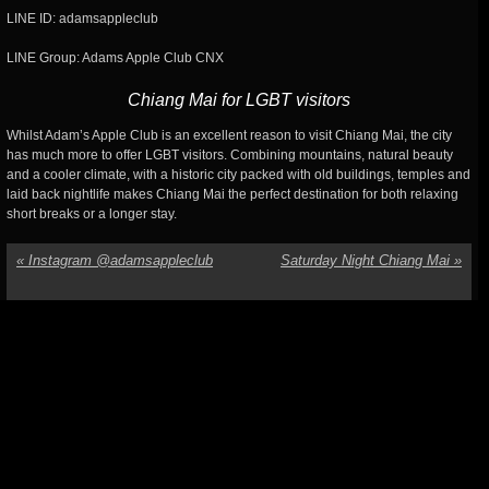
LINE ID: adamsappleclub
LINE Group: Adams Apple Club CNX
Chiang Mai for LGBT visitors
Whilst Adam’s Apple Club is an excellent reason to visit Chiang Mai, the city
has much more to offer LGBT visitors. Combining mountains, natural beauty
and a cooler climate, with a historic city packed with old buildings, temples and
laid back nightlife makes Chiang Mai the perfect destination for both relaxing
short breaks or a longer stay.
«
Instagram @adamsappleclub
Saturday Night Chiang Mai
»