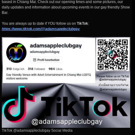
based in Chiang Mai. Check out our opening times and some pictures, our
daily updates and information about upcoming events in our gay friendly Show
Bar.
You are always up to date if YOU follow us on
TikTok
:
https://www.tiktok.com/@adamsappleclubgay
TikTok @adamsappleclubgay Social Media