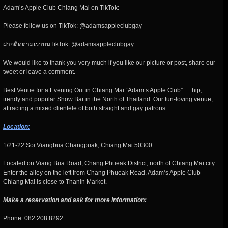
Adam’s Apple Club Chiang Mai on TikTok:
Please follow us on TikTok: @adamsappleclubgay
ฝากติดตามเราบนTikTok: @adamsappleclubgay
We would like to thank you very much if you like our picture or post, share our
tweet or leave a comment.
Best Venue for a Evening Out in Chiang Mai “Adam’s Apple Club” … hip,
trendy and popular Show Bar in the North of Thailand. Our fun-loving venue,
attracting a mixed clientele of both straight and gay patrons.
Location:
1/21-22 Soi Viangbua Changpuak, Chiang Mai 50300
Located on Viang Bua Road, Chang Phueak District, north of Chiang Mai city.
Enter the alley on the left from Chang Phueak Road. Adam’s Apple Club
Chiang Mai is close to Thanin Market.
Make a reservation and ask for more information:
Phone: 082 208 8292