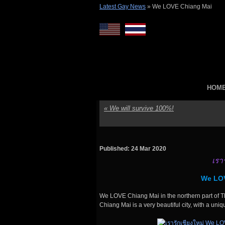
Latest Gay News
»
We LOVE Chiang Mai
HOM
«
We will survive 100%!
Published: 24 Mar 2020
เรา
We LOV
We LOVE Chiang Mai in the northern part of Th
Chiang Mai is a very beautiful city, with a uniq