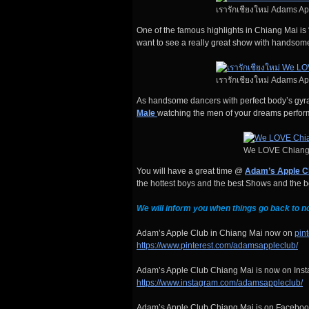
เรารักเชียงใหม่ Adams A
One of the famous highlights in Chiang Mai is 
want to see a really great show with handso
เรารักเชียงใหม่ Adams A
As handsome dancers with perfect body’s gyrat
Male
watching the men of your dreams perfor
We LOVE Chiang
You will have a great time @
Adam’s Apple C
the hottest boys and the best Shows and the bes
We will inform you when things go back to n
Adam’s Apple Club in Chiang Mai now on
pin
https://www.pinterest.com/adamsappleclub/
Adam’s Apple Club Chiang Mai is now on Insta
https://www.instagram.com/adamsappleclub/
Adam’s Apple Club Chiang Mai is on Facebook