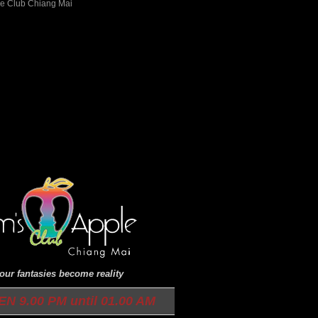
ur fantasies become reality
9.00 PM until 01.00 AM