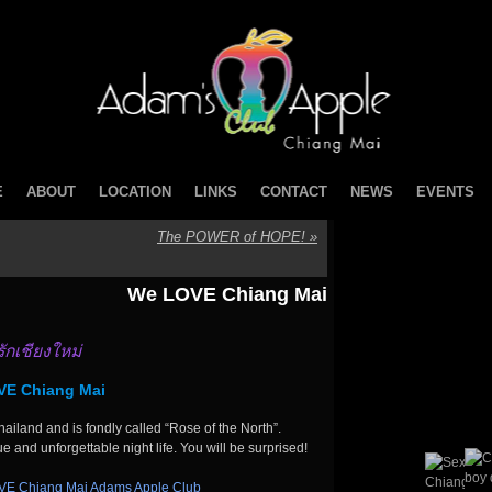
E
ABOUT
LOCATION
LINKS
CONTACT
NEWS
EVENTS
The POWER of HOPE!
»
We LOVE Chiang Mai
รักเชียงใหม่
E Chiang Mai
ailand and is fondly called “Rose of the North”.
ue and unforgettable night life. You will be surprised!