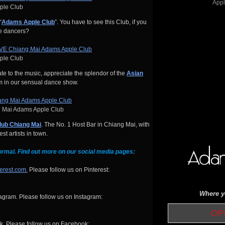
pple Club
“
Adams Apple Club
”. You have to see this Club, if you
me dancers?
pple Club
e to the music, appreciate the splendor of the
Asian
m in our sensual dance show.
 Mai Adams Apple Club
lub Chiang Mai
. The No. 1 Host Bar in Chiang Mai, with
t artists in town.
ormal. Find out more on our social media pages:
terest.com.
Please follow us on Pinterest:
Where yo
gram. Please follow us on Instagram:
OPEN 
. Please follow us on Facebook: