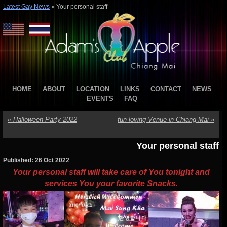
Latest Gay News
»
Your personal staff
HOME
ABOUT
LOCATION
LINKS
CONTACT
NEWS
EVENTS
FAQ
«
Halloween Party 2022
fun-loving Venue in Chiang Mai
»
Your personal staff
Published: 26 Oct 2022
Your personal staff will take care of You tonight and
services You your favorite Snacks.