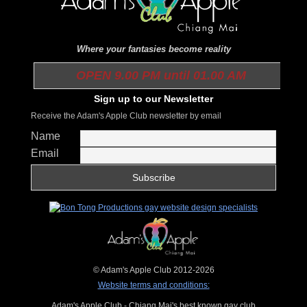
Where your fantasies become reality
OPEN 9.00 PM until 01.00 AM
Sign up to our Newsletter
Receive the Adam's Apple Club newsletter by email
Name
Email
© Adam's Apple Club 2012-2026
Website terms and conditions:
Adam's Apple Club - Chiang Mai's best known gay club