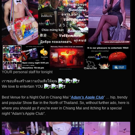
YOUR personal staff for tonight
เราชอบที่จะสร้างความบันเทิงให้คุณ
We love to entertain YOU
Best Venue for a Night Out in Chiang Mai “
Adam’s Apple Club
” … hip, trendy
and popular Show Bar in the North of Thailand. So, without further ado, here is
where you should go if you’re ever in Chiang Mai and itching for a special
night “Adam’s Apple Club”.