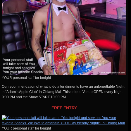
YOUR personal staff for tonight
Our recommendation of what to do after dinner to have an unforgettable Night
is “Adam’s Apple Club” in Chiang Mai. This unique Venue OPEN every Night
9:00 PM and the Show START 10:00 PM.
FREE ENTRY
YOUR personal staff for tonight