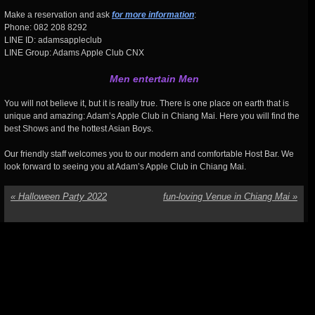
Make a reservation and ask
for more information
:
Phone: 082 208 8292
LINE ID: adamsappleclub
LINE Group: Adams Apple Club CNX
Men entertain Men
You will not believe it, but it is really true. There is one place on earth that is
unique and amazing: Adam’s Apple Club in Chiang Mai. Here you will find the
best Shows and the hottest Asian Boys.
Our friendly staff welcomes you to our modern and comfortable Host Bar. We
look forward to seeing you at Adam’s Apple Club in Chiang Mai.
«
Halloween Party 2022
fun-loving Venue in Chiang Mai
»