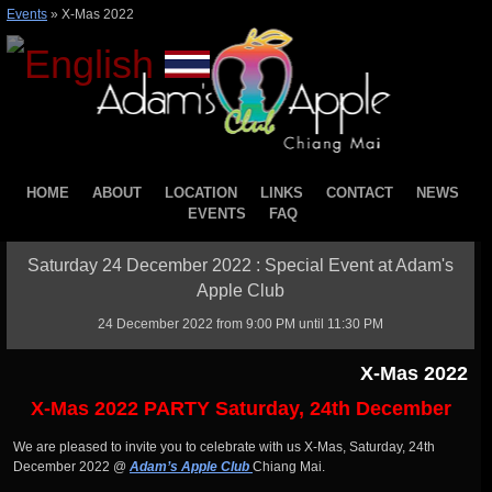
Events
»
X-Mas 2022
HOME
ABOUT
LOCATION
LINKS
CONTACT
NEWS
EVENTS
FAQ
Saturday 24 December 2022 : Special Event at Adam's
Apple Club
24 December 2022 from 9:00 PM until 11:30 PM
X-Mas 2022
X-Mas 2022 PARTY Saturday, 24th December
We are pleased to invite you to celebrate with us X-Mas, Saturday, 24th
December 2022 @
Adam’s Apple Club
Chiang Mai.