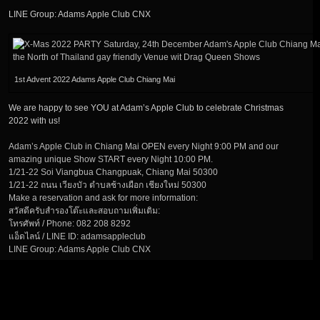
LINE Group: Adams Apple Club CNX
1st Advent 2022 Adams Apple Club Chiang Mai
We are happy to see YOU at Adam’s Apple Club to celebrate Christmas
2022 with us!
Adam’s Apple Club in Chiang Mai OPEN every Night 9:00 PM and our
amazing unique Show START every Night 10:00 PM.
1/21-22 Soi Viangbua Changpuak, Chiang Mai 50300
1/21-22 ถนน เวียงบัว ตำบลช้างเผือก เชียงใหม่ 50300
Make a reservation and ask for more information:
สวัสดีครับสำรองโต๊ะและสอบถามเพิ่มเติม:
โทรศัพท์ / Phone: 082 208 8292
แอ็ดไลน์ / LINE ID: adamsappleclub
LINE Group: Adams Apple Club CNX