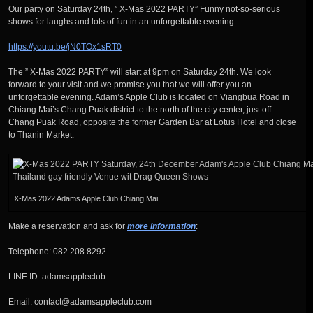
Our party on Saturday 24th, ” X-Mas 2022 PARTY” Funny not-so-serious
shows for laughs and lots of fun in an unforgettable evening.
https://youtu.be/jN0TOx1sRT0
The ” X-Mas 2022 PARTY” will start at 9pm on Saturday 24th. We look
forward to your visit and we promise you that we will offer you an
unforgettable evening. Adam’s Apple Club is located on Viangbua Road in
Chiang Mai’s Chang Puak district to the north of the city center, just off
Chang Puak Road, opposite the former Garden Bar at Lotus Hotel and close
to Thanin Market.
X-Mas 2022 Adams Apple Club Chiang Mai
Make a reservation and ask for
more information
:
Telephone: 082 208 8292
LINE ID: adamsappleclub
Email: contact@adamsappleclub.com