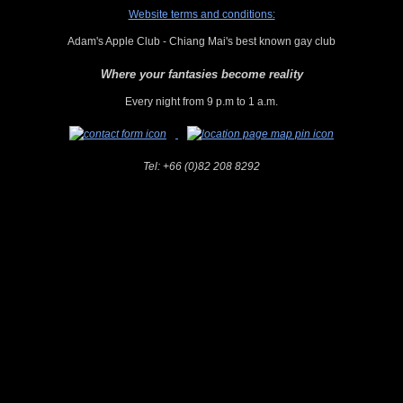
Website terms and conditions:
Adam's Apple Club - Chiang Mai's best known gay club
Where your fantasies become reality
Every night from 9 p.m to 1 a.m.
Tel:
+66 (0)82 208 8292