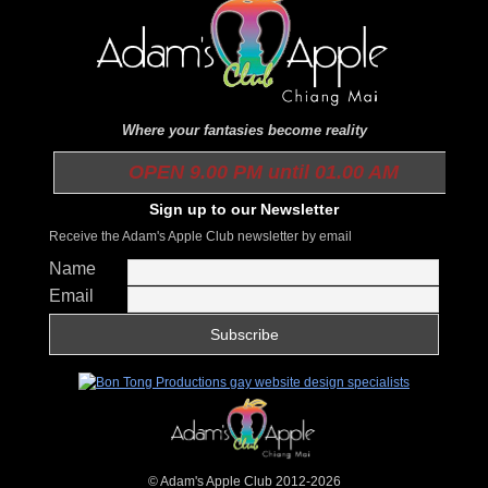
Where your fantasies become reality
OPEN 9.00 PM until 01.00 AM
Sign up to our Newsletter
Receive the Adam's Apple Club newsletter by email
Name
Email
© Adam's Apple Club 2012-2026