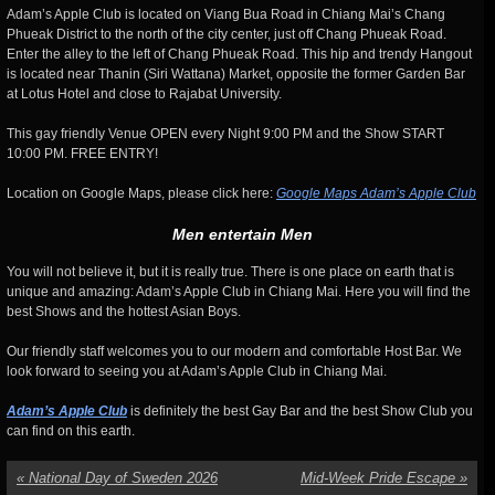
Adam’s Apple Club is located on Viang Bua Road in Chiang Mai’s Chang
Phueak District to the north of the city center, just off Chang Phueak Road.
Enter the alley to the left of Chang Phueak Road. This hip and trendy Hangout
is located near Thanin (Siri Wattana) Market, opposite the former Garden Bar
at Lotus Hotel and close to Rajabat University.
This gay friendly Venue OPEN every Night 9:00 PM and the Show START
10:00 PM. FREE ENTRY!
Location on Google Maps, please click here:
Google Maps Adam’s Apple Club
Men entertain Men
You will not believe it, but it is really true. There is one place on earth that is
unique and amazing: Adam’s Apple Club in Chiang Mai. Here you will find the
best Shows and the hottest Asian Boys.
Our friendly staff welcomes you to our modern and comfortable Host Bar. We
look forward to seeing you at Adam’s Apple Club in Chiang Mai.
Adam’s Apple Club
is definitely the best Gay Bar and the best Show Club you
can find on this earth.
«
National Day of Sweden 2026
Mid-Week Pride Escape
»