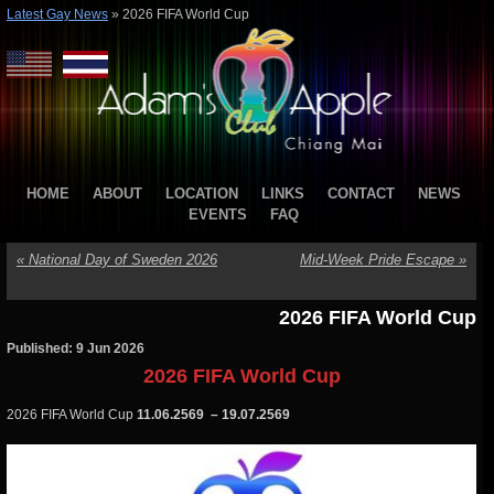
Latest Gay News
»
2026 FIFA World Cup
HOME
ABOUT
LOCATION
LINKS
CONTACT
NEWS
EVENTS
FAQ
«
National Day of Sweden 2026
Mid-Week Pride Escape
»
2026 FIFA World Cup
Published: 9 Jun 2026
2026 FIFA World Cup
2026 FIFA World Cup
11.06.2569 – 19.07.2569