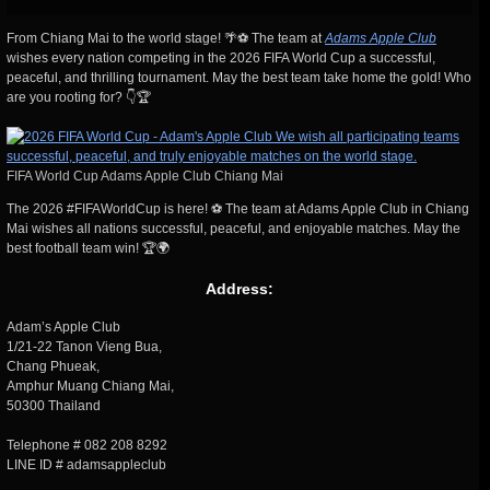
From Chiang Mai to the world stage! 🌴⚽ The team at
Adams Apple Club
wishes every nation competing in the 2026 FIFA World Cup a successful,
peaceful, and thrilling tournament. May the best team take home the gold! Who
are you rooting for? 👇🏆
FIFA World Cup Adams Apple Club Chiang Mai
The 2026 #FIFAWorldCup is here! ⚽ The team at Adams Apple Club in Chiang
Mai wishes all nations successful, peaceful, and enjoyable matches. May the
best football team win! 🏆🌍
Address:
Adam’s Apple Club
1/21-22 Tanon Vieng Bua,
Chang Phueak,
Amphur Muang Chiang Mai,
50300 Thailand
Telephone # 082 208 8292
LINE ID # adamsappleclub