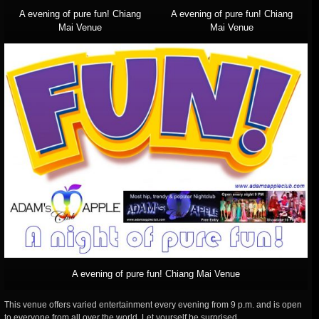
A evening of pure fun! Chiang
A evening of pure fun! Chiang
Mai Venue
Mai Venue
A evening of pure fun! Chiang Mai Venue
This venue offers varied entertainment every evening from 9 p.m. and is open
to everyone from all over the world. Let yourself be surprised.