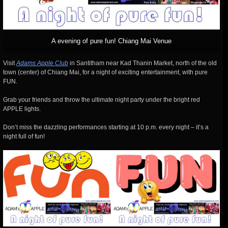
A evening of pure fun! Chiang Mai Venue
Visit
Adams Apple Club
in Santitham near Kad Thanin Market, north of the old
town (center) of Chiang Mai, for a night of exciting entertainment, with pure
FUN.
Grab your friends and throw the ultimate night party under the bright red
APPLE lights.
Don’t miss the dazzling performances starting at 10 p.m. every night – it’s a
night full of fun!