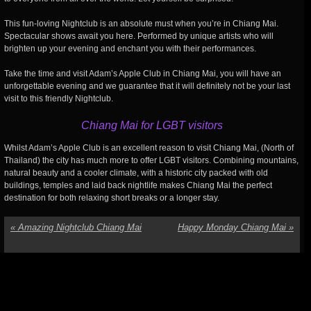
This fun-loving Nightclub is an absolute must when you’re in Chiang Mai.
Spectacular shows await you here. Performed by unique artists who will
brighten up your evening and enchant you with their performances.
Take the time and visit Adam’s Apple Club in Chiang Mai, you will have an
unforgettable evening and we guarantee that it will definitely not be your last
visit to this friendly Nightclub.
Chiang Mai for LGBT visitors
Whilst Adam’s Apple Club is an excellent reason to visit Chiang Mai, (North of
Thailand) the city has much more to offer LGBT visitors. Combining mountains,
natural beauty and a cooler climate, with a historic city packed with old
buildings, temples and laid back nightlife makes Chiang Mai the perfect
destination for both relaxing short breaks or a longer stay.
«
Amazing Nightclub Chiang Mai
Happy Monday Chiang Mai
»