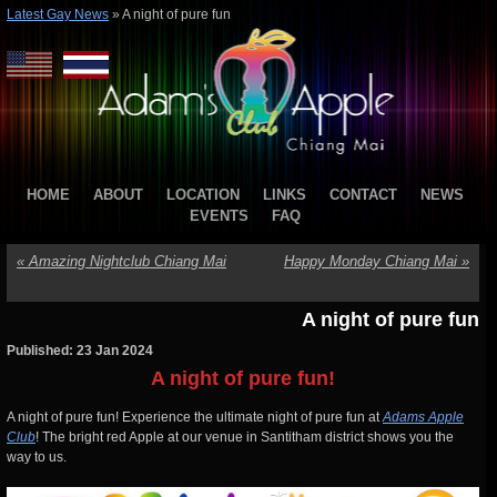
Latest Gay News
»
A night of pure fun
HOME
ABOUT
LOCATION
LINKS
CONTACT
NEWS
EVENTS
FAQ
«
Amazing Nightclub Chiang Mai
Happy Monday Chiang Mai
»
A night of pure fun
Published: 23 Jan 2024
A night of pure fun!
A night of pure fun! Experience the ultimate night of pure fun at
Adams Apple
Club
! The bright red Apple at our venue in Santitham district shows you the
way to us.