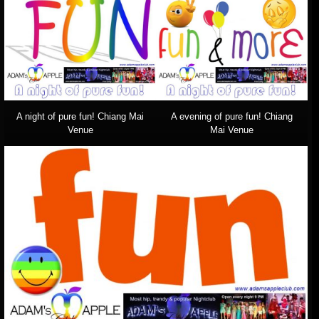
A night of pure fun! Chiang Mai
A evening of pure fun! Chiang
Venue
Mai Venue