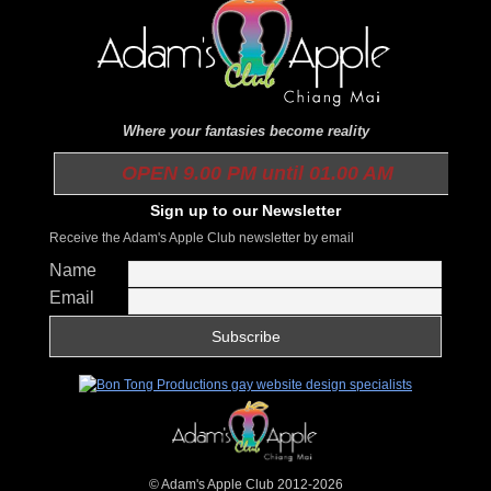
Where your fantasies become reality
OPEN 9.00 PM until 01.00 AM
Sign up to our Newsletter
Receive the Adam's Apple Club newsletter by email
Name
Email
© Adam's Apple Club 2012-2026