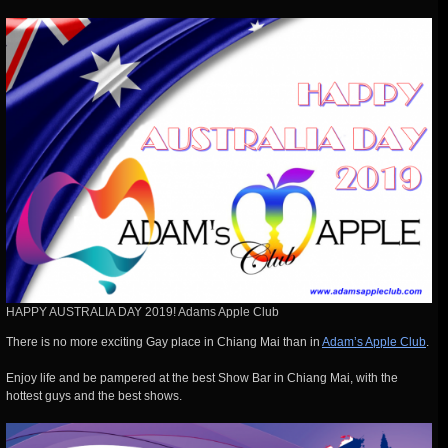
HAPPY AUSTRALIA DAY 2019! Adams Apple Club
There is no more exciting Gay place in Chiang Mai than in
Adam’s Apple Club
.
Enjoy life and be pampered at the best Show Bar in Chiang Mai, with the
hottest guys and the best shows.