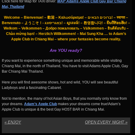
Click here for Map for TAXI driver:
MAP Adams Apple Club Gay Bar Chiang
Mai, Thailand
Welcome – Bienvenue! – 歡迎 – Καλωσόρισμα! – ברוכים הבאים! – स्वागत –
Benvenuto – ようこそ！- באַגריסונג! – ស្វាគមន៍! – 환영합니다! – ຍິນດີຕ້ອນຮັບ! –
Welkom – Velkommen – Добро пожаловать – Välkommen – ยินดีต้อนรับ –
Chào mừng bạn! – Herzlich Willkommen! – Mai Sung Kha … to Adam’s
Apple Club in Chiang Mai – where your fantasies become reality.
Are YOU ready?
If you want to experience something unique and memorable while visiting
Chiang Mai, in the north of Thailand, You have to visit Adams Apple Club, Gay
Bar Chiang Mai Thailand.
Here you will find awesome shows, hot and wild, YOU will see beautiful
Ladyboys and a fascinating Cabaret.
Not to mention, the many of hot Asian Boys, that you normally only know from
your dreams.
Adam’s Apple Club
makes your dreams come true!Adam’s
Apple Club is unique & the best Gay HOST BAR in Chiang Mai.
«
ENJOY
OPEN EVERY NIGHT
»