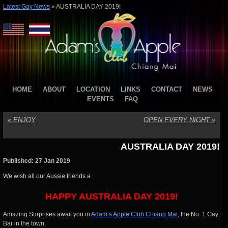
Latest Gay News
»
AUSTRALIA DAY 2019!
HOME
ABOUT
LOCATION
LINKS
CONTACT
NEWS
EVENTS
FAQ
«
ENJOY
OPEN EVERY NIGHT
»
AUSTRALIA DAY 2019!
Published: 27 Jan 2019
We wish all our Aussie friends a
HAPPY AUSTRALIA DAY 2019!
Amazing Surprises await you in
Adam’s Apple Club Chiang Mai
, the No. 1 Gay
Bar in the town.