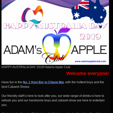
HAPPY AUSTRALIA DAY 2019! Adams Apple Club
Welcome everyone!
Have fun in the
No. 1 Host Bar in Chiang Mai
, with the hottest boys and the
best Cabaret Shows.
Our friendly staff is here to look after you, our wide range of drinks is here to
refresh you and our handsome boys and cabaret show are here to entertain
you.