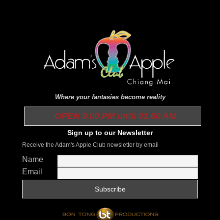
Where your fantasies become reality
OPEN 9.00 PM until 01.00 AM
Sign up to our Newsletter
Receive the Adam's Apple Club newsletter by email
Name
Email