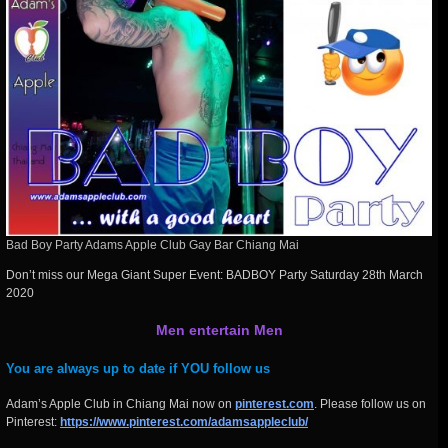
Bad Boy Party Adams Apple Club Gay Bar Chiang Mai
Don’t miss our Mega Giant Super Event: BADBOY Party Saturday 28th March
2020
Men entertain Men
You are always up to date if YOU follow us
Adam’s Apple Club in Chiang Mai now on
pinterest.com
. Please follow us on
Pinterest:
https://www.pinterest.com/adamsappleclub/