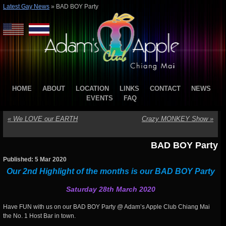
Latest Gay News
»
BAD BOY Party
HOME
ABOUT
LOCATION
LINKS
CONTACT
NEWS
EVENTS
FAQ
«
We LOVE our EARTH
Crazy MONKEY Show
»
BAD BOY Party
Published: 5 Mar 2020
Our 2nd Highlight of the months is our BAD BOY Party
Saturday 28th March 2020
Have FUN with us on our BAD BOY Party @ Adam’s Apple Club Chiang Mai
the No. 1 Host Bar in town.