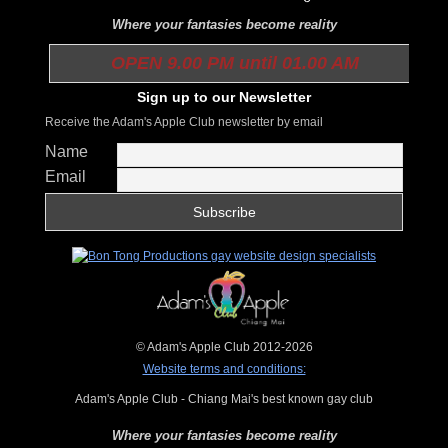
Where your fantasies become reality
OPEN 9.00 PM until 01.00 AM
Sign up to our Newsletter
Receive the Adam's Apple Club newsletter by email
Name
Email
© Adam's Apple Club 2012-2026
Website terms and conditions:
Adam's Apple Club - Chiang Mai's best known gay club
Where your fantasies become reality