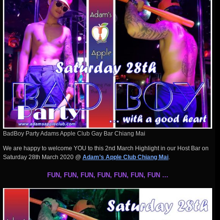
BadBoy Party Adams Apple Club Gay Bar Chiang Mai
We are happy to welcome YOU to this 2nd March Highlight in our Host Bar on
Saturday 28th March 2020 @
Adam’s Apple Club Chiang Mai
.
FUN, FUN, FUN, FUN, FUN, FUN, FUN …