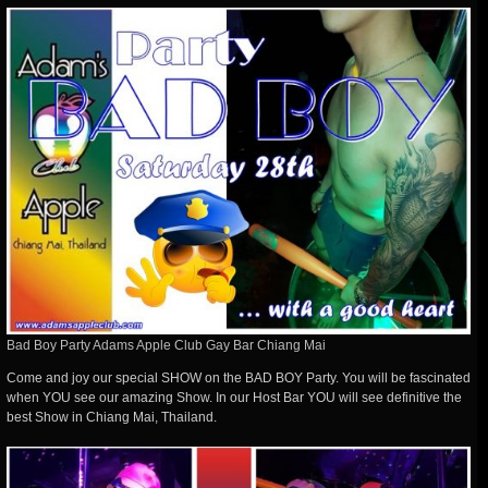
Bad Boy Party Adams Apple Club Gay Bar Chiang Mai
Come and joy our special SHOW on the BAD BOY Party. You will be fascinated
when YOU see our amazing Show. In our Host Bar YOU will see definitive the
best Show in Chiang Mai, Thailand.