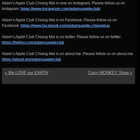
Adam’s Apple Club Chiang Mai is now on Instagram. Please follow us on
Instagram:
https://www.instagram.com/adamsappleclub/
Adam’s Apple Club Chiang Mai is on Facebook. Please follow us on
Facebook:
https://www.facebook.com/adamsapple.chiangmai
Adam’s Apple Club Chiang Mai is on twitter. Please follow us on twitter:
https://twitter.com/adamsappleclub
Adam’s Apple Club Chiang Mai is on about.me. Please follow us on about.me:
https://about.me/adamsappleclub
«
We LOVE our EARTH
Crazy MONKEY Show
»