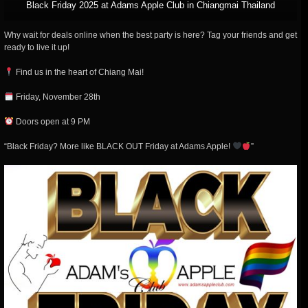
Black Friday 2025 at Adams Apple Club in Chiangmai Thailand
Why wait for deals online when the best party is here? Tag your friends and get
ready to live it up!
Find us in the heart of Chiang Mai!
Friday, November 28th
Doors open at 9 PM
“Black Friday? More like BLACK OUT Friday at Adams Apple!
”