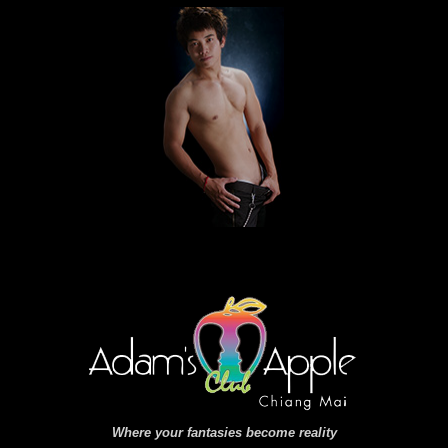
Where your fantasies become reality