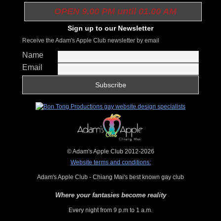
OPEN 9.00 PM until 01.00 AM
Sign up to our Newsletter
Receive the Adam's Apple Club newsletter by email
Name
Email
© Adam's Apple Club 2012-2026
Website terms and conditions:
Adam's Apple Club - Chiang Mai's best known gay club
Where your fantasies become reality
Every night from 9 p.m to 1 a.m.