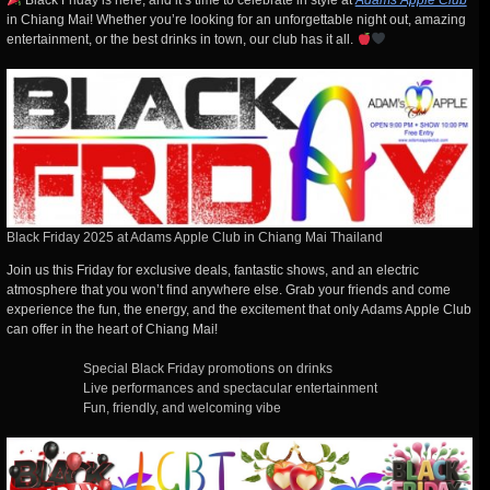
Black Friday is here, and it’s time to celebrate in style at
Adams Apple Club
in Chiang Mai! Whether you’re looking for an unforgettable night out, amazing
entertainment, or the best drinks in town, our club has it all.
Black Friday 2025 at Adams Apple Club in Chiang Mai Thailand
Join us this Friday for exclusive deals, fantastic shows, and an electric
atmosphere that you won’t find anywhere else. Grab your friends and come
experience the fun, the energy, and the excitement that only Adams Apple Club
can offer in the heart of Chiang Mai!
Special Black Friday promotions on drinks
Live performances and spectacular entertainment
Fun, friendly, and welcoming vibe