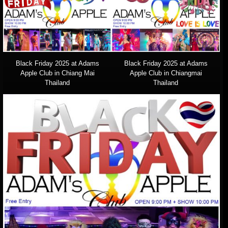
Black Friday 2025 at Adams
Black Friday 2025 at Adams
Apple Club in Chiang Mai
Apple Club in Chiangmai
Thailand
Thailand