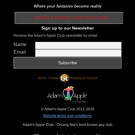
Where your fantasies become reality
OPEN 9.00 PM until 01.00 AM
Sign up to our Newsletter
Receive the Adam's Apple Club newsletter by email
Name
Email
© Adam's Apple Club 2012-2026
Website terms and conditions:
Adam's Apple Club - Chiang Mai's best known gay club