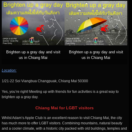
Brighten up a gray day and visit
Brighten up a gray day and visit
us in Chiang Mai
us in Chiang Mai
Location:
1/21-22 Soi Viangbua Changpuak, Chiang Mai 50300
Yes, you’re right! Meeting up with friends for fun activities is a great way to
brighten up a gray day.
Chiang Mai for LGBT visitors
Whilst Adam’s Apple Club is an excellent reason to visit Chiang Mai, the city
has much more to offer LGBT visitors. Combining mountains, natural beauty
and a cooler climate, with a historic city packed with old buildings, temples and