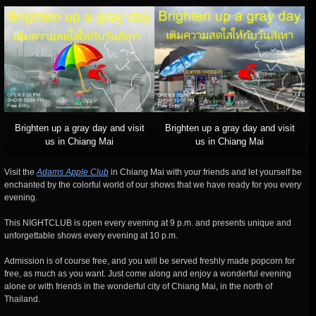
Brighten up a gray day and visit
Brighten up a gray day and visit
us in Chiang Mai
us in Chiang Mai
Visit the
Adams Apple Club
in Chiang Mai with your friends and let yourself be
enchanted by the colorful world of our shows that we have ready for you every
evening.
This NIGHTCLUB is open every evening at 9 p.m. and presents unique and
unforgettable shows every evening at 10 p.m.
Admission is of course free, and you will be served freshly made popcorn for
free, as much as you want. Just come along and enjoy a wonderful evening
alone or with friends in the wonderful city of Chiang Mai, in the north of
Thailand.