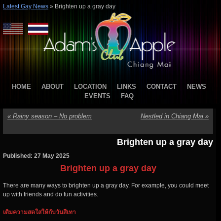
Latest Gay News
»
Brighten up a gray day
HOME
ABOUT
LOCATION
LINKS
CONTACT
NEWS
EVENTS
FAQ
«
Rainy season – No problem
Nestled in Chiang Mai
»
Brighten up a gray day
Published: 27 May 2025
Brighten up a gray day
There are many ways to brighten up a gray day. For example, you could meet
up with friends and do fun activities.
เติมความสดใสให้กับวันสีเทา