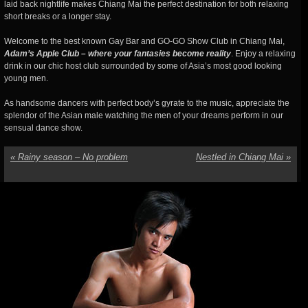
laid back nightlife makes Chiang Mai the perfect destination for both relaxing
short breaks or a longer stay.
Welcome to the best known Gay Bar and GO-GO Show Club in Chiang Mai,
Adam’s Apple Club – where your fantasies become reality
. Enjoy a relaxing
drink in our chic host club surrounded by some of Asia’s most good looking
young men.
As handsome dancers with perfect body’s gyrate to the music, appreciate the
splendor of the Asian male watching the men of your dreams perform in our
sensual dance show.
«
Rainy season – No problem
Nestled in Chiang Mai
»