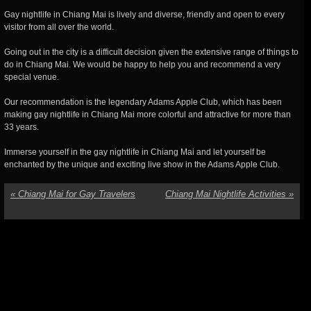
Gay nightlife in Chiang Mai is lively and diverse, friendly and open to every
visitor from all over the world.
Going out in the city is a difficult decision given the extensive range of things to
do in Chiang Mai. We would be happy to help you and recommend a very
special venue.
Our recommendation is the legendary Adams Apple Club, which has been
making gay nightlife in Chiang Mai more colorful and attractive for more than
33 years.
Immerse yourself in the gay nightlife in Chiang Mai and let yourself be
enchanted by the unique and exciting live show in the Adams Apple Club.
«
Chiang Mai for Gay Travelers
Chiang Mai Nightlife Activities
»