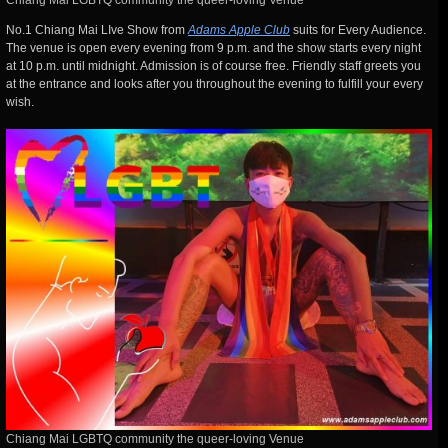
Chiang Mai LGBTQ community the queer-loving Venue
No.1 Chiang Mai LIve Show from
Adams Apple Club
suits for Every Audience.
The venue is open every evening from 9 p.m. and the show starts every night
at 10 p.m. until midnight. Admission is of course free. Friendly staff greets you
at the entrance and looks after you throughout the evening to fulfill your every
wish.
Chiang Mai LGBTQ community the queer-loving Venue