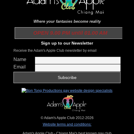
Where your fantasies become reality
OPEN 9.00 PM until 01.00 AM
Sign up to our Newsletter
Receive the Adam's Apple Club newsletter by email
Name
Email
© Adam's Apple Club 2012-2026
Website terms and conditions:
Adam's Apple Club - Chiang Mai's best known gay club