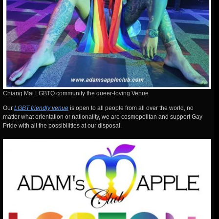
Chiang Mai LGBTQ community the queer-loving Venue
Our
LGBT friendly venue
is open to all people from all over the world, no
matter what orientation or nationality, we are cosmopolitan and support Gay
Pride with all the possibilities at our disposal.