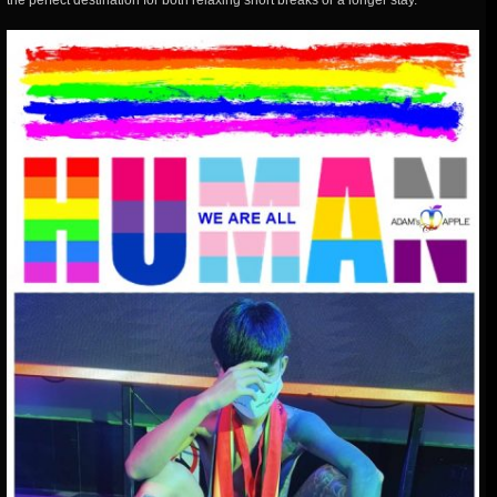
the perfect destination for both relaxing short breaks or a longer stay.