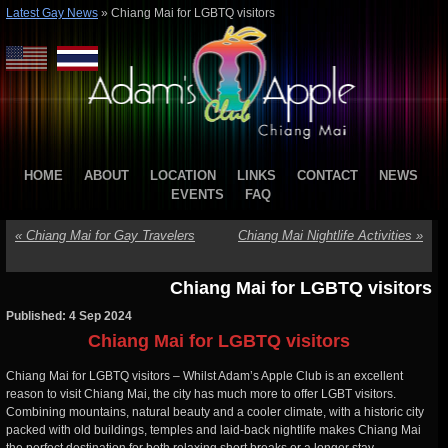
Latest Gay News
»
Chiang Mai for LGBTQ visitors
HOME
ABOUT
LOCATION
LINKS
CONTACT
NEWS
EVENTS
FAQ
«
Chiang Mai for Gay Travelers
Chiang Mai Nightlife Activities
»
Chiang Mai for LGBTQ visitors
Published: 4 Sep 2024
Chiang Mai for LGBTQ visitors
Chiang Mai for LGBTQ visitors – Whilst Adam’s Apple Club is an excellent
reason to visit Chiang Mai, the city has much more to offer LGBT visitors.
Combining mountains, natural beauty and a cooler climate, with a historic city
packed with old buildings, temples and laid-back nightlife makes Chiang Mai