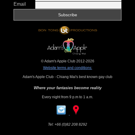
Email
© Adam's Apple Club 2012-2026
Website terms and conditions:
Adam's Apple Club - Chiang Mai's best known gay club
Where your fantasies become reality
Every night from 9 p.m to 1 a.m.
Tel:
+66 (0)82 208 8292