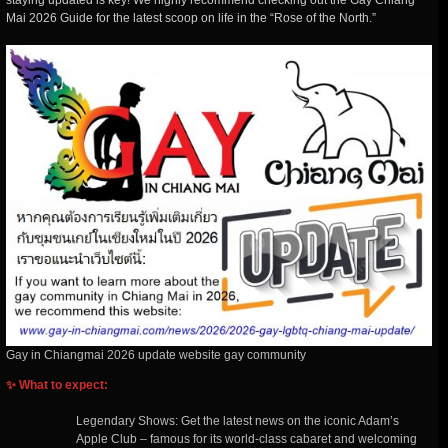
staying updated is key! We highly recommend checking out the Gay Chiang
Mai 2026 Guide for the latest scoop on life in the “Rose of the North.”
Gay in Chiangmai 2026 update website gay community
✨ What to expect:
Legendary Shows: Get the latest news on the iconic Adam’s
Apple Club – famous for its world-class cabaret and welcoming