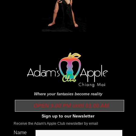
Where your fantasies become reality
OPEN 9.00 PM until 01.00 AM
Sign up to our Newsletter
Receive the Adam's Apple Club newsletter by email
Name