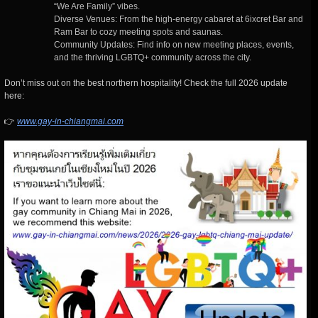
“We Are Family” vibes.
Diverse Venues: From the high-energy cabaret at 6ixcret Bar and
Ram Bar to cozy meeting spots and saunas.
Community Updates: Find info on new meeting places, events,
and the thriving LGBTQ+ community across the city.
Don’t miss out on the best northern hospitality! Check the full 2026 update
here:
👉
www.gay-in-chiangmai.com