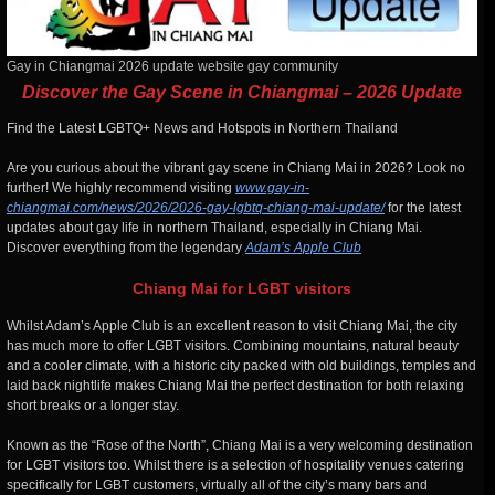
Gay in Chiangmai 2026 update website gay community
Discover the Gay Scene in Chiangmai – 2026 Update
Find the Latest LGBTQ+ News and Hotspots in Northern Thailand
Are you curious about the vibrant gay scene in Chiang Mai in 2026? Look no
further! We highly recommend visiting
www.gay-in-
chiangmai.com/news/2026/2026-gay-lgbtq-chiang-mai-update/
for the latest
updates about gay life in northern Thailand, especially in Chiang Mai.
Discover everything from the legendary
Adam’s Apple Club
Chiang Mai for LGBT visitors
Whilst Adam’s Apple Club is an excellent reason to visit Chiang Mai, the city
has much more to offer LGBT visitors. Combining mountains, natural beauty
and a cooler climate, with a historic city packed with old buildings, temples and
laid back nightlife makes Chiang Mai the perfect destination for both relaxing
short breaks or a longer stay.
Known as the “Rose of the North”, Chiang Mai is a very welcoming destination
for LGBT visitors too. Whilst there is a selection of hospitality venues catering
specifically for LGBT customers, virtually all of the city’s many bars and