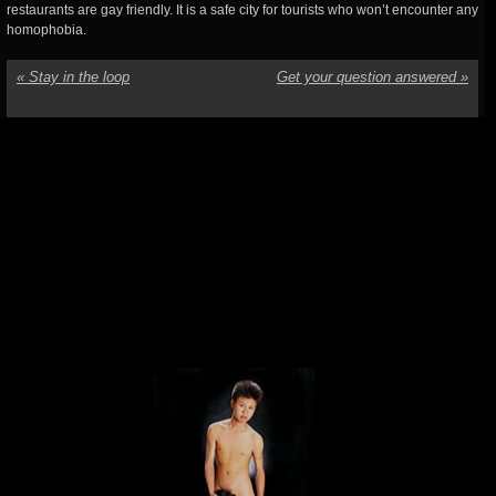
restaurants are gay friendly. It is a safe city for tourists who won’t encounter any
homophobia.
«
Stay in the loop
Get your question answered
»