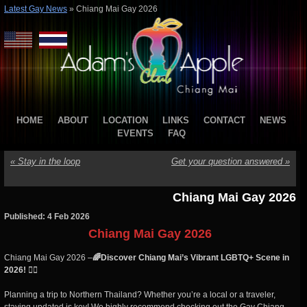
Latest Gay News
»
Chiang Mai Gay 2026
HOME
ABOUT
LOCATION
LINKS
CONTACT
NEWS
EVENTS
FAQ
«
Stay in the loop
Get your question answered
»
Chiang Mai Gay 2026
Published: 4 Feb 2026
Chiang Mai Gay 2026
Chiang Mai Gay 2026 –
🌈Discover Chiang Mai’s Vibrant LGBTQ+ Scene in
2026! 🏳️‍🌈
Planning a trip to Northern Thailand? Whether you’re a local or a traveler,