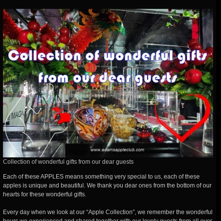
Collection of wonderful gifts from our dear guests
Each of these APPLES means something very special to us, each of these
apples is unique and beautiful. We thank you dear ones from the bottom of our
hearts for these wonderful gifts.
Every day when we look at our “Apple Collection”, we remember the wonderful