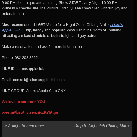
9:00 PM, the unique and amazing Show START every Night 10:00 PM.
Witness a spectacular Thai cultural Drag Queen show filled with fun, joy and
entertainment.
Most recommended LGBT Venue for a Night Out in Chiang Mai is
Adam’s
Apple Club
… hip, trendy and popular Show Bar in the North of Thailand,
attracting a mixed clientele of both straight and gay patrons.
Make a reservation and ask for more information:
Phone: 082 208 8292
LINE ID: adamsappleclub
Email: contact@adamsappleclub.com
LINE GROUP: Adams Apple Club CNX
We love to entertain YOU!
เราชอบที่จะสร้างความบันเทิงให้คุณ
«
A night to remember
Drop In Nightclub Chiang Mai
»