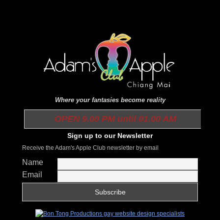
Where your fantasies become reality
OPEN 9.00 PM until 01.00 AM
Sign up to our Newsletter
Receive the Adam's Apple Club newsletter by email
Name
Email