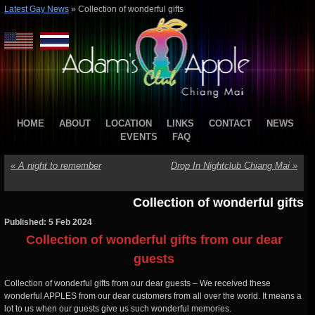
Latest Gay News
»
Collection of wonderful gifts
HOME
ABOUT
LOCATION
LINKS
CONTACT
NEWS
EVENTS
FAQ
«
A night to remember
Drop In Nightclub Chiang Mai
»
Collection of wonderful gifts
Published: 5 Feb 2024
Collection of wonderful gifts from our dear
guests
Collection of wonderful gifts from our dear guests – We received these
wonderful APPLES from our dear customers from all over the world. It means a
lot to us when our guests give us such wonderful memories.