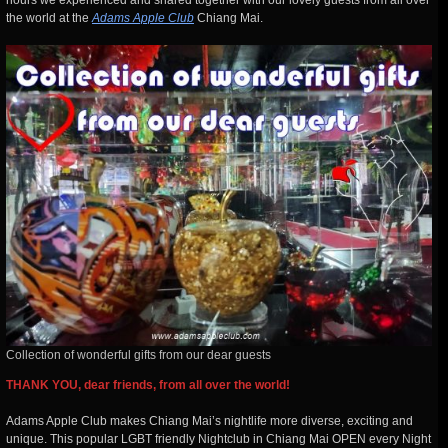
hours we experienced and shared together with our lovely guests from all over
the world at the
Adams Apple Club
Chiang Mai.
Collection of wonderful gifts from our dear guests
THANK YOU, dear friends, from all over the world!
Adams Apple Club makes Chiang Mai’s nightlife more diverse, exciting and
unique. This popular LGBT friendly
Nightclub in Chiang Mai OPEN every Night