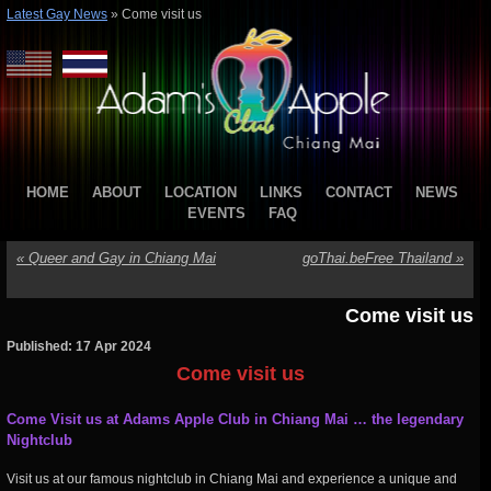
Latest Gay News
»
Come visit us
HOME
ABOUT
LOCATION
LINKS
CONTACT
NEWS
EVENTS
FAQ
«
Queer and Gay in Chiang Mai
goThai.beFree Thailand
»
Come visit us
Published: 17 Apr 2024
Come visit us
Come
Visit us at Adams Apple Club in Chiang Mai
… the legendary
Nightclub
Visit us at our famous nightclub in Chiang Mai and experience a unique and