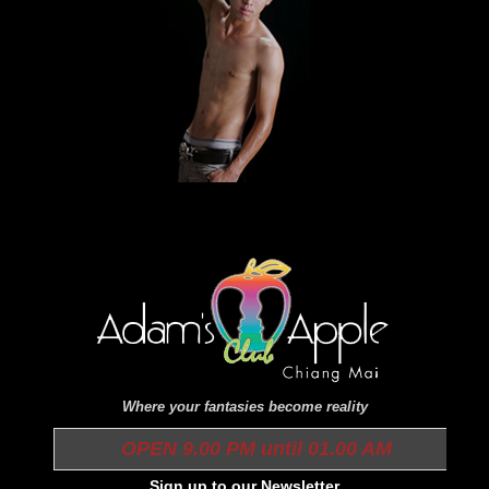
Where your fantasies become reality
OPEN 9.00 PM until 01.00 AM
Sign up to our Newsletter