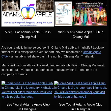
Visit us at Adams Apple Club in
Visit us at Adams Apple Club in
Chiang Mai
Chiang Mai
Are you ready to immerse yourself in Chiang Mai’s vibrant nightlife? Look no
further for this exceptional event opportunity, we recommend
Adams Apple
Club
– an established show bar in the north of Chiang Mai, Thailand.
Many visitors from all over the world and expats who live in Chiang Mai meet
in this popular venue to experience an unusual evening, alone or in the
company of friends.
See You at Adams Apple Club
See You at Adams Apple Club
in Chiangmai
in Chiangmai