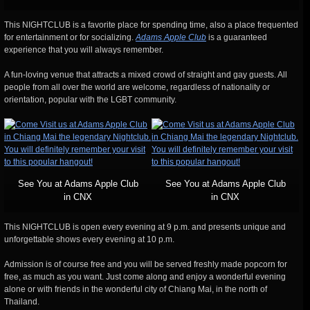
This NIGHTCLUB is a favorite place for spending time, also a place frequented
for entertainment or for socializing.
Adams Apple Club
is a guaranteed
experience that you will always remember.
A fun-loving venue that attracts a mixed crowd of straight and gay guests. All
people from all over the world are welcome, regardless of nationality or
orientation, popular with the LGBT community.
See You at Adams Apple Club
See You at Adams Apple Club
in CNX
in CNX
This NIGHTCLUB is open every evening at 9 p.m. and presents unique and
unforgettable shows every evening at 10 p.m.
Admission is of course free and you will be served freshly made popcorn for
free, as much as you want. Just come along and enjoy a wonderful evening
alone or with friends in the wonderful city of Chiang Mai, in the north of
Thailand.