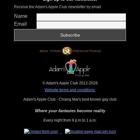
Receive the Adam's Apple Club newsletter by email
Name
Email
© Adam's Apple Club 2012-2026
Website terms and conditions:
Adam's Apple Club - Chiang Mai's best known gay club
Where your fantasies become reality
Every night from 9 p.m to 1 a.m.