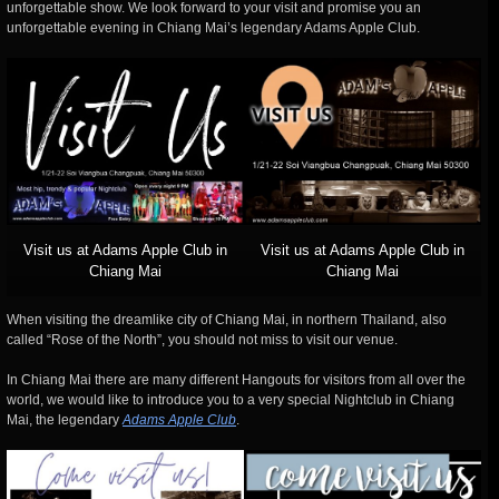
unforgettable show. We look forward to your visit and promise you an
unforgettable evening in Chiang Mai’s legendary Adams Apple Club.
Visit us at Adams Apple Club in
Visit us at Adams Apple Club in
Chiang Mai
Chiang Mai
When visiting the dreamlike city of Chiang Mai, in northern Thailand, also
called “Rose of the North”, you should not miss to visit our venue.
In Chiang Mai there are many different Hangouts for visitors from all over the
world, we would like to introduce you to a very special Nightclub in Chiang
Mai, the legendary
Adams Apple Club
.