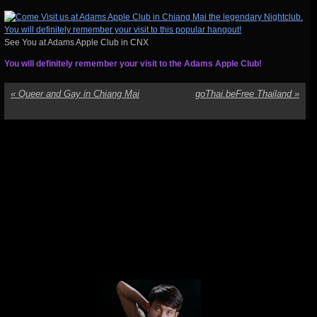
See You at Adams Apple Club in CNX
You will definitely remember your visit to the Adams Apple Club!
«
Queer and Gay in Chiang Mai
goThai.beFree Thailand
»