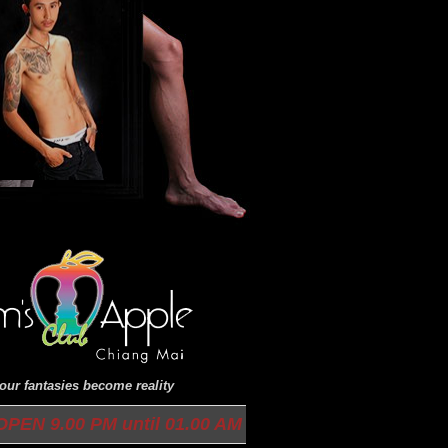
ur fantasies become reality
9.00 PM until 01.00 AM