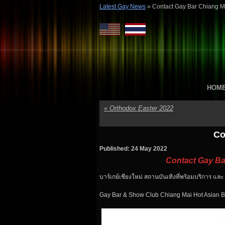
Latest Gay News
»
Contact Gay Bar Chiang M
HOM
«
Orthodox Easter 2022
Co
Published: 24 May 2022
Contact Gay Ba
บาร์เกย์เชียงใหม่ สถานบันเทิงที่พร้อมบริการ แล
Gay Bar & Show Club Chiang Mai Hot Asian B