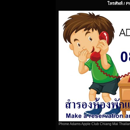
โทรศัพท์ / 
Phone Adams Apple Club Chiang Mai Thaila