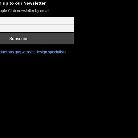
n up to our Newsletter
pple Club newsletter by email