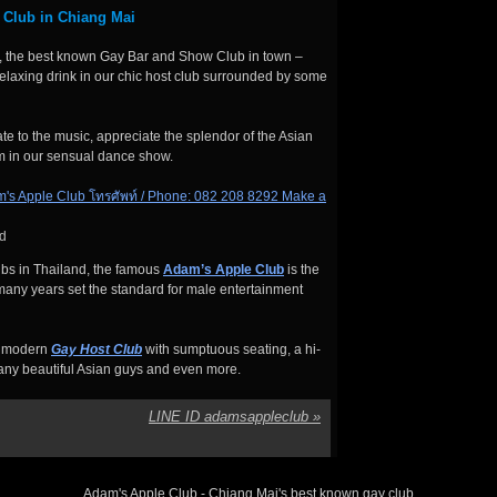
 Club in Chiang Mai
 the best known Gay Bar and Show Club in town –
relaxing drink in our chic host club surrounded by some
e to the music, appreciate the splendor of the Asian
m in our sensual dance show.
d
bs in Thailand, the famous
Adam’s Apple Club
is the
any years set the standard for male entertainment
rt modern
Gay Host Club
with sumptuous seating, a hi-
many beautiful Asian guys and even more.
LINE ID adamsappleclub
»
Adam's Apple Club - Chiang Mai's best known gay club