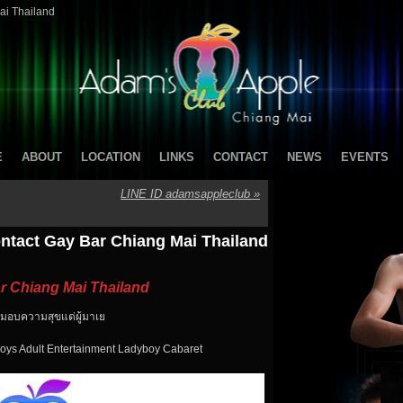
ai Thailand
E
ABOUT
LOCATION
LINKS
CONTACT
NEWS
EVENTS
LINE ID adamsappleclub
»
ntact Gay Bar Chiang Mai Thailand
r Chiang Mai Thailand
ะ มอบความสุขแด่ผู้มาเย
oys Adult Entertainment Ladyboy Cabaret