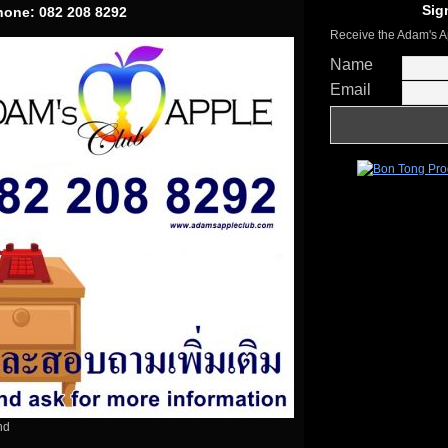
Sig
Phone: 082 208 8292
Receive the Adam's A
Name
Email
nd