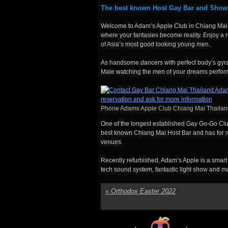
The best known Host Gay Bar and Show
Welcome to Adam’s Apple Club in Chiang Mai,
where your fantasies become reality. Enjoy a 
of Asia’s most good looking young men.
As handsome dancers with perfect body’s gyrat
Male watching the men of your dreams perfor
Phone Adams Apple Club Chiang Mai Thailan
One of the longest established Gay Go-Go Clu
best known Chiang Mai Host Bar and has for m
venues.
Recently refurbished, Adam’s Apple is a sma
tech sound system, fantastic light show and 
«
Orthodox Easter 2022