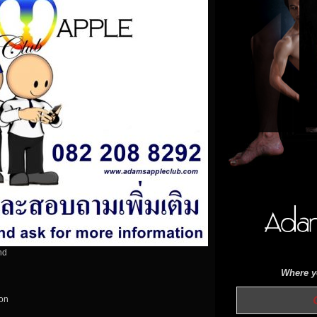
nd
Where yo
OPEN 
ion