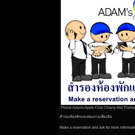
Phone Adams Apple Club Chiang Mai Thaila
สำรองห้องพักและสอบถามเพิ่มเติม
Make a reservation and ask for more informat