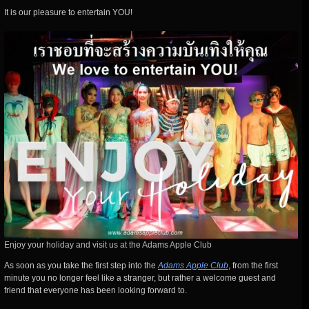
It is our pleasure to entertain YOU!
Enjoy your holiday and visit us at the Adams Apple Club
As soon as you take the first step into the
Adams Apple Club
, from the first
minute you no longer feel like a stranger, but rather a welcome guest and
friend that everyone has been looking forward to.