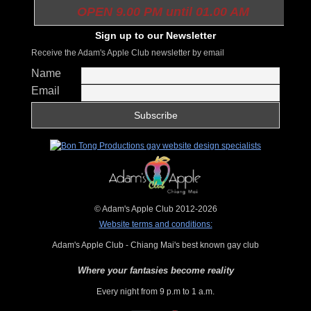
OPEN 9.00 PM until 01.00 AM
Sign up to our Newsletter
Receive the Adam's Apple Club newsletter by email
Name
Email
© Adam's Apple Club 2012-2026
Website terms and conditions:
Adam's Apple Club - Chiang Mai's best known gay club
Where your fantasies become reality
Every night from 9 p.m to 1 a.m.