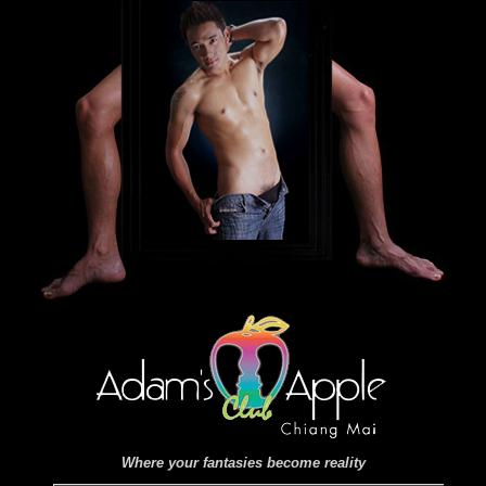
Where your fantasies become reality