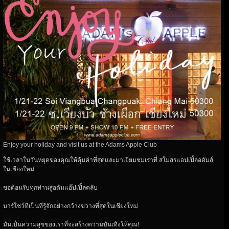
Enjoy your holiday and visit us at the Adams Apple Club
ใช้เวลาในวันหยุดของคุณให้คุ้มค่าที่สุดและมาเยี่ยมชมเราที่ สโมสรแอปเปิ้ลอดัมส์
ในเชียงใหม่
ขอต้อนรับทุกท่านสู่อดัมแอ๊ปเปิ้ลคลับ
บาร์โชว์ที่เป็นที่รู้จักอย่างกว้างขวางที่สุดในเชียงใหม่
มันเป็นความสุขของเราที่จะสร้างความบันเทิงให้คุณ!