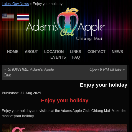
Latest Gay News
»
Enjoy your holiday
HOME
ABOUT
LOCATION
LINKS
CONTACT
NEWS
EVENTS
FAQ
«
SHOWTIME Adam’s Apple
Open 9 PM till late
»
Club
Enjoy your holiday
Published: 22 Aug 2025
Enjoy your holiday
Enjoy your holiday and visit us at the Adams Apple Club Chiang Mai. Make the
most of your holiday