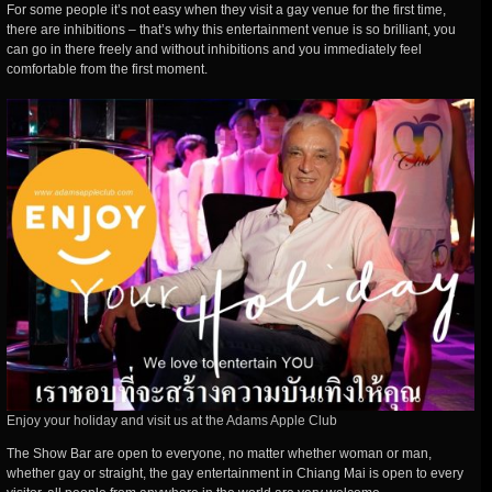
For some people it’s not easy when they visit a gay venue for the first time,
there are inhibitions – that’s why this entertainment venue is so brilliant, you
can go in there freely and without inhibitions and you immediately feel
comfortable from the first moment.
Enjoy your holiday and visit us at the Adams Apple Club
The Show Bar are open to everyone, no matter whether woman or man,
whether gay or straight, the gay entertainment in Chiang Mai is open to every