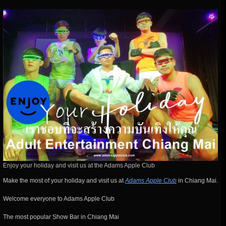
Enjoy your holiday and visit us at the Adams Apple Club
Make the most of your holiday and visit us at
Adams Apple Club
in Chiang Mai.
Welcome everyone to Adams Apple Club
The most popular Show Bar in Chiang Mai