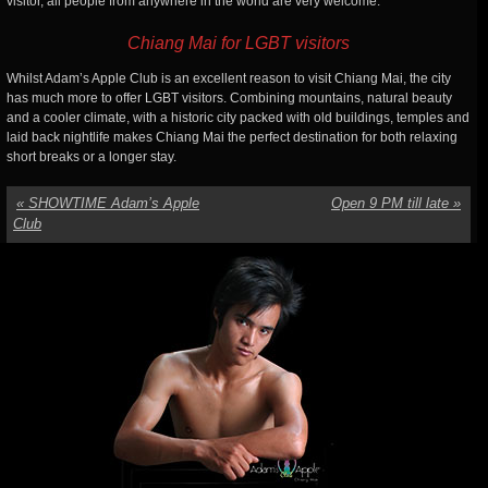
visitor, all people from anywhere in the world are very welcome.
Chiang Mai for LGBT visitors
Whilst Adam’s Apple Club is an excellent reason to visit Chiang Mai, the city
has much more to offer LGBT visitors. Combining mountains, natural beauty
and a cooler climate, with a historic city packed with old buildings, temples and
laid back nightlife makes Chiang Mai the perfect destination for both relaxing
short breaks or a longer stay.
«
SHOWTIME Adam’s Apple
Open 9 PM till late
»
Club