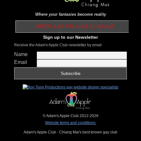
Where your fantasies become reality
OPEN 9.00 PM until 01.00 AM
Sign up to our Newsletter
Receive the Adam's Apple Club newsletter by email
Name
Email
© Adam's Apple Club 2012-2026
Website terms and conditions:
Adam's Apple Club - Chiang Mai's best known gay club