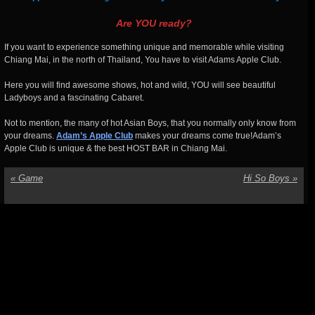
Are YOU ready?
If you want to experience something unique and memorable while visiting
Chiang Mai, in the north of Thailand, You have to visit Adams Apple Club.
Here you will find awesome shows, hot and wild, YOU will see beautiful
Ladyboys and a fascinating Cabaret.
Not to mention, the many of hot Asian Boys, that you normally only know from
your dreams.
Adam’s Apple Club
makes your dreams come true!Adam’s
Apple Club is unique & the best HOST BAR in Chiang Mai.
«
Game
Hi So Boys
»