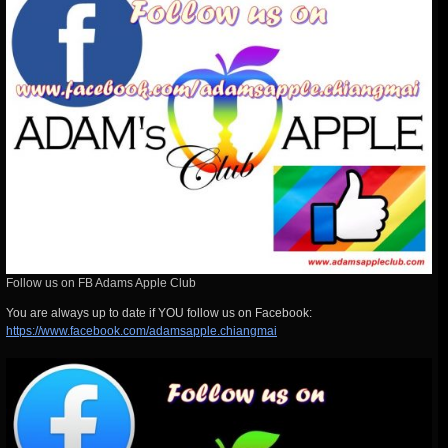
Follow us on FB Adams Apple Club
You are always up
to date if YOU follow us on Facebook:
https://www.facebook.com/adamsapple.chiangmai