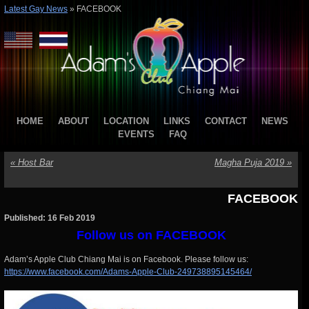
Latest Gay News
»
FACEBOOK
HOME
ABOUT
LOCATION
LINKS
CONTACT
NEWS
EVENTS
FAQ
«
Host Bar
Magha Puja 2019
»
FACEBOOK
Published: 16 Feb 2019
Follow us on FACEBOOK
Adam’s Apple Club Chiang Mai is on Facebook. Please follow us:
https://www.facebook.com/Adams-Apple-Club-249738895145464/