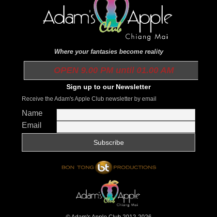
Where your fantasies become reality
OPEN 9.00 PM until 01.00 AM
Sign up to our Newsletter
Receive the Adam's Apple Club newsletter by email
Name
Email
© Adam's Apple Club 2012-2026