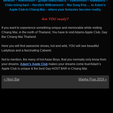
Welkom – Velkommen – Добро пожаловать – Välkommen – ยินดีต้อนรับ –
Chào mừng bạn! – Herzlich Willkommen! – Mai Sung Kha … to Adam’s
Apple Club in Chiang Mai – where your fantasies become reality.
Are YOU ready?
If you want to experience something unique and memorable while visiting
Chiang Mai, in the north of Thailand, You have to visit Adams Apple Club, Gay
Bar Chiang Mai Thailand.
Here you will find awesome shows, hot and wild, YOU will see beautiful
Ladyboys and a fascinating Cabaret.
Not to mention, the many of hot Asian Boys, that you normally only know from
your dreams.
Adam’s Apple Club
makes your dreams come true!Adam’s
Apple Club is unique & the best Gay HOST BAR in Chiang Mai.
«
Host Bar
Magha Puja 2019
»