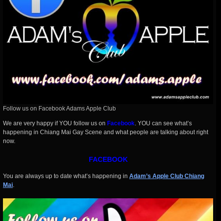
Follow us on Facebook Adams Apple Club
We are very happy if YOU follow us on
Facebook
.
YOU can see what’s
happening in Chiang Mai Gay Scene and what people are talking about right
now.
FACEBOOK
You are always up to date what’s happening in
Adam’s Apple Club Chiang
Mai
.