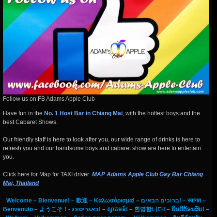
Follow us on FB Adams Apple Club
Have fun in the
No. 1 Host Bar in Chiang Mai
, with the hottest boys and the
best Cabaret Shows.
Our friendly staff is here to look after you, our wide range of drinks is here to
refresh you and our handsome boys and cabaret show are here to entertain
you.
Click here for Map for TAXI driver:
MAP Adams Apple Club Gay Bar Chiang
Mai, Thailand
Welcome – Bienvenue! – 歡迎 – Καλωσόρισμα! – ברוכים הבאים! – स्वागत –
Benvenuto – ようこそ！- באַגריסונג! – ស្វាគមន៍! – 환영합니다! – ຍິນດີຕ້ອນຮັບ! –