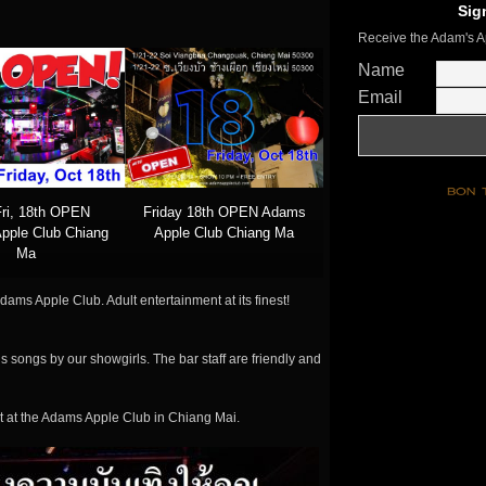
Sig
Receive the Adam's A
Name
Email
Fri, 18th OPEN
Friday 18th OPEN Adams
pple Club Chiang
Apple Club Chiang Ma
Ma
dams Apple Club. Adult entertainment at its finest!
s songs by our showgirls. The bar staff are friendly and
t at the Adams Apple Club in Chiang Mai.