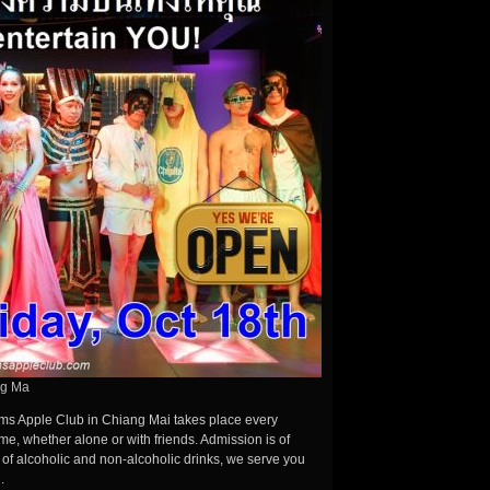
ng Ma
ms Apple Club in Chiang Mai takes place every
e, whether alone or with friends. Admission is of
n of alcoholic and non-alcoholic drinks, we serve you
.