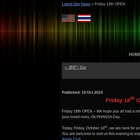
Latest Gay News
»
Friday 18th OPEN
HOM
«
酒吧 / Bar
Published: 18 Oct 2024
th
Friday 18
O
Friday 18th OPEN – We hope you all had a re
your loved ones, Ok PHANSA Day.
th
Today, Friday, October 18
, we are here for 
You are welcome to visit us this evening to en
Apple Club
.