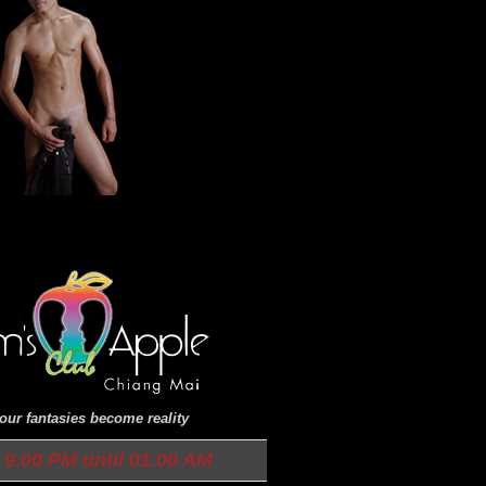
ur fantasies become reality
9.00 PM until 01.00 AM