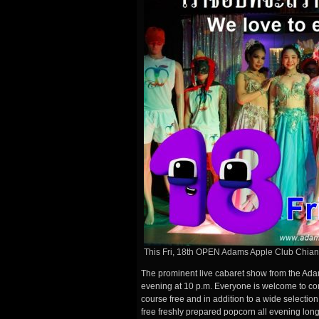
This Fri, 18th OPEN Adams Apple Club Chia
The prominent live cabaret show from the Ada
evening at 10 p.m. Everyone is welcome to com
course free and in addition to a wide selectio
free freshly prepared popcorn all evening long