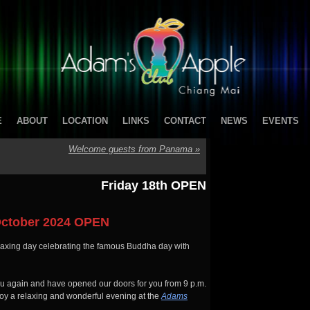
E
ABOUT
LOCATION
LINKS
CONTACT
NEWS
EVENTS
Welcome guests from Panama
»
Friday 18th OPEN
ctober 2024 OPEN
laxing day celebrating the famous Buddha day with
you again and have opened our doors for you from 9 p.m.
joy a relaxing and wonderful evening at the
Adams