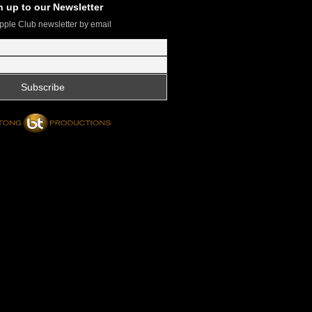
n up to our Newsletter
pple Club newsletter by email