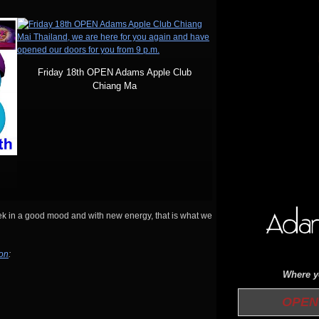
Friday 18th OPEN Adams Apple Club
Chiang Ma
eek in a good mood and with new energy, that is what we
ion
:
Where yo
OPEN 