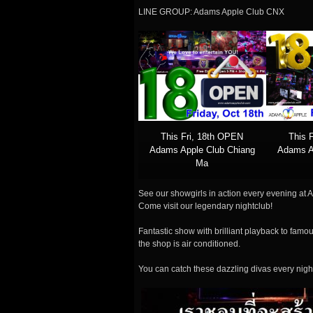
LINE GROUP: Adams Apple Club CNX
This Fri, 18th OPEN
This 
Adams Apple Club Chiang
Adams A
Ma
See our showgirls in action every evening at A
Come visit our legendary nightclub!
Fantastic show with brilliant playback to famou
the shop is air conditioned.
You can catch these dazzling divas every nigh