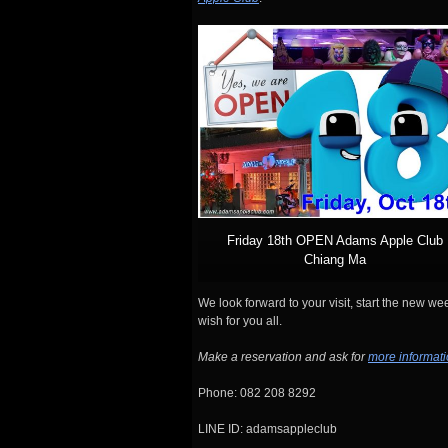
Friday 18th OPEN Adams Apple Club
Chiang Ma
We look forward to your visit, start the new w
wish for you all.
Make a reservation and ask for
more informat
Phone: 082 208 8292
LINE ID: adamsappleclub