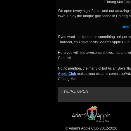
Chiang Mai Gay 
We open every night 9 p.m. and our amazing sh
town. Enjoy the unique gay scene in Chiang M
Are
If you want to experience something unique an
Thailand, You have to visit Adams Apple Club.
Here you will find awesome shows, hot and wil
Cabaret.
Not to mention, the many of hot Asian Boys, t
Apple Club
makes your dreams come true!Ada
Chiang Mai.
«
WE’RE OPEN
© Adam's Apple Club 2012-2026