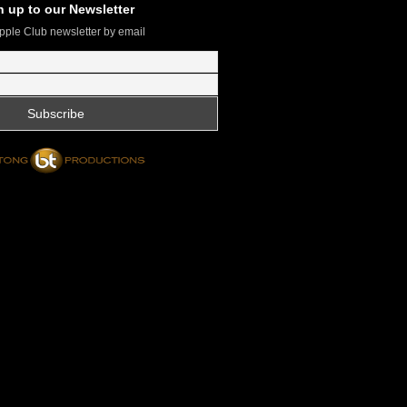
n up to our Newsletter
pple Club newsletter by email