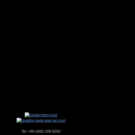
Tel:
+66 (0)82 208 8292