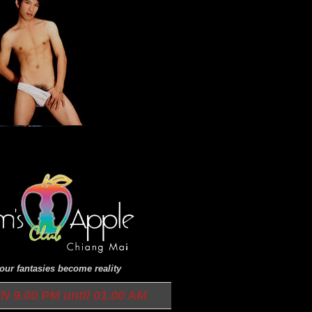
ur fantasies become reality
9.00 PM until 01.00 AM