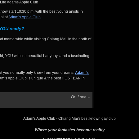
Life Adams Apple Club
ow start 10:30 p.m. with the best young artists in
ai at
Adam’s Apple Club
.
 YOU ready?
d memorable while visiting Chiang Mai, in the north of
d, YOU will see beautiful Ladyboys and a fascinating
hat you normally only know from your dreams.
Adam’s
m’s Apple Club is unique & the best HOST BAR in
Dr. Love
»
Adam's Apple Club - Chiang Mai's best known gay club
Where your fantasies become reality