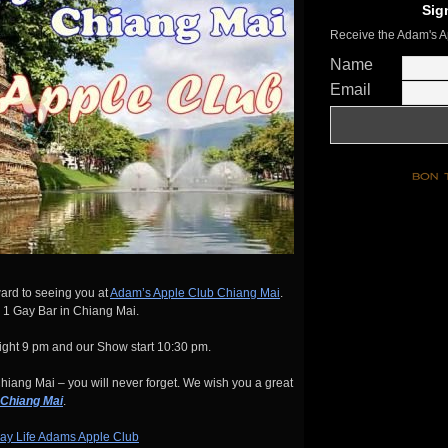
Sig
Receive the Adam's A
Name
Email
ard to seeing you at
Adam’s Apple Club Chiang Mai
.
 1 Gay Bar in Chiang Mai.
ght 9 pm and our Show start 10:30 pm.
iang Mai – you will never forget. We wish you a great
 Chiang Mai
.