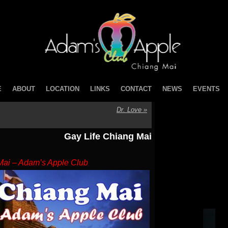
E
ABOUT
LOCATION
LINKS
CONTACT
NEWS
EVENTS
Dr. Love
»
Gay Life Chiang Mai
Mai – Adam’s Apple Club