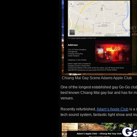
Chiang Mai Gay Scene Adams Apple Club
One of the longest established gay Go-Go clu
best known Chiang Mai gay bar and has for ma
venues.
Recently refurbished,
Adam’s Apple Club
is a 
tech sound system, fantastic light show and m