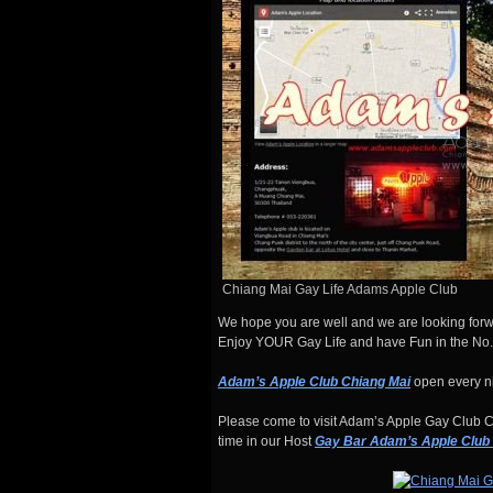
Chiang Mai Gay Life Adams Apple Club
We hope you are well and we are looking forw
Enjoy YOUR Gay Life and have Fun in the No.
Adam’s Apple Club Chiang Mai
open every ni
Please come to visit Adam’s Apple Gay Club Ch
time in our Host
Gay Bar Adam’s Apple Club