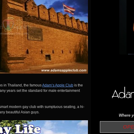
bs in Thailand, the famous
Adam’s Apple Club
is the
ny years set the standard for male entertainment
smart modern gay club with sumptuous seating, a hi-
any beautiful Asian guys.
Where yo
OPEN 