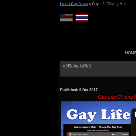
Latest Gay News
»
Gay Life Chiang Mai
HOM
«
WE’RE OPEN
Published: 9 Oct 2017
Gay Life Chiang 