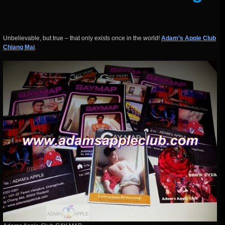
Unbelievable, but true – that only exists once in the world!
Adam’s Apple Club
Chiang Mai
.