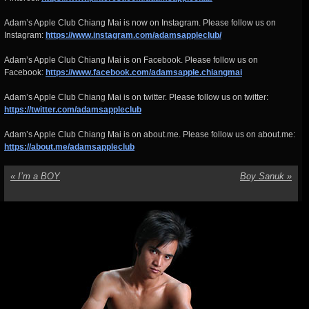
Adam’s Apple Club Chiang Mai is now on Instagram. Please follow us on
Instagram:
https://www.instagram.com/adamsappleclub/
Adam’s Apple Club Chiang Mai is on Facebook. Please follow us on
Facebook:
https://www.facebook.com/adamsapple.chiangmai
Adam’s Apple Club Chiang Mai is on twitter. Please follow us on twitter:
https://twitter.com/adamsappleclub
Adam’s Apple Club Chiang Mai is on about.me. Please follow us on about.me:
https://about.me/adamsappleclub
«
I’m a BOY
Boy Sanuk
»