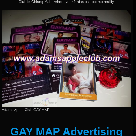
Club in Chiang Mai – where your fantasies become reality.
Adams Apple Club GAY MAP
GAY MAP Advertising