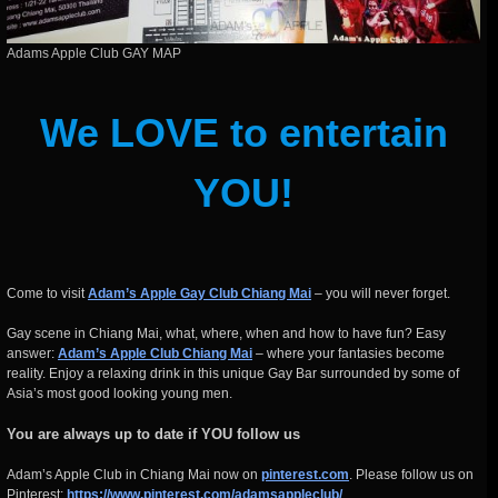
Adams Apple Club GAY MAP
We LOVE to entertain
YOU!
Come to visit
Adam’s Apple Gay Club Chiang Mai
– you will never forget.
Gay scene in Chiang Mai, what, where, when and how to have fun? Easy
answer:
Adam’s Apple Club Chiang Mai
– where your fantasies become
reality. Enjoy a relaxing drink in this unique Gay Bar surrounded by some of
Asia’s most good looking young men.
You are always up to date if YOU follow us
Adam’s Apple Club in Chiang Mai now on
pinterest.com
. Please follow us on
Pinterest:
https://www.pinterest.com/adamsappleclub/