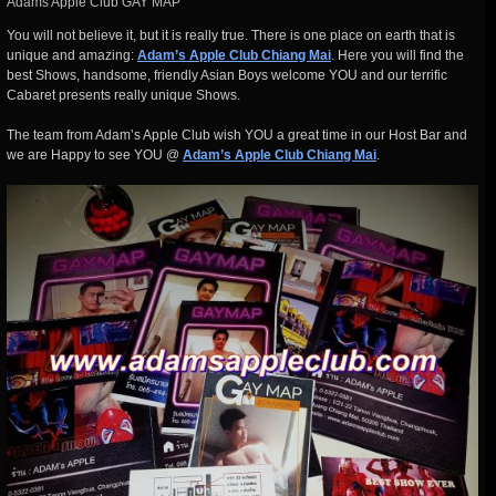
Adams Apple Club GAY MAP
You will not believe it, but it is really true. There is one place on earth that is
unique and amazing:
Adam’s Apple Club Chiang Mai
. Here you will find the
best Shows, handsome, friendly Asian Boys welcome YOU and our terrific
Cabaret presents really unique Shows.
The team from Adam’s Apple Club wish YOU a great time in our Host Bar and
we are Happy to see YOU @
Adam’s Apple Club Chiang Mai
.