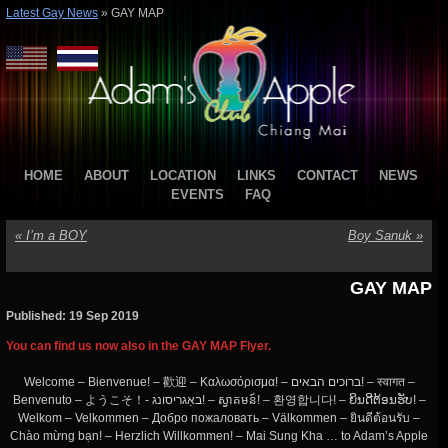
Latest Gay News
»
GAY MAP
HOME
ABOUT
LOCATION
LINKS
CONTACT
NEWS
EVENTS
FAQ
«
I’m a BOY
Boy Sanuk
»
GAY MAP
Published: 19 Sep 2019
You can find us now also in the GAY MAP Flyer.
Welcome – Bienvenue! – 歡迎 – Καλωσόρισμα! – ברוכים הבאים! – स्वागत –
Benvenuto – ようこそ！- באַגריסונג! – ស្វាគមន៍! – 환영합니다! – ຍິນດີຕ້ອນຮັບ! –
Welkom – Velkommen – Добро пожаловать – Välkommen – ยินดีต้อนรับ –
Chào mừng bạn! – Herzlich Willkommen! – Mai Sung Kha … to Adam’s Apple