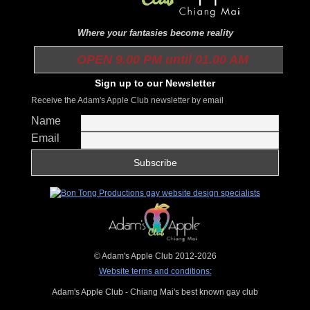
Where your fantasies become reality
OPEN 9.00 PM until 01.00 AM
Sign up to our Newsletter
Receive the Adam's Apple Club newsletter by email
Name
Email
© Adam's Apple Club 2012-2026
Website terms and conditions:
Adam's Apple Club - Chiang Mai's best known gay club