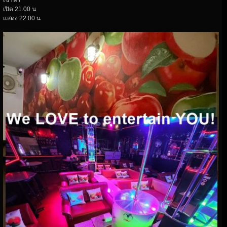
เข้าฟรี
เปิด 21.00 น
แสดง 22.00 น