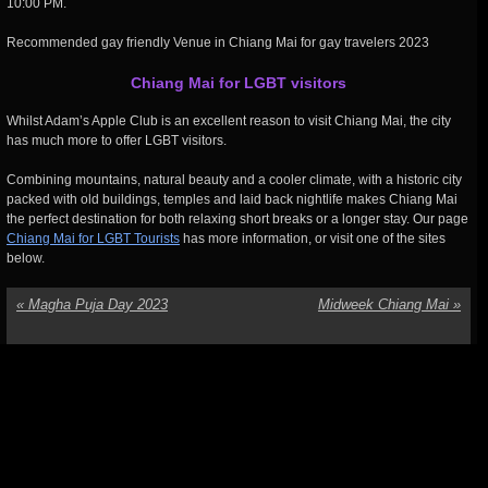
10:00 PM.
Recommended gay friendly Venue in Chiang Mai for gay travelers 2023
Chiang Mai for LGBT visitors
Whilst Adam’s Apple Club is an excellent reason to visit Chiang Mai, the city
has much more to offer LGBT visitors.
Combining mountains, natural beauty and a cooler climate, with a historic city
packed with old buildings, temples and laid back nightlife makes Chiang Mai
the perfect destination for both relaxing short breaks or a longer stay. Our page
Chiang Mai for LGBT Tourists
has more information, or visit one of the sites
below.
«
Magha Puja Day 2023
Midweek Chiang Mai
»