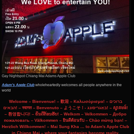
Gay Nightspot Chiang Mai Adams Apple Club
Adam’s Apple Club
wholeheartedly welcomes all people anywhere in the
world
Welcome – Bienvenue! – 歡迎 – Καλωσόρισμα! – ברוכים
הבאים! – स्वागत – Benvenuto – ようこそ！- באַגריסונג! – ស្វាគមន៍!
– 환영합니다! – ຍິນດີຕ້ອນຮັບ! – Welkom – Velkommen – Добро
пожаловать – Välkommen – ยินดีต้อนรับ – Chào mừng bạn! –
Herzlich Willkommen! – Mai Sung Kha … to Adam’s Apple Club
in Chiang Mai – where your fantasies become reality.