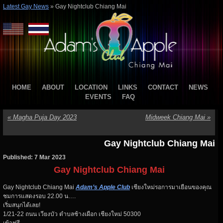
Latest Gay News
»
Gay Nightclub Chiang Mai
HOME
ABOUT
LOCATION
LINKS
CONTACT
NEWS
EVENTS
FAQ
«
Magha Puja Day 2023
Midweek Chiang Mai
»
Gay Nightclub Chiang Mai
Published: 7 Mar 2023
Gay Nightclub Chiang Mai
Gay Nightclub Chiang Mai
Adam’s Apple Club
เชียงใหม่รอการมาเยือนของคุณ
ชมการแสดงรอบ 22.00 น….
เริ่มสนุกได้เลย!
1/21-22 ถนน เวียงบัว ตำบลช้างเผือก เชียงใหม่ 50300