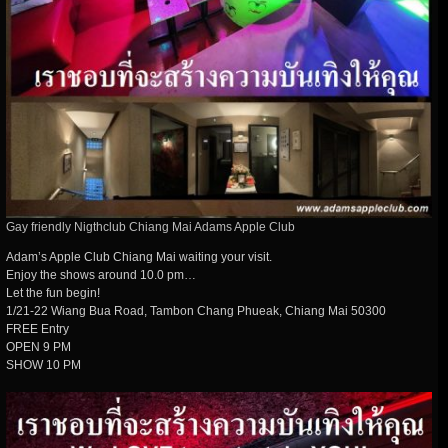
Gay friendly Nigthclub Chiang Mai Adams Apple Club
Adam’s Apple Club Chiang Mai waiting your visit.
Enjoy the shows around 10.0 pm…
Let the fun begin!
1/21-22 Wiang Bua Road, Tambon Chang Phueak, Chiang Mai 50300
FREE Entry
OPEN 9 PM
SHOW 10 PM