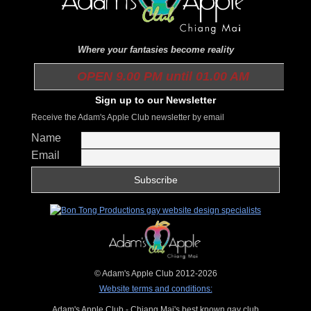
Where your fantasies become reality
OPEN 9.00 PM until 01.00 AM
Sign up to our Newsletter
Receive the Adam's Apple Club newsletter by email
Name
Email
© Adam's Apple Club 2012-2026
Website terms and conditions:
Adam's Apple Club - Chiang Mai's best known gay club