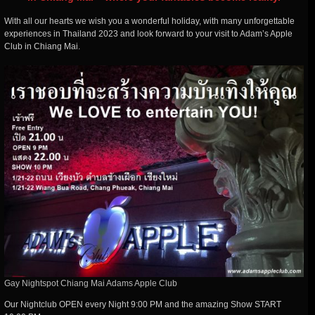
With all our hearts we wish you a wonderful holiday, with many unforgettable
experiences in Thailand 2023 and look forward to your visit to Adam’s Apple
Club in Chiang Mai.
Gay Nightspot Chiang Mai Adams Apple Club
Our Nightclub OPEN every Night 9:00 PM and the amazing Show START