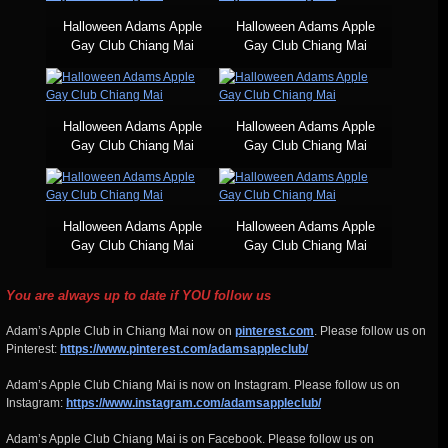
Halloween Adams Apple
Halloween Adams Apple
Gay Club Chiang Mai
Gay Club Chiang Mai
Halloween Adams Apple
Halloween Adams Apple
Gay Club Chiang Mai
Gay Club Chiang Mai
Halloween Adams Apple
Halloween Adams Apple
Gay Club Chiang Mai
Gay Club Chiang Mai
You are always up to date if YOU follow us
Adam’s Apple Club in Chiang Mai now on
pinterest.com
. Please follow us on
Pinterest:
https://www.pinterest.com/adamsappleclub/
Adam’s Apple Club Chiang Mai is now on Instagram. Please follow us on
Instagram:
https://www.instagram.com/adamsappleclub/
Adam’s Apple Club Chiang Mai is on Facebook. Please follow us on