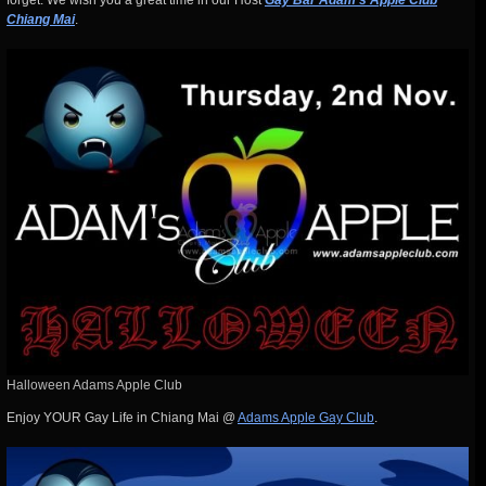
forget. We wish you a great time in our Host
Gay Bar Adam’s Apple Club
Chiang Mai
.
Halloween Adams Apple Club
Enjoy YOUR Gay Life in Chiang Mai @
Adams Apple Gay Club
.