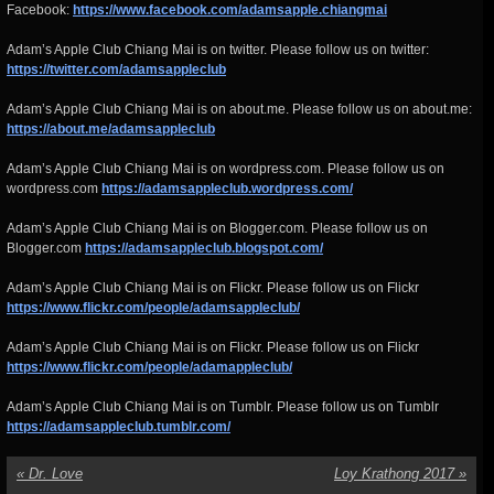
Facebook:
https://www.facebook.com/adamsapple.chiangmai
Adam’s Apple Club Chiang Mai is on twitter. Please follow us on twitter:
https://twitter.com/adamsappleclub
Adam’s Apple Club Chiang Mai is on about.me. Please follow us on about.me:
https://about.me/adamsappleclub
Adam’s Apple Club Chiang Mai is on wordpress.com. Please follow us on
wordpress.com
https://adamsappleclub.wordpress.com/
Adam’s Apple Club Chiang Mai is on Blogger.com. Please follow us on
Blogger.com
https://adamsappleclub.blogspot.com/
Adam’s Apple Club Chiang Mai is on Flickr. Please follow us on Flickr
https://www.flickr.com/people/adamsappleclub/
Adam’s Apple Club Chiang Mai is on Flickr. Please follow us on Flickr
https://www.flickr.com/people/adamappleclub/
Adam’s Apple Club Chiang Mai is on Tumblr. Please follow us on Tumblr
https://adamsappleclub.tumblr.com/
«
Dr. Love
Loy Krathong 2017
»