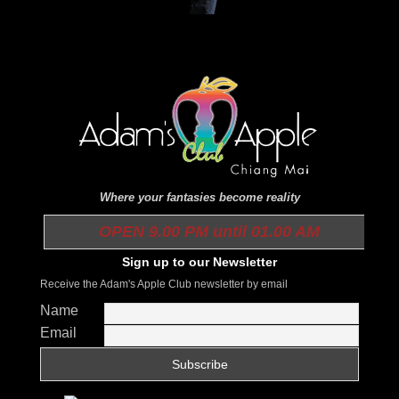
Where your fantasies become reality
OPEN 9.00 PM until 01.00 AM
Sign up to our Newsletter
Receive the Adam's Apple Club newsletter by email
Name
Email