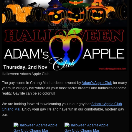
Halloween Adams Apple Club
The gay scene in Chiang Mai has been owned by
Adam’s Apple Club
for many
years, in our gay bar where all your most secret dreams and fantasies become
reality. Gay life can be so colorful!
We are looking forward to welcoming you to our gay bar
Adam’s Apple Club
Chiang Mai
. Enjoy your gay life and have fun in our comfortable, modern gay
bar.