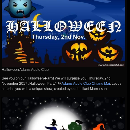
Halloween Adams Apple Club
See you on our Halloween-Party! We will surprise you! Thursday, 2nd
November 2017 „Halloween Party“ @
Adams Apple Club Chiang Mai
. Let us
surprise you with a unique show, created by our brilliant Mama-san.