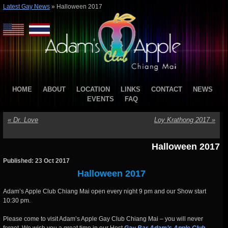
Latest Gay News
»
Halloween 2017
HOME
ABOUT
LOCATION
LINKS
CONTACT
NEWS
EVENTS
FAQ
«
Dr. Love
Loy Krathong 2017
»
Halloween 2017
Published: 23 Oct 2017
Halloween 2017
Adam’s Apple Club Chiang Mai open every night 9 pm and our Show start
10:30 pm.
Please come to visit Adam’s Apple Gay Club Chiang Mai – you will never