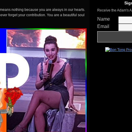
Sig
e means nothing because you are always in our hearts.
Receive the Adam's A
ver forget your contribution. You are a beautiful soul
Name
Email