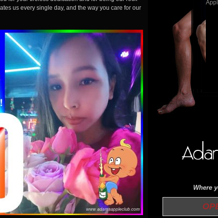
ates us every single day, and the way you care for our
Where yo
OPEN 