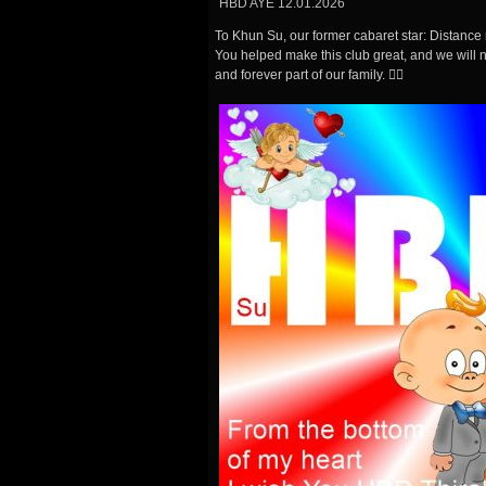
HBD AYE 12.01.2026
To Khun Su, our former cabaret star: Distanc
You helped make this club great, and we will ne
and forever part of our family. 🏳️‍🌈