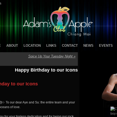
s
E
ABOUT
LOCATION
LINKS
CONTACT
NEWS
EVENTS
Spice Up Your Tuesday Night
»
Happy Birthday to our Icons
hday to our Icons
 🎂✨ To our dear Aye and Su: the entire team and your
oceans of love.
 for your tireless dedication and for being our rock