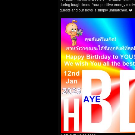
during tough times. Your positive energy motiv
guests and our boys is simply unmatched. ❤️