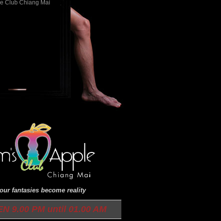
ur fantasies become reality
9.00 PM until 01.00 AM