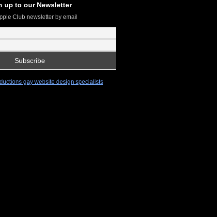
n up to our Newsletter
pple Club newsletter by email