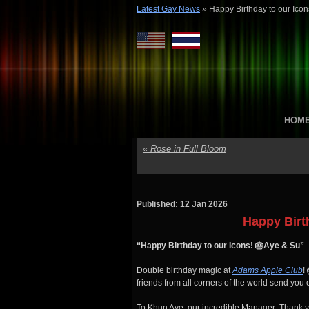
Latest Gay News
»
Happy Birthday to our Icon
HOM
«
Rose in Full Bloom
Published: 12 Jan 2026
Happy Birt
“Happy Birthday to our Icons! 🎂Aye & Su”
Double birthday magic at
Adams Apple Club
!
friends from all corners of the world send you 
To Khun Aye, our incredible Manager: Thank you