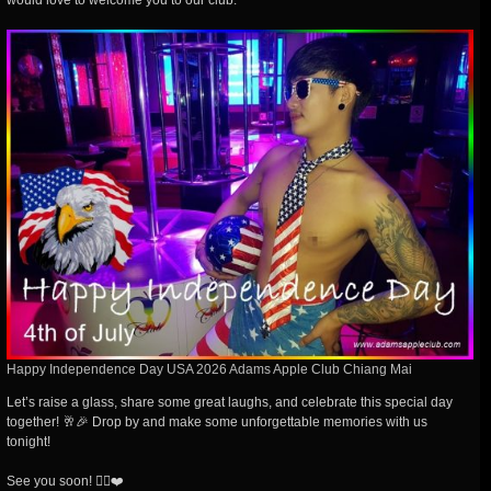
would love to welcome you to our club.
Happy Independence Day USA 2026 Adams Apple Club Chiang Mai
Let’s raise a glass, share some great laughs, and celebrate this special day
together! 🥂🎉 Drop by and make some unforgettable memories with us
tonight!
See you soon! 🏳️‍🌈❤️