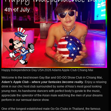
Happy Independence Day USA 2026 Adams Apple Club Chiang Mai
Welcome to the best known Gay Bar and GO-GO Show Club in Chiang Mai,
Adam’s Apple Club – where your fantasies become reality
. Enjoy a relaxing
drink in our chic host club surrounded by some of Asia’s most good looking
young men. As handsome dancers with perfect body’s gyrate to the music,
appreciate the splendor of the Asian male watching the men of your dreams
perform in our sensual dance show.
One of the longest established male Go-Go Clubs in Thailand, the famous