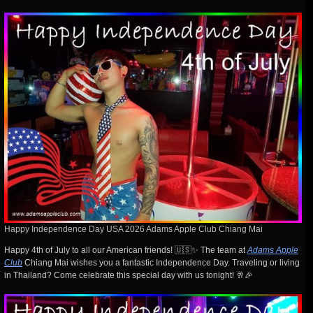
Happy Independence Day USA 2026 Adams Apple Club Chiang Mai
Happy 4th of July to all our American friends! 🇺🇸✨ The team at
Adams Apple
Club
Chiang Mai wishes you a fantastic Independence Day. Traveling or living
in Thailand? Come celebrate this special day with us tonight! 🥂🎉