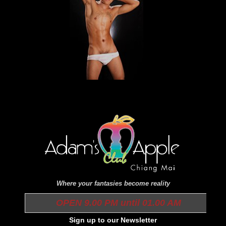
Where your fantasies become reality
OPEN 9.00 PM until 01.00 AM
Sign up to our Newsletter