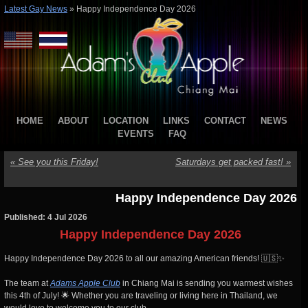
Latest Gay News
»
Happy Independence Day 2026
HOME
ABOUT
LOCATION
LINKS
CONTACT
NEWS
EVENTS
FAQ
«
See you this Friday!
Saturdays get packed fast!
»
Happy Independence Day 2026
Published: 4 Jul 2026
Happy Independence Day 2026
Happy Independence Day 2026 to all our amazing American friends! 🇺🇸✨
The team at
Adams Apple Club
in Chiang Mai is sending you warmest wishes
this 4th of July! 🌟 Whether you are traveling or living here in Thailand, we