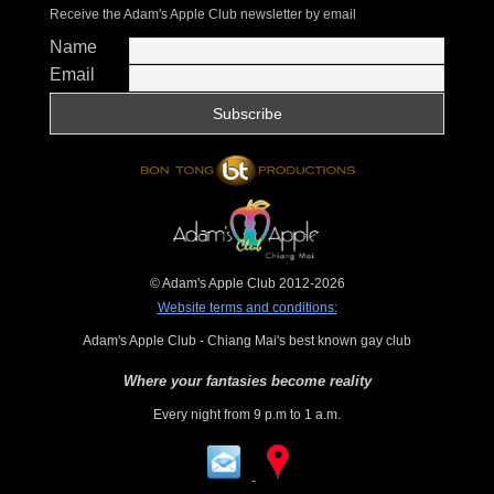
Receive the Adam's Apple Club newsletter by email
Name
Email
© Adam's Apple Club 2012-2026
Website terms and conditions:
Adam's Apple Club - Chiang Mai's best known gay club
Where your fantasies become reality
Every night from 9 p.m to 1 a.m.