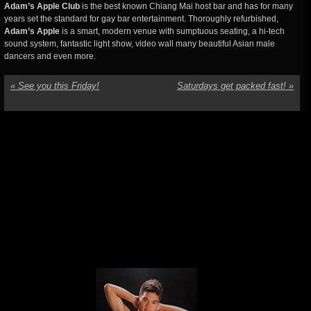
Adam’s Apple Club
is the best known Chiang Mai host bar and has for many
years set the standard for gay bar entertainment. Thoroughly refurbished,
Adam’s Apple
is a smart, modern venue with sumptuous seating, a hi-tech
sound system, fantastic light show, video wall many beautiful Asian male
dancers and even more.
«
See you this Friday!
Saturdays get packed fast!
»