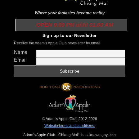
Where your fantasies become reality
OPEN 9.00 PM until 01.00 AM
Sign up to our Newsletter
Receive the Adam's Apple Club newsletter by email
Name
Email
© Adam's Apple Club 2012-2026
Website terms and conditions:
Adam's Apple Club - Chiang Mai's best known gay club