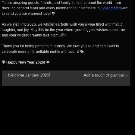
To our amazing guests, friends, and family from all around the world—our
dazzling cabaret team and every member of our staff here in
Chiang Mai
want
to send you our warmest love! 💖
As we step into 2026, we wholeheartedly wish you a year filled with magic,
laughter, and joy. May this be the year where your biggest wishes come true
and your wildest dreams take flight. 🌈✨
Thank you for being part of our journey. We love you all and can’t wait to
celebrate more unforgettable nights with you! 🥂🎭
🌟 Happy New Year 2026! 🌟
«
Welcome January 2026!
Add a touch of glamour
»