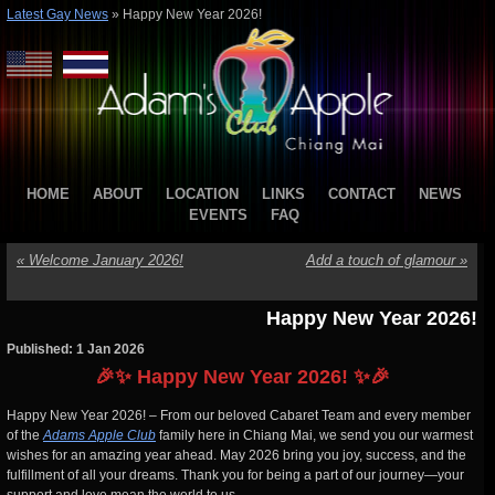
Latest Gay News
»
Happy New Year 2026!
HOME
ABOUT
LOCATION
LINKS
CONTACT
NEWS
EVENTS
FAQ
«
Welcome January 2026!
Add a touch of glamour
»
Happy New Year 2026!
Published: 1 Jan 2026
🎉✨ Happy New Year 2026! ✨🎉
Happy New Year 2026! – From our beloved Cabaret Team and every member
of the
Adams Apple Club
family here in Chiang Mai, we send you our warmest
wishes for an amazing year ahead. May 2026 bring you joy, success, and the
fulfillment of all your dreams. Thank you for being a part of our journey—your