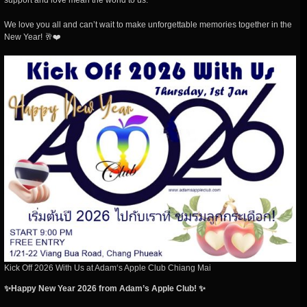
support and love mean the world to us.
We love you all and can’t wait to make unforgettable memories together in the
New Year! 🥂❤️
Kick Off 2026 With Us at Adam‘s Apple Club Chiang Mai
✨Happy New Year 2026 from Adam’s Apple Club! ✨