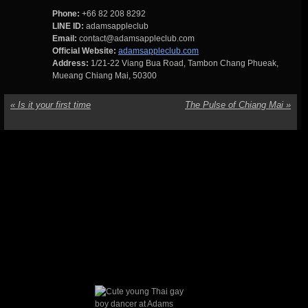
Phone:
+66 82 208 8292
LINE ID:
adamsappleclub
Email:
contact@adamsappleclub.com
Official Website:
adamsappleclub.com
Address:
1/21-22 Viang Bua Road, Tambon Chang Phueak,
Mueang Chiang Mai, 50300
«
Is it your first time
The Pulse of Chiang Mai
»