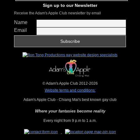
Sign up to our Newsletter
Receive the Adam's Apple Club newsletter by email
Name
Email
© Adam's Apple Club 2012-2026
Website terms and conditions:
Adam's Apple Club - Chiang Mai's best known gay club
Where your fantasies become reality
Every night from 9 p.m to 1 a.m.