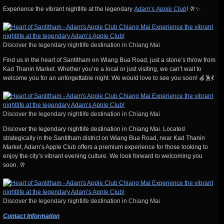
Experience the vibrant nightlife at the legendary
Adam’s Apple Club
! 🥂✨
Discover the legendary nightlife destination in Chiang Mai
Find us in the heart of Santitham on Wiang Bua Road, just a stone’s throw from
Kad Thanin Market. Whether you’re a local or just visiting, we can’t wait to
welcome you for an unforgettable night. We would love to see you soon! 🍎🕺💃
Discover the legendary nightlife destination in Chiang Mai
Discover the legendary nightlife destination in Chiang Mai. Located
strategically in the Santitham district on Wiang Bua Road, near Kad Thanin
Market, Adam’s Apple Club offers a premium experience for those looking to
enjoy the city’s vibrant evening culture. We look forward to welcoming you
soon. 🥂
Discover the legendary nightlife destination in Chiang Mai
Contact Information