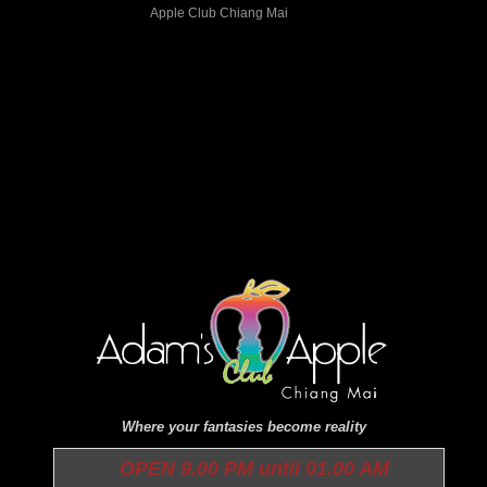
Where your fantasies become reality
OPEN 9.00 PM until 01.00 AM