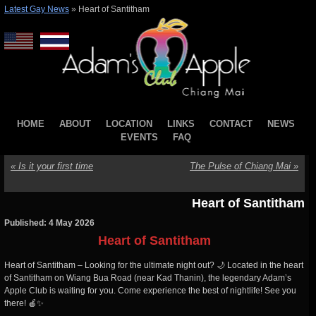
Latest Gay News
»
Heart of Santitham
HOME
ABOUT
LOCATION
LINKS
CONTACT
NEWS
EVENTS
FAQ
«
Is it your first time
The Pulse of Chiang Mai
»
Heart of Santitham
Published: 4 May 2026
Heart of Santitham
Heart of Santitham – Looking for the ultimate night out? 🌙 Located in the heart
of Santitham on Wiang Bua Road (near Kad Thanin), the legendary Adam’s
Apple Club is waiting for you. Come experience the best of nightlife! See you
there! 🍎✨