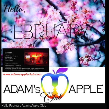
Hello February Adams Apple Club