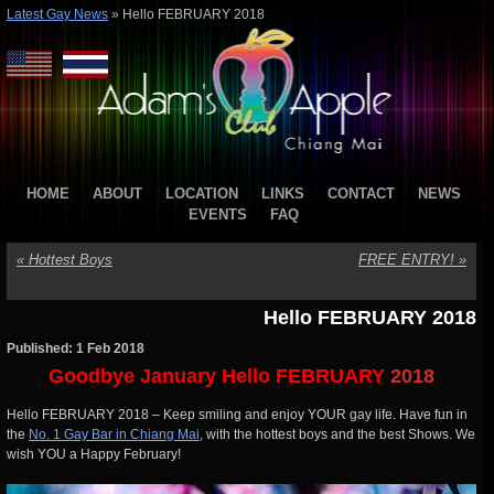
Latest Gay News
»
Hello FEBRUARY 2018
HOME
ABOUT
LOCATION
LINKS
CONTACT
NEWS
EVENTS
FAQ
«
Hottest Boys
FREE ENTRY!
»
Hello FEBRUARY 2018
Published: 1 Feb 2018
Goodbye January Hello FEBRUARY
2018
Hello FEBRUARY 2018 – Keep smiling and enjoy YOUR gay life. Have fun in
the
No. 1 Gay Bar in Chiang Mai
, with the hottest boys and the best Shows. We
wish YOU a Happy February!