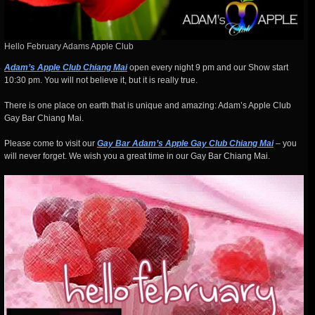
Hello February Adams Apple Club
Adam’s Apple Club Chiang Mai
open every night 9 pm and our Show start
10:30 pm. You will not believe it, but it is really true.
There is one place on earth that is unique and amazing: Adam’s Apple Club
Gay Bar Chiang Mai.
Please come to visit our
Gay Bar Adam’s Apple Gay Club Chiang Mai
– you
will never forget. We wish you a great time in our Gay Bar Chiang Mai.