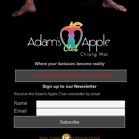
Where your fantasies become reality
OPEN 9.00 PM until 01.00 AM
Sign up to our Newsletter
Receive the Adam's Apple Club newsletter by email
Name
Email