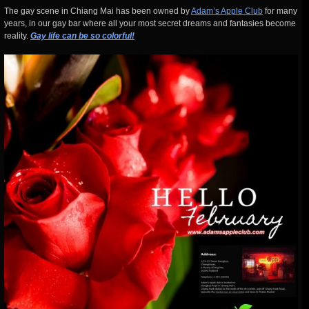
The gay scene in Chiang Mai has been owned by
Adam’s Apple Club
for many
years, in our gay bar where all your most secret dreams and fantasies become
reality.
Gay life can be so colorful!