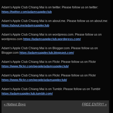
Adam’s Apple Club Chiang Mai is on twitter. Please follow us on twitter:
https://twitter.com/adamsappleclub
Adam’s Apple Club Chiang Mai is on about.me. Please follow us on about.me:
https://about.me/adamsappleclub
Adam’s Apple Club Chiang Mai is on wordpress.com. Please follow us on
wordpress.com
https://adamsappleclub.wordpress.com/
Adam’s Apple Club Chiang Mai is on Blogger.com. Please follow us on
Blogger.com
https://adamsappleclub.blogspot.com/
Adam’s Apple Club Chiang Mai is on Flickr. Please follow us on Flickr
https://www.flickr.com/people/adamsappleclub/
Adam’s Apple Club Chiang Mai is on Flickr. Please follow us on Flickr
https://www.flickr.com/people/adamappleclub/
Adam’s Apple Club Chiang Mai is on Tumblr. Please follow us on Tumblr
https://adamsappleclub.tumblr.com/
«
Hottest Boys
FREE ENTRY!
»