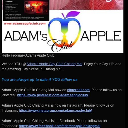
Hello February Adams Apple Club
We see YOU @
Adam’s Apple Gay Club Chiang Mai
. Enjoy Your Gay Life and
the amazing Gay Scene in Chiang Mai.
You are always up to date if YOU follow us
Adam’s Apple Club in Chiang Mai now on
pinterest.com
. Please follow us on
Pinterest:
https://www.pinterest.com/adamsappleclub/
Adam’s Apple Club Chiang Mai is now on Instagram. Please follow us on
Instagram:
https://www.instagram.com/adamsappleclub/
Adam’s Apple Club Chiang Mai is on Facebook. Please follow us on
Facebook:
https://www.facebook.com/adamsapple.chiangmai