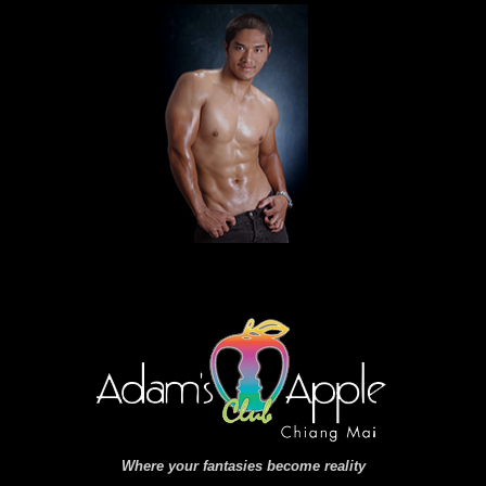
Where your fantasies become reality