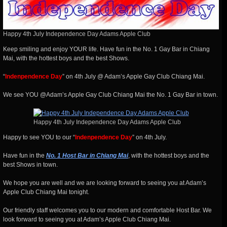
Happy 4th July Independence Day Adams Apple Club
Keep smiling and enjoy YOUR life. Have fun in the No. 1 Gay Bar in Chiang
Mai, with the hottest boys and the best Shows.
“
Indenpendence Day
” on 4th July @ Adam’s Apple Gay Club Chiang Mai.
We see YOU @Adam’s Apple Gay Club Chiang Mai the No. 1 Gay Bar in town.
Happy 4th July Independence Day Adams Apple Club
Happy to see YOU to our “
Indenpendence Day
” on 4th July.
Have fun in the
No. 1 Host Bar in Chiang Mai
, with the hottest boys and the
best Shows in town.
We hope you are well and we are looking forward to seeing you at Adam’s
Apple Club Chiang Mai tonight.
Our friendly staff welcomes you to our modern and comfortable Host Bar. We
look forward to seeing you at Adam’s Apple Club Chiang Mai.