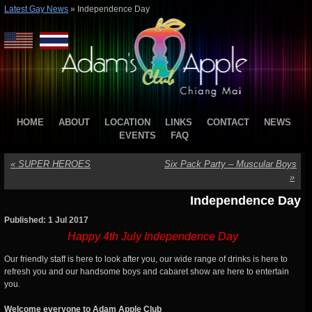
Latest Gay News
»
Independence Day
HOME
ABOUT
LOCATION
LINKS
CONTACT
NEWS
EVENTS
FAQ
«
SUPER HEROES
Six Pack Party – Muscular Boys
»
Independence Day
Published: 1 Jul 2017
Happy 4th July Independence Day
Our friendly staff is here to look after you, our wide range of drinks is here to
refresh you and our handsome boys and cabaret show are here to entertain
you.
Welcome everyone to Adam Apple Club