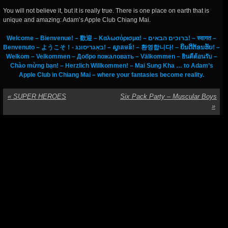
You will not believe it, but it is really true. There is one place on earth that is
unique and amazing: Adam’s Apple Club Chiang Mai.
Welcome – Bienvenue! – 歡迎 – Καλωσόρισμα! – ברוכים הבאים! – स्वागत –
Benvenuto – ようこそ！- באַגריסונג! – ស្វាគមន៍! – 환영합니다! – ຍິນດີຕ້ອນຮັບ! –
Welkom – Velkommen – Добро пожаловать – Välkommen – ยินดีต้อนรับ –
Chào mừng bạn! – Herzlich Willkommen! – Mai Sung Kha … to Adam’s
Apple Club in Chiang Mai – where your fantasies become reality.
«
SUPER HEROES
Six Pack Party – Muscular Boys
»