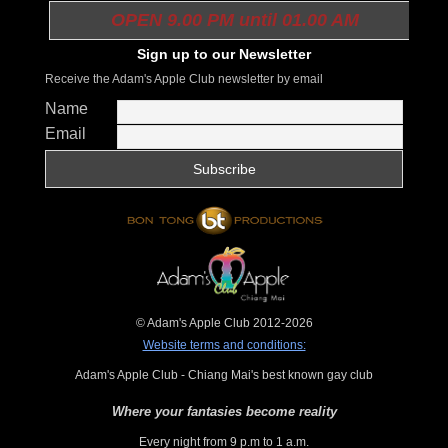
OPEN 9.00 PM until 01.00 AM
Sign up to our Newsletter
Receive the Adam's Apple Club newsletter by email
Name
Email
© Adam's Apple Club 2012-2026
Website terms and conditions:
Adam's Apple Club - Chiang Mai's best known gay club
Where your fantasies become reality
Every night from 9 p.m to 1 a.m.