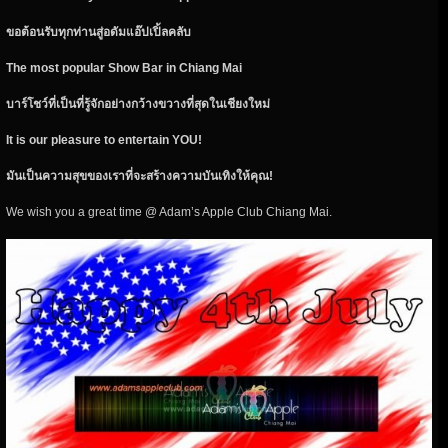
ขอต้อนรับทุกท่านสู่อดัมแอ๊ปเปิ้ลคลับ
The most popular Show Bar in Chiang Mai
บาร์โชว์ที่เป็นที่รู้จักอย่างกว้างขวางที่สุดในเชียงใหม่
It is our pleasure to entertain YOU!
มันเป็นความสุขของเราที่จะสร้างความบันเทิงให้คุณ!
We wish you a great time @ Adam’s Apple Club Chiang Mai.