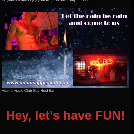
Be yourself and enjoy your life, You have only this one.
Adams Apple Club Gay Host Bar
Hey, let’s have FUN!