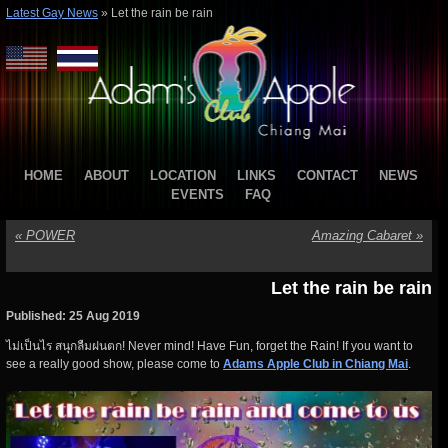
Latest Gay News
»
Let the rain be rain
HOME
ABOUT
LOCATION
LINKS
CONTACT
NEWS
EVENTS
FAQ
«
POWER
Amazing Cabaret
»
Let the rain be rain
Published: 25 Aug 2019
ไม่เป็นไร สนุกลืมฝนตก! Never mind! Have Fun, forget the Rain! If you want to
see a really good show, please come to
Adams Apple Club in Chiang Mai
.