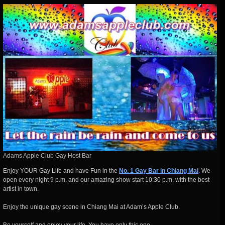
Adams Apple Club Gay Host Bar
Enjoy YOUR Gay Life and have Fun in the
No. 1 Gay Bar in Chiang Mai
. We
open every night 9 p.m. and our amazing show start 10:30 p.m. with the best
artist in town.
Enjoy the unique gay scene in Chiang Mai at Adam’s Apple Club.