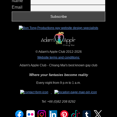
Name
Email
© Adam's Apple Club 2012-2026
Website terms and conditions:
Adam's Apple Club - Chiang Mai's best known gay club
Where your fantasies become reality
Every night from 9 p.m to 1 a.m.
Tel:
+66 (0)82 208 8292