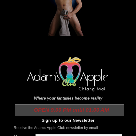
Where your fantasies become reality
OPEN 9.00 PM until 01.00 AM
Sign up to our Newsletter
Receive the Adam's Apple Club newsletter by email