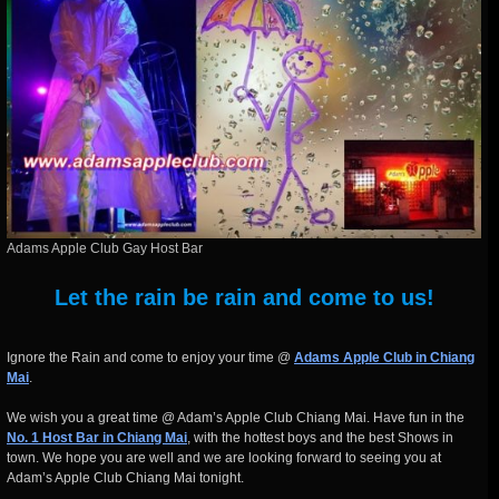
Adams Apple Club Gay Host Bar
Let the rain be rain and come to us!
Ignore the Rain and come to enjoy your time @
Adams Apple Club in Chiang
Mai
.
We wish you a great time @ Adam’s Apple Club Chiang Mai. Have fun in the
No. 1 Host Bar in Chiang Mai
, with the hottest boys and the best Shows in
town. We hope you are well and we are looking forward to seeing you at
Adam’s Apple Club Chiang Mai tonight.