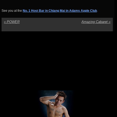
See you at the
No. 1 Host Bar in Chiang Mai in Adams Apple Club
.
«
POWER
Amazing Cabaret
»