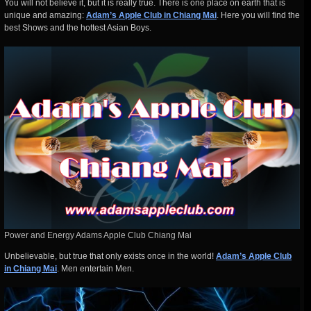
You will not believe it, but it is really true. There is one place on earth that is
unique and amazing:
Adam’s Apple Club in Chiang Mai
. Here you will find the
best Shows and the hottest Asian Boys.
Power and Energy Adams Apple Club Chiang Mai
Unbelievable, but true that only exists once in the world!
Adam’s Apple Club
in Chiang Mai
. Men entertain Men.