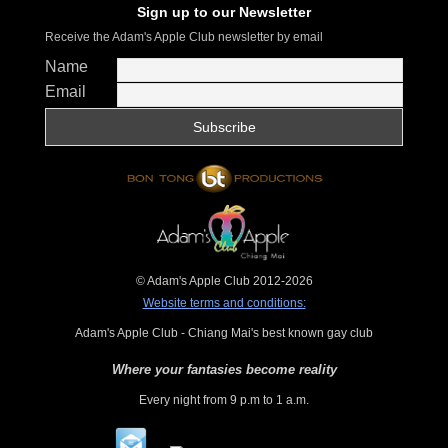
Sign up to our Newsletter
Receive the Adam's Apple Club newsletter by email
Name
Email
© Adam's Apple Club 2012-2026
Website terms and conditions:
Adam's Apple Club - Chiang Mai's best known gay club
Where your fantasies become reality
Every night from 9 p.m to 1 a.m.