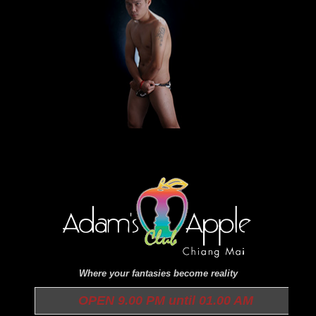
Where your fantasies become reality
OPEN 9.00 PM until 01.00 AM