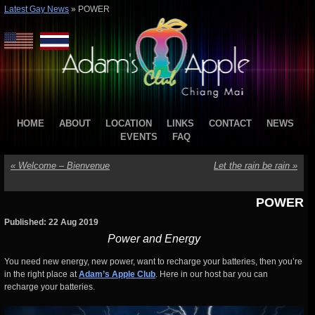
Latest Gay News
»
POWER
HOME
ABOUT
LOCATION
LINKS
CONTACT
NEWS
EVENTS
FAQ
«
Welcome – Bienvenue
Let the rain be rain
»
POWER
Published: 22 Aug 2019
Power and Energy
You need new energy, new power, want to recharge your batteries, then you’re
in the right place at
Adam’s Apple Club
. Here in our host bar you can
recharge your batteries.