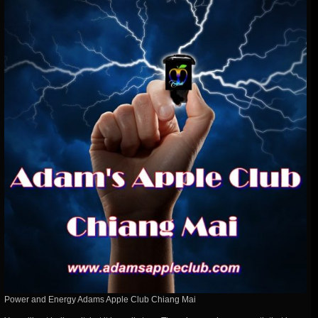
Power and Energy Adams Apple Club Chiang Mai