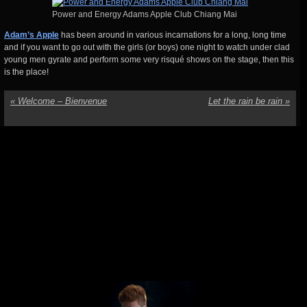
Power and Energy Adams Apple Club Chiang Mai
Adam’s Apple
has been around in various incarnations for a long, long time
and if you want to go out with the girls (or boys) one night to watch under clad
young men gyrate and perform some very risqué shows on the stage, then this
is the place!
«
Welcome – Bienvenue
Let the rain be rain
»