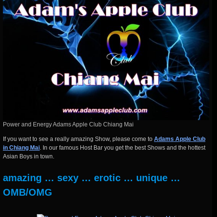
Power and Energy Adams Apple Club Chiang Mai
If you want to see a really amazing Show, please come to
Adams Apple Club
in Chiang Mai
. In our famous Host Bar you get the best Shows and the hottest
Asian Boys in town.
amazing … sexy … erotic … unique …
OMB/OMG