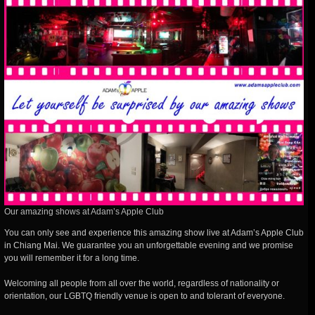
Our amazing shows at Adam’s Apple Club
You can only see and experience this amazing show live at Adam’s Apple Club
in Chiang Mai. We guarantee you an unforgettable evening and we promise
you will remember it for a long time.
Welcoming all people from all over the world, regardless of nationality or
orientation, our LGBTQ friendly venue is open to and tolerant of everyone.