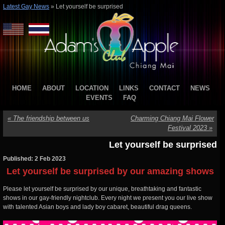
Latest Gay News
»
Let yourself be surprised
HOME
ABOUT
LOCATION
LINKS
CONTACT
NEWS
EVENTS
FAQ
«
The friendship between us
Charming Chiang Mai Flower
Festival 2023
»
Let yourself be surprised
Published: 2 Feb 2023
Let yourself be surprised by our amazing shows
Please let yourself be surprised by our unique, breathtaking and fantastic
shows in our gay-friendly nightclub. Every night we present you our live show
with talented Asian boys and lady boy cabaret, beautiful drag queens.