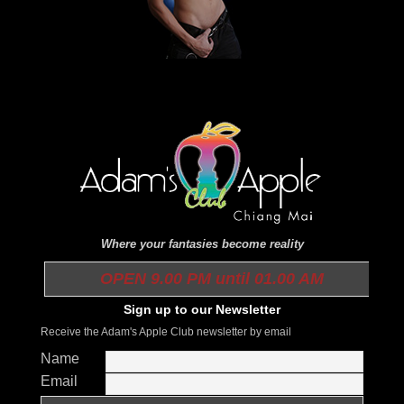
Where your fantasies become reality
OPEN 9.00 PM until 01.00 AM
Sign up to our Newsletter
Receive the Adam's Apple Club newsletter by email
Name
Email