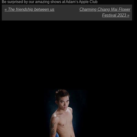
Be surprised by our amazing shows at Adam’s Apple Club
«
The friendship between us
Charming Chiang Mai Flower
Festival 2023
»