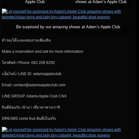
Apple Club
shows at Adam’s Apple Club
Be surprised by our amazing shows at Adam’s Apple Club
สำรองโต๊ะและสอบถามเพิ่มเติม
Make a reservation and ask for more information:
โทรศัพท์ / Phone: 082 208 8292
แอ็ดไลน์ / LINE ID: adamsappleclub
Email: contact@adamsappleclub.com
LINE GROUP: Adams Apple Club CNX
ยินดีต้อนรับ เข้ามา เที่ยวหาพวกเราสิ
DREAMS come true ฝันที่เป็นจริง