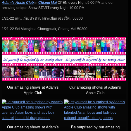
Adam’s Apple Club
in
Chiang Mai
OPEN every Night 9:00 PM and our
amazing unique Show START every Night 10:00 PM.
1/21-22 ถนน เวียงบัว ตำบลช้างเผือก เชียงใหม่ 50300
1/21-22 Soi Viangbua Changpuak, Chiang Mai 50300
Our amazing shows at Adam’s
Our amazing shows at Adam’s
Apple Club
Apple Club
Our amazing shows at Adam’s
Be surprised by our amazing