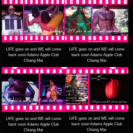
LIFE goes on and WE will come
LIFE goes on and WE will come
back soon Adams Apple Club
back soon Adams Apple Club
Chiang Mai
Chiang Mai
LIFE goes on and WE will come
LIFE goes on and WE will come
back soon Adams Apple Club
back soon Adams Apple Club
Chiang Mai
Chiang Mai