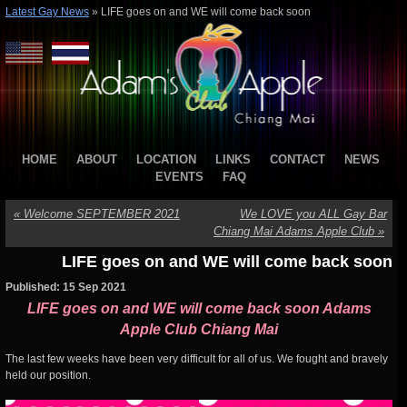
Latest Gay News
»
LIFE goes on and WE will come back soon
HOME
ABOUT
LOCATION
LINKS
CONTACT
NEWS
EVENTS
FAQ
«
Welcome SEPTEMBER 2021
We LOVE you ALL Gay Bar
Chiang Mai Adams Apple Club
»
LIFE goes on and WE will come back soon
Published: 15 Sep 2021
LIFE goes on and WE will come back soon Adams
Apple Club Chiang Mai
The last few weeks have been very difficult for all of us. We fought and bravely
held our position.