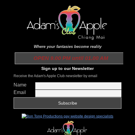
Where your fantasies become reality
OPEN 9.00 PM until 01.00 AM
Sign up to our Newsletter
Receive the Adam's Apple Club newsletter by email
Name
Email