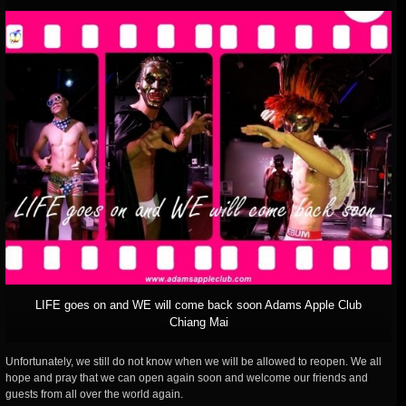
LIFE goes on and WE will come back soon Adams Apple Club
Chiang Mai
Unfortunately, we still do not know when we will be allowed to reopen. We all
hope and pray that we can open again soon and welcome our friends and
guests from all over the world again.