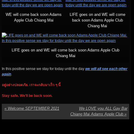
WE will come back soon Adams
LIFE goes on and WE will come
Apple Club Chiang Mai
back soon Adams Apple Club
Chiang Mai
LIFE goes on and WE will come back soon Adams Apple Club
Chiang Mai
In this positive sense we stay for today until the day
we will all see each other
again
.
อยู่อย่างปลอดภัย. เราจะกลับมาเร็ว ๆ นี้
Stay safe. We’ll be back soon.
«
Welcome SEPTEMBER 2021
We LOVE you ALL Gay Bar
Chiang Mai Adams Apple Club
»