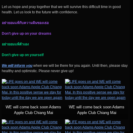
Let us hope and pray together that we will survive this difficult time in good
health. Let us look to the future with confidence.
อย่ายอมแพ้กับความฝันของเธอ
Don’t give up on your dreams
อย่ายอมแพ้ตัวเอง
Don’t give up on yourself
We will inform you
when we will be there for you again. Until then, please stay
healthy and optimistic. Please never give up!
WE will come back soon Adams
WE will come back soon Adams
Apple Club Chiang Mai
Apple Club Chiang Mai