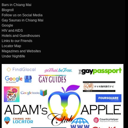
Bars in Chiang Mai
Blogroll
Follow us on Social Media
Gay Saunas in Chiang Mai
Google
HIV and AIDS
Hotels and Guesthouses
Links to our Friends
Locator Map
Magazines and Websites
Under Nightlife