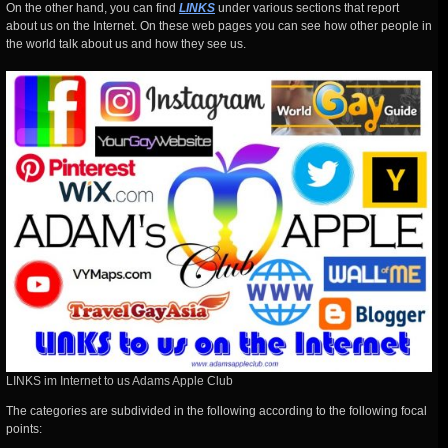
On the other hand, you can find
LINKS
under various sections that report
about us on the Internet. On these web pages you can see how other people in
the world talk about us and how they see us.
LINKS im Internet to us Adams Apple Club
The categories are subdivided in the following according to the following focal
points: