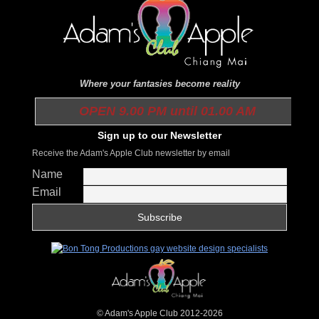
Where your fantasies become reality
OPEN 9.00 PM until 01.00 AM
Sign up to our Newsletter
Receive the Adam's Apple Club newsletter by email
Name
Email
© Adam's Apple Club 2012-2026