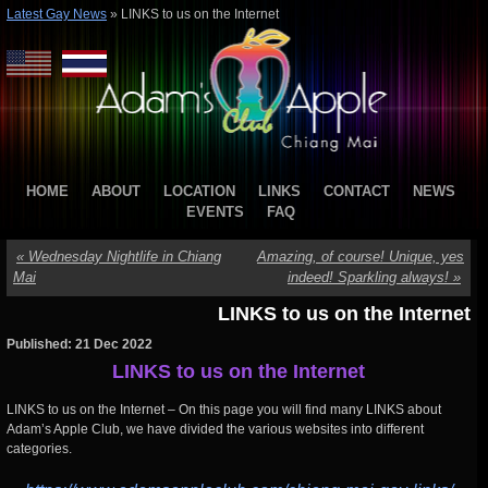
Latest Gay News
»
LINKS to us on the Internet
HOME
ABOUT
LOCATION
LINKS
CONTACT
NEWS
EVENTS
FAQ
«
Wednesday Nightlife in Chiang
Amazing, of course! Unique, yes
Mai
indeed! Sparkling always!
»
LINKS to us on the Internet
Published: 21 Dec 2022
LINKS to us on the Internet
LINKS to us on the Internet – On this page you will find many LINKS about
Adam’s Apple Club, we have divided the various websites into different
categories.