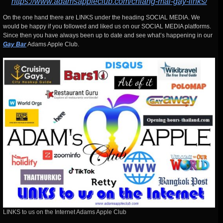
https://www.adamsappleclub.com/chiang-mai-gay-links/
On the one hand there are LINKS under the heading SOCIAL MEDIA. We
would be happy if you followed and liked us on our SOCIAL MEDIA platforms.
Since then you have always been up to date and see what’s happening in our
Gay Bar
Adams Apple Club.
LINKS to us on the Internet Adams Apple Club