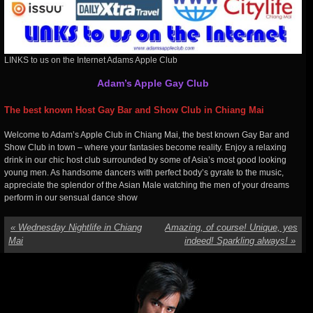
LINKS to us on the Internet Adams Apple Club
Adam’s Apple Gay Club
The best known Host Gay Bar and Show Club in Chiang Mai
Welcome to Adam’s Apple Club in Chiang Mai, the best known Gay Bar and
Show Club in town – where your fantasies become reality. Enjoy a relaxing
drink in our chic host club surrounded by some of Asia’s most good looking
young men. As handsome dancers with perfect body’s gyrate to the music,
appreciate the splendor of the Asian Male watching the men of your dreams
perform in our sensual dance show
«
Wednesday Nightlife in Chiang
Amazing, of course! Unique, yes
Mai
indeed! Sparkling always!
»