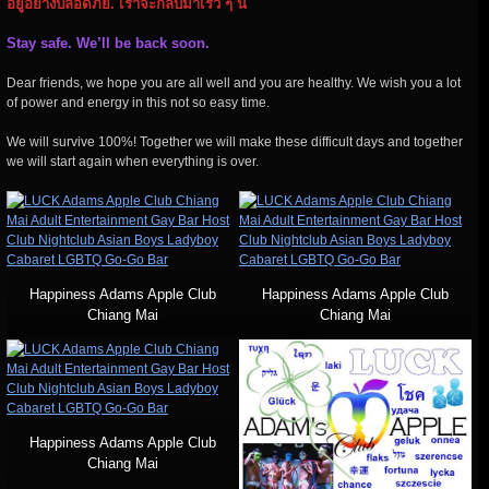
อยู่อย่างปลอดภัย. เราจะกลับมาเร็ว ๆ นี้
Stay safe. We’ll be back soon.
Dear friends, we hope you are all well and you are healthy. We wish you a lot
of power and energy in this not so easy time.
We will survive 100%! Together we will make these difficult days and together
we will start again when everything is over.
Happiness Adams Apple Club
Happiness Adams Apple Club
Chiang Mai
Chiang Mai
Happiness Adams Apple Club
Chiang Mai