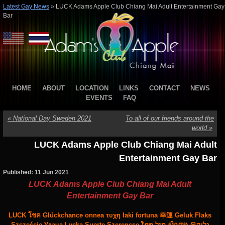
Latest Gay News
»
LUCK Adams Apple Club Chiang Mai Adult Entertainment Gay
Bar
HOME
ABOUT
LOCATION
LINKS
CONTACT
NEWS
EVENTS
FAQ
«
National Day Sweden 2021
To all of our friends around the
world
»
LUCK Adams Apple Club Chiang Mai Adult
Entertainment Gay Bar
Published: 11 Jun 2021
LUCK Adams Apple Club Chiang Mai Adult
Entertainment Gay Bar
LUCK โชค Glückchance onnea τυχη laki fortuna 幸運 Geluk Flaks
Szczęście Удача Lycka Suerte Szerencse ໂຊກ מַזָל សំណាង 운גליק