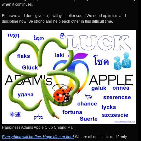
when it continues.
Be brave and don’t give up, it will get better soon! We need optimism and
discipline now! Be strong and help each other in this difficult time.
Happiness Adams Apple Club Chiang Mai
Everything will be fine. Hope dies at last!
We are all optimistic and firmly