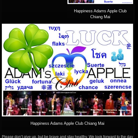
Happiness Adams Apple Club
Chiang Mai
Happiness Adams Apple Club Chiang Mai
Please don’t give up, but be brave and stay healthy. We look forward to the day