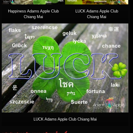
Happiness Adams Apple Club
LUCK Adams Apple Club
Chiang Mai
Chiang Mai
LUCK Adams Apple Club Chiang Mai