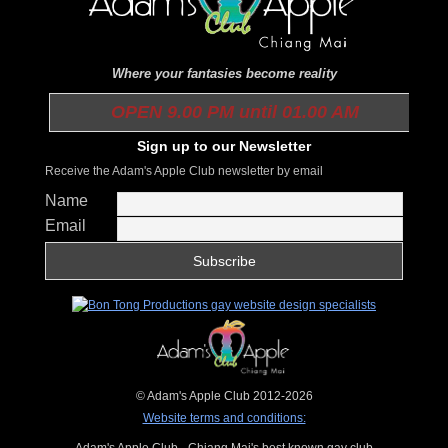
Where your fantasies become reality
OPEN 9.00 PM until 01.00 AM
Sign up to our Newsletter
Receive the Adam's Apple Club newsletter by email
Name
Email
© Adam's Apple Club 2012-2026
Website terms and conditions:
Adam's Apple Club - Chiang Mai's best known gay club