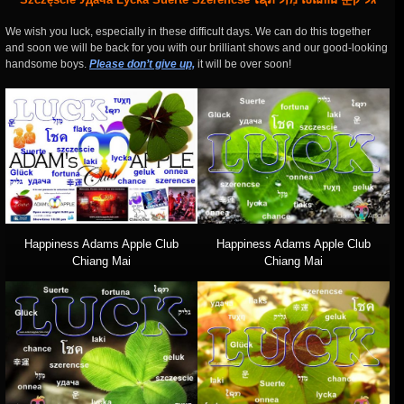
We wish you luck, especially in these difficult days. We can do this together
and soon we will be back for you with our brilliant shows and our good-looking
handsome boys.
Please don’t give up,
it will be over soon!
Happiness Adams Apple Club
Happiness Adams Apple Club
Chiang Mai
Chiang Mai