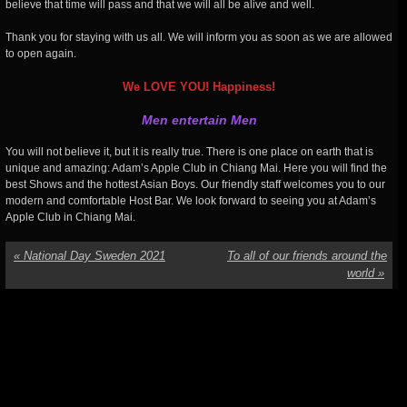
believe that time will pass and that we will all be alive and well.
Thank you for staying with us all. We will inform you as soon as we are allowed
to open again.
We LOVE YOU! Happiness!
Men entertain Men
You will not believe it, but it is really true. There is one place on earth that is
unique and amazing: Adam’s Apple Club in Chiang Mai. Here you will find the
best Shows and the hottest Asian Boys. Our friendly staff welcomes you to our
modern and comfortable Host Bar. We look forward to seeing you at Adam’s
Apple Club in Chiang Mai.
«
National Day Sweden 2021
To all of our friends around the
world
»