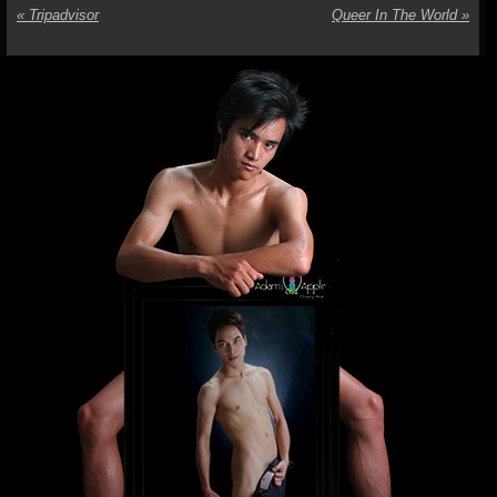
«
Tripadvisor
Queer In The World
»