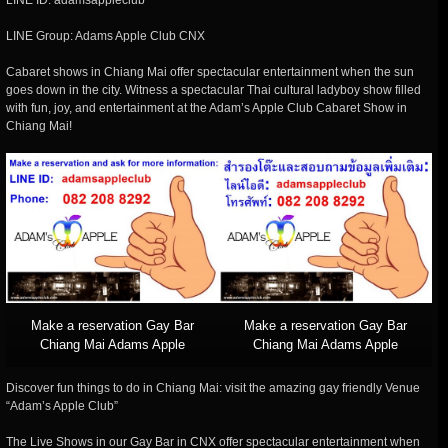
LINE ID: adamsappleclub
LINE Group: Adams Apple Club CNX
Cabaret shows in Chiang Mai offer spectacular entertainment when the sun
goes down in the city. Witness a spectacular Thai cultural ladyboy show filled
with fun, joy, and entertainment at the Adam’s Apple Club Cabaret Show in
Chiang Mai!
Make a reservation Gay Bar
Make a reservation Gay Bar
Chiang Mai Adams Apple
Chiang Mai Adams Apple
Discover fun things to do in Chiang Mai: visit the amazing gay friendly Venue
“Adam’s Apple Club”
The Live Shows in our Gay Bar in CNX offer spectacular entertainment when