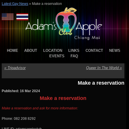
Latest Gay News
»
Make a reservation
HOME
ABOUT
LOCATION
LINKS
CONTACT
NEWS
EVENTS
FAQ
«
Tripadvisor
Queer In The World
»
Make a reservation
Published: 16 Mar 2024
Make a reservation
Make a reservation and ask for more information:
Phone: 082 208 8292