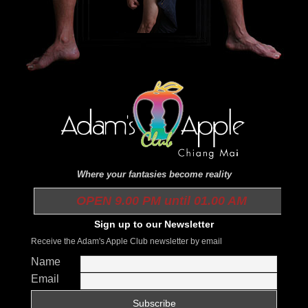
Where your fantasies become reality
OPEN 9.00 PM until 01.00 AM
Sign up to our Newsletter
Receive the Adam's Apple Club newsletter by email
Name
Email