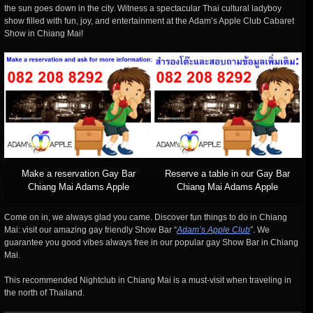
the sun goes down in the city. Witness a spectacular Thai cultural ladyboy
show filled with fun, joy, and entertainment at the Adam’s Apple Club Cabaret
Show in Chiang Mai!
Make a reservation Gay Bar
Reserve a table in our Gay Bar
Chiang Mai Adams Apple
Chiang Mai Adams Apple
Come on in, we always glad you came. Discover fun things to do in Chiang
Mai: visit our amazing gay friendly Show Bar “
Adam’s Apple Club
”. We
guarantee you good vibes always free in our popular gay Show Bar in Chiang
Mai.
This recommended Nightclub in Chiang Mai is a must-visit when traveling in
the north of Thailand.