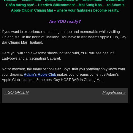
Chào mừng bạn! – Herzlich Willkommen! – Mai Sung Kha … to Adam’s
Apple Club in Chiang Mai – where your fantasies become reality.
Are YOU ready?
If you want to experience something unique and memorable while visiting
Chiang Mai, in the north of Thailand, You have to visit Adams Apple Club, Gay
Bar Chiang Mai Thailand.
Here you will find awesome shows, hot and wild, YOU will see beautiful
Ladyboys and a fascinating Cabaret.
Not to mention, the many of hot Asian Boys, that you normally only know from
your dreams.
Adam’s Apple Club
makes your dreams come true!Adam’s
Apple Club is unique & the best Gay HOST BAR in Chiang Mai.
«
GO GREEN
Magnificent
»