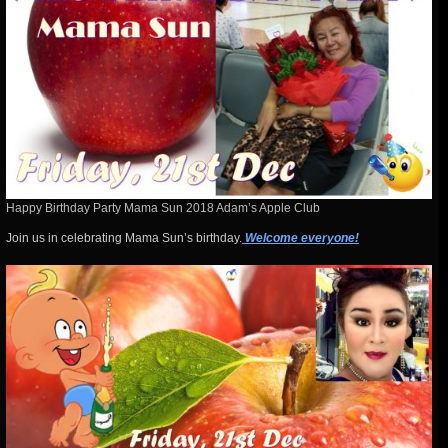
Happy Birthday Party Mama Sun 2018 Adam’s Apple Club
Join us in celebrating Mama Sun’s birthday.
Welcome everyone!