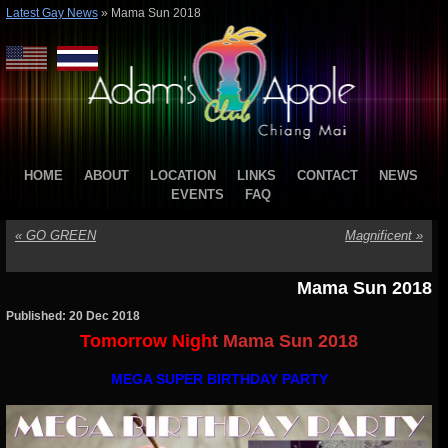
Latest Gay News
»
Mama Sun 2018
HOME
ABOUT
LOCATION
LINKS
CONTACT
NEWS
EVENTS
FAQ
«
GO GREEN
Magnificent
»
Mama Sun 2018
Published: 20 Dec 2018
Tomorrow Nigh
t Mama Sun 2018
MEGA SUPER BIRTHDAY PARTY