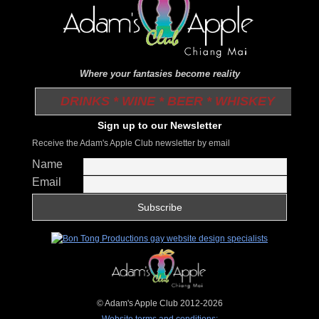
Where your fantasies become reality
DRINKS * WINE * BEER * WHISKEY
Sign up to our Newsletter
Receive the Adam's Apple Club newsletter by email
Name
Email
© Adam's Apple Club 2012-2026
Website terms and conditions: