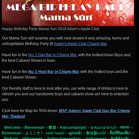
Happy Birthday Party Mama Sun 2018 Adam’s Apple Club
Our Mama Sun will surprise you with new shows! A very amazing, funny and
unforgettable Birthday Party @
Adam’s Apple Club Chiang Mai
.
Have fun in the
No. 1 Gay Bar in Chiang Mai
, with the hottest Asian Boys and
the best Cabaret Shows in town.
Have fun in the
No. 1 Host Bar in Chiang Mai
, with the hottest boys and the
best Cabaret Shows.
Our friendly staff is here to look after you, our wide range of drinks is here to
refresh you and our handsome boys and cabaret show are here to entertain
you.
Click here for Map for TAXI driver:
MAP Adams Apple Club Gay Bar Chiang
Mai, Thailand
Welcome – Bienvenue! – 歡迎 – Καλωσόρισμα! – ברוכים הבאים! – स्वागत –
Benvenuto – ようこそ！- באַגריסונג! – ស្វាគមន៍! – 환영합니다! – ຍິນດີຕ້ອນຮັບ! –
Welkom – Velkommen – Добро пожаловать – Välkommen – ยินดีต้อนรับ –