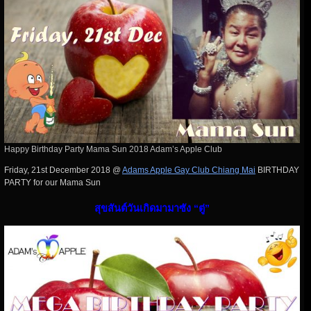
Happy Birthday Party Mama Sun 2018 Adam’s Apple Club
Friday, 21st December 2018 @
Adams Apple Gay Club Chiang Mai
BIRTHDAY
PARTY for our Mama Sun
สุขสันต์วันเกิดมามาซัง “ตู่”