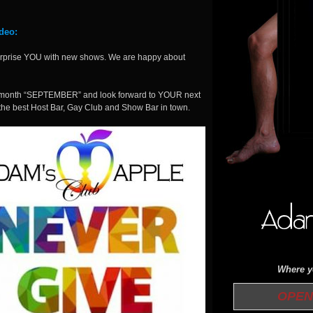
deo:
surprise YOU with new shows. We are happy about
ext month “SEPTEMBER” and look forward to YOUR next
 the best Host Bar, Gay Club and Show Bar in town.
Where yo
OPEN 