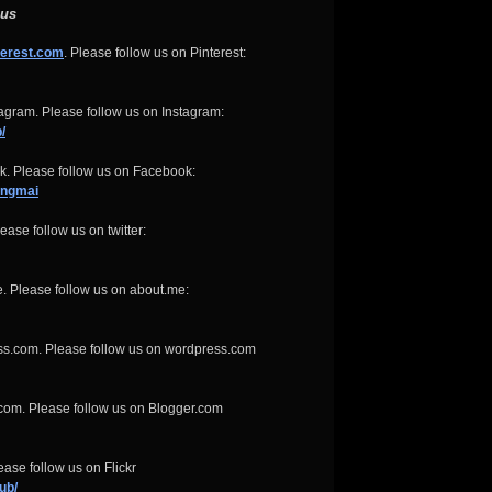
 us
terest.com
. Please follow us on Pinterest:
gram. Please follow us on Instagram:
/
. Please follow us on Facebook:
angmai
ease follow us on twitter:
. Please follow us on about.me:
ss.com. Please follow us on wordpress.com
com. Please follow us on Blogger.com
ase follow us on Flickr
ub/