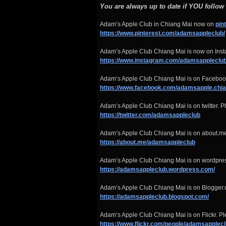
You are always up to date if YOU follow
Adam’s Apple Club in Chiang Mai now on
pin
https://www.pinterest.com/adamsappleclub/
Adam’s Apple Club Chiang Mai is now on Insta
https://www.instagram.com/adamsappleclub
Adam’s Apple Club Chiang Mai is on Facebook
https://www.facebook.com/adamsapple.chi
Adam’s Apple Club Chiang Mai is on twitter. Pl
https://twitter.com/adamsappleclub
Adam’s Apple Club Chiang Mai is on about.me
https://about.me/adamsappleclub
Adam’s Apple Club Chiang Mai is on wordpre
https://adamsappleclub.wordpress.com/
Adam’s Apple Club Chiang Mai is on Blogger.
https://adamsappleclub.blogspot.com/
Adam’s Apple Club Chiang Mai is on Flickr. Ple
https://www.flickr.com/people/adamsapplecl