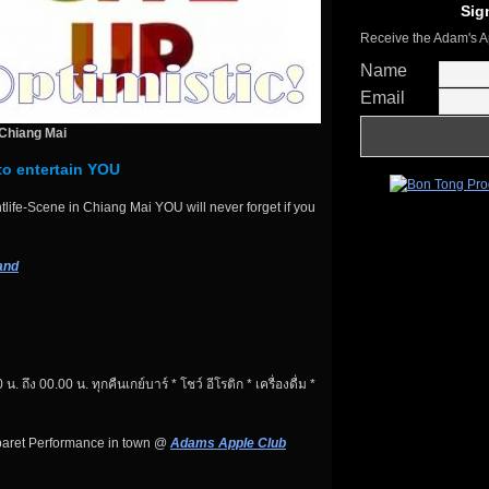
Sig
Receive the Adam's A
Name
Email
Chiang Mai
to entertain YOU
life-Scene in Chiang Mai YOU will never forget if you
and
 น. ถึง 00.00 น. ทุกคืนเกย์บาร์ * โชว์ อีโรติก * เครื่องดื่ม *
baret Performance in town @
Adams Apple Club