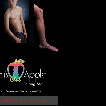
ur fantasies become reality
9.00 PM until 01.00 AM