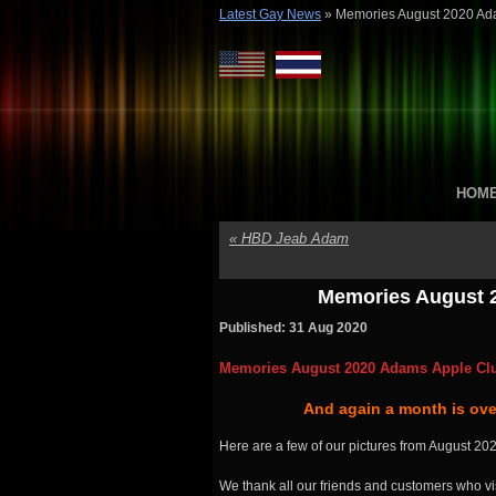
Latest Gay News
»
Memories August 2020 Ad
HOM
«
HBD Jeab Adam
Memories August 
Published: 31 Aug 2020
Memories August 2020 Adams Apple Cl
And again a month is over
Here are a few of our pictures from August 202
We thank all our friends and customers who vis