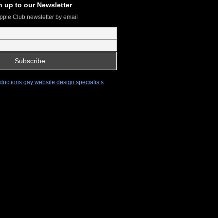
n up to our Newsletter
pple Club newsletter by email