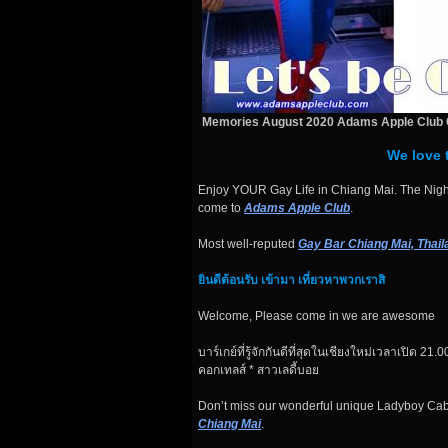
Memories August 2020 Adams Apple Club 
We love 
Enjoy YOUR Gay Life in Chiang Mai. The Night
come to
Adams Apple Club
.
Most well-reputed
Gay Bar Chiang Mai, Thail
ยินดีต้อนรับ เข้ามา เที่ยวหาพวกเราสิ
Welcome, Please come in we are awesome
บาร์เกย์ที่รู้จักกันดีที่สุดในเชียงใหม่เวลาเปิด 21.00
คอกเทลส์ * สาวเลดี้บอย
Don’t miss our wonderful unique Ladyboy Ca
Chiang Mai
.