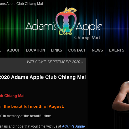
ams Apple Club Chiang Mai
E
ABOUT
LOCATION
LINKS
CONTACT
NEWS
EVENTS
WELCOME SEPTEMBER 2020
»
2020 Adams Apple Club Chiang Mai
ub Chiang Mai
, the beautiful month of August.
0 in memory of the beautiful time.
it us and hope that your time with us at
Adam’s Apple