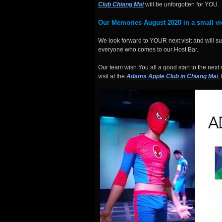
Club Chiang Mai
will be unforgotten for YOU.
Our
Memories August 2020
in a small vi
We look forward to YOUR next visit and will 
everyone who comes to our Host Bar.
Our team wish You all a good start to the n
visit at the
Adams Apple Club in Chiang Mai
,